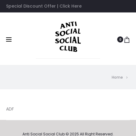
Special Discount Offer | Click Here
0
Home
ADF
Anti Social Social Club © 2025 All Right Reserved.