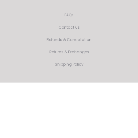
FAQs
Contact us
Refunds & Cancellation
Returns & Exchanges
Shipping Policy