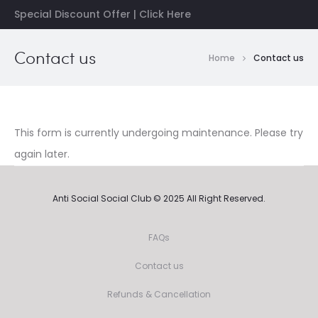
Special Discount Offer | Click Here
Contact us
Home
Contact us
This form is currently undergoing maintenance. Please try
again later.
Anti Social Social Club © 2025 All Right Reserved.
FAQs
Contact us
Refunds & Cancellation