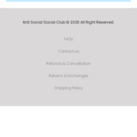
Anti Social Social Club © 2025 All Right Reserved.
FAQs
Contact us
Refunds & Cancellation
Returns & Exchanges
Shipping Policy