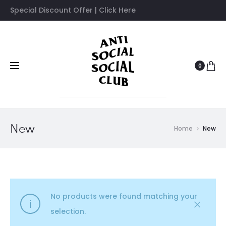
Special Discount Offer | Click Here
0
New
Home
New
No products were found matching your
selection.