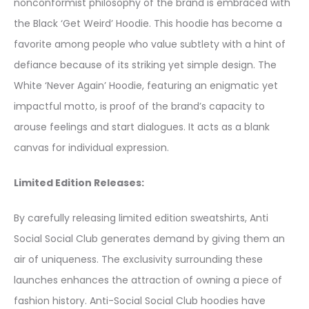
nonconformist philosophy of the brand is embraced with
the Black ‘Get Weird’ Hoodie. This hoodie has become a
favorite among people who value subtlety with a hint of
defiance because of its striking yet simple design. The
White ‘Never Again’ Hoodie, featuring an enigmatic yet
impactful motto, is proof of the brand’s capacity to
arouse feelings and start dialogues. It acts as a blank
canvas for individual expression.
Limited Edition Releases:
By carefully releasing limited edition sweatshirts, Anti
Social Social Club generates demand by giving them an
air of uniqueness. The exclusivity surrounding these
launches enhances the attraction of owning a piece of
fashion history. Anti-Social Social Club hoodies have