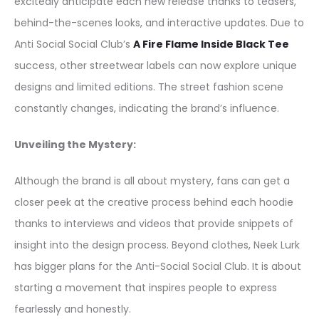
excitedly anticipate each new release thanks to teasers,
behind-the-scenes looks, and interactive updates. Due to
Anti Social Social Club’s
A Fire Flame Inside Black Tee
success, other streetwear labels can now explore unique
designs and limited editions. The street fashion scene
constantly changes, indicating the brand’s influence.
Unveiling the Mystery:
Although the brand is all about mystery, fans can get a
closer peek at the creative process behind each hoodie
thanks to interviews and videos that provide snippets of
insight into the design process. Beyond clothes, Neek Lurk
has bigger plans for the Anti-Social Social Club. It is about
starting a movement that inspires people to express
fearlessly and honestly.