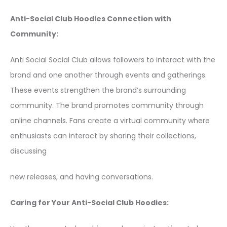
Anti-Social Club Hoodies Connection with
Community:
Anti Social Social Club allows followers to interact with the
brand and one another through events and gatherings.
These events strengthen the brand’s surrounding
community. The brand promotes community through
online channels. Fans create a virtual community where
enthusiasts can interact by sharing their collections,
discussing
new releases, and having conversations.
Caring for Your Anti-Social Club Hoodies: