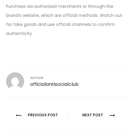
Purchase via authorized merchants or through the
brand’s website, which are official methods. Watch out
for fake goods and use official channels to confirm
authenticity.
AUTHOR
officialantisocialclub
Post
PREVIOUS POST
NEXT POST
navigation