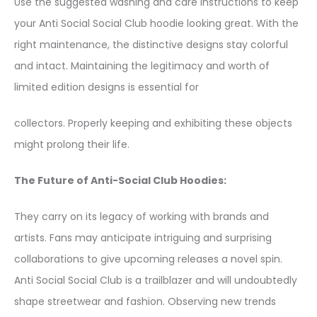
Use the suggested washing and care instructions to keep
your Anti Social Social Club hoodie looking great. With the
right maintenance, the distinctive designs stay colorful
and intact. Maintaining the legitimacy and worth of
limited edition designs is essential for
collectors. Properly keeping and exhibiting these objects
might prolong their life.
The Future of Anti-Social Club Hoodies:
They carry on its legacy of working with brands and
artists. Fans may anticipate intriguing and surprising
collaborations to give upcoming releases a novel spin.
Anti Social Social Club is a trailblazer and will undoubtedly
shape streetwear and fashion. Observing new trends