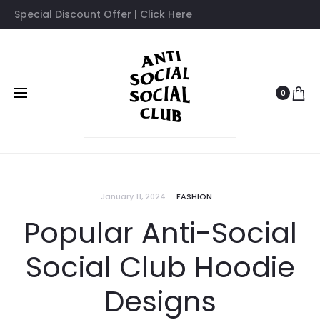
Special Discount Offer | Click Here
0
January 11, 2024
FASHION
Popular Anti-Social
Social Club Hoodie
Designs