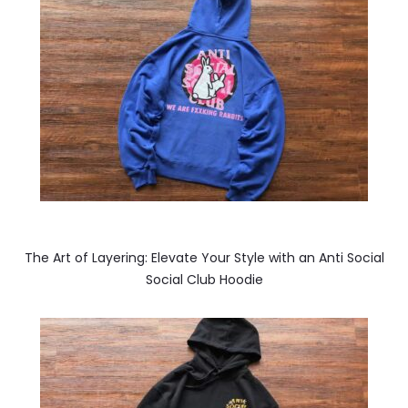
The Art of Layering: Elevate Your Style with an Anti Social
Social Club Hoodie