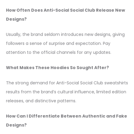
How Often Does Anti-Social Social Club Release New
Designs?
Usually, the brand seldom introduces new designs, giving
followers a sense of surprise and expectation. Pay
attention to the official channels for any updates.
What Makes These Hoodies So Sought After?
The strong demand for Anti-Social Social Club sweatshirts
results from the brand’s cultural influence, limited edition
releases, and distinctive patterns.
How Can I Differentiate Between Authentic and Fake
Designs?