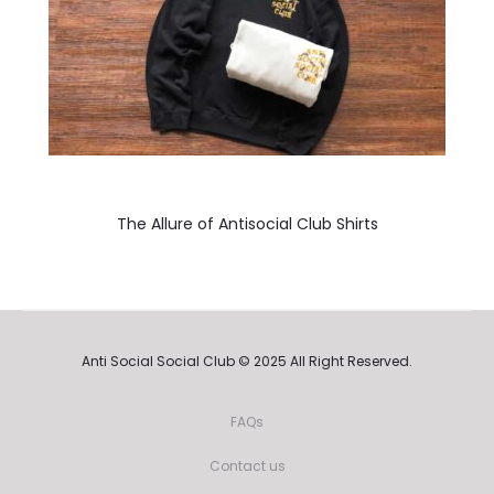
The Allure of Antisocial Club Shirts
Anti Social Social Club © 2025 All Right Reserved.
FAQs
Contact us