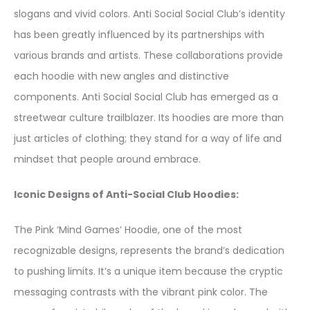
slogans and vivid colors. Anti Social Social Club’s identity
has been greatly influenced by its partnerships with
various brands and artists. These collaborations provide
each hoodie with new angles and distinctive
components. Anti Social Social Club has emerged as a
streetwear culture trailblazer. Its hoodies are more than
just articles of clothing; they stand for a way of life and
mindset that people around embrace.
Iconic Designs of Anti-Social Club Hoodies:
The Pink ‘Mind Games’ Hoodie, one of the most
recognizable designs, represents the brand’s dedication
to pushing limits. It’s a unique item because the cryptic
messaging contrasts with the vibrant pink color. The