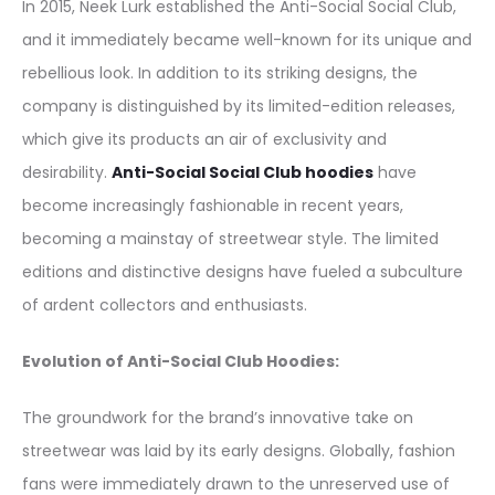
In 2015, Neek Lurk established the Anti-Social Social Club,
and it immediately became well-known for its unique and
rebellious look. In addition to its striking designs, the
company is distinguished by its limited-edition releases,
which give its products an air of exclusivity and
desirability.
Anti-Social Social Club hoodies
have
become increasingly fashionable in recent years,
becoming a mainstay of streetwear style. The limited
editions and distinctive designs have fueled a subculture
of ardent collectors and enthusiasts.
Evolution of Anti-Social Club Hoodies:
The groundwork for the brand’s innovative take on
streetwear was laid by its early designs. Globally, fashion
fans were immediately drawn to the unreserved use of