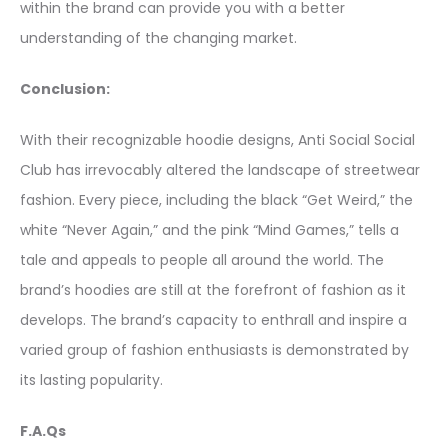
within the brand can provide you with a better
understanding of the changing market.
Conclusion:
With their recognizable hoodie designs, Anti Social Social
Club has irrevocably altered the landscape of streetwear
fashion. Every piece, including the black “Get Weird,” the
white “Never Again,” and the pink “Mind Games,” tells a
tale and appeals to people all around the world. The
brand’s hoodies are still at the forefront of fashion as it
develops. The brand’s capacity to enthrall and inspire a
varied group of fashion enthusiasts is demonstrated by
its lasting popularity.
F.A.Qs