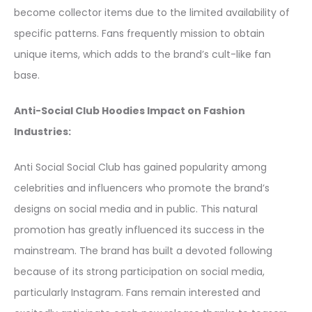
become collector items due to the limited availability of
specific patterns. Fans frequently mission to obtain
unique items, which adds to the brand’s cult-like fan
base.
Anti-Social Club Hoodies Impact on Fashion
Industries:
Anti Social Social Club has gained popularity among
celebrities and influencers who promote the brand’s
designs on social media and in public. This natural
promotion has greatly influenced its success in the
mainstream. The brand has built a devoted following
because of its strong participation on social media,
particularly Instagram. Fans remain interested and