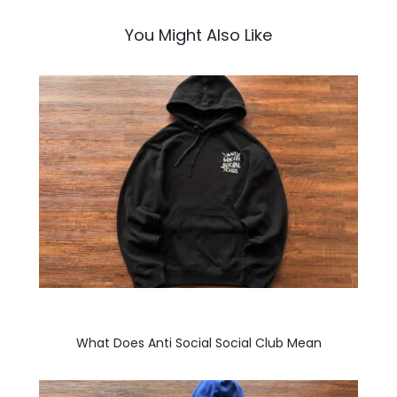
You Might Also Like
What Does Anti Social Social Club Mean