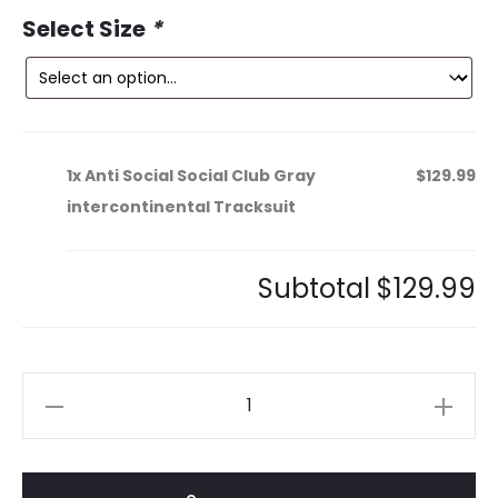
ce
price
Select Size
*
is:
was:
9.
$239.99.
1x
Anti Social Social Club Gray
$129.99
intercontinental Tracksuit
Subtotal
$129.99
Anti
Social
Social
Club