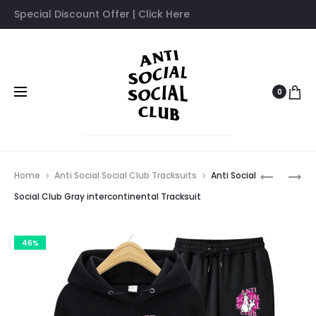
Special Discount Offer | Click Here
0
Prod
ANTI
ANTI
Home
Anti Social Social Club Tracksuits
Anti Social
SOCIAL
SOCIAL
navig
Social Club Gray intercontinental Tracksuit
SOCIAL
SOCIAL
CLUB
CLUB
46%
GIVE
HYPOCRI
ME
TRACKSU
TRACKSU