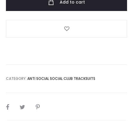
Add to cart
Gray
intercontinental
Tracksuit
quantity
CATEGORY:
ANTI SOCIAL SOCIAL CLUB TRACKSUITS
SHARE