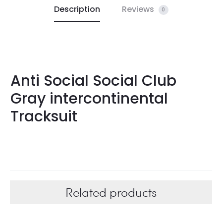
Description
Reviews
0
Anti Social Social Club
Gray intercontinental
Tracksuit
Related products