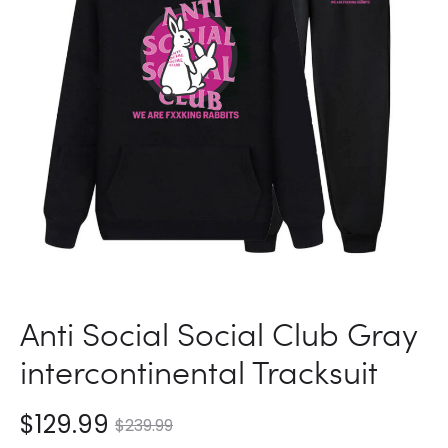
Anti Social Social Club Gray
intercontinental Tracksuit
nt
Original
$
129.99
$
239.99