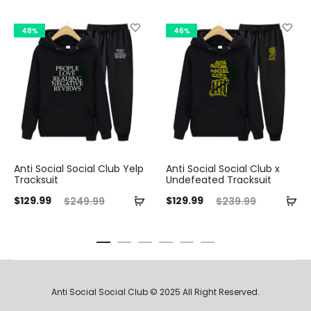
48%
46%
Anti Social Social Club Yelp
Anti Social Social Club x
Tracksuit
Undefeated Tracksuit
ent
Original
Current
Original
Curre
$
129.99
$
129.99
$
249.99
$
239.99
ice
price
price
price
pri
is:
was:
is:
was:
.99.
$249.99.
$129.99.
$239.99.
$129.9
Anti Social Social Club © 2025 All Right Reserved.