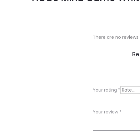
There are no reviews 
R
Be
e
v
i
Your rating
*
e
w
Your review
*
s