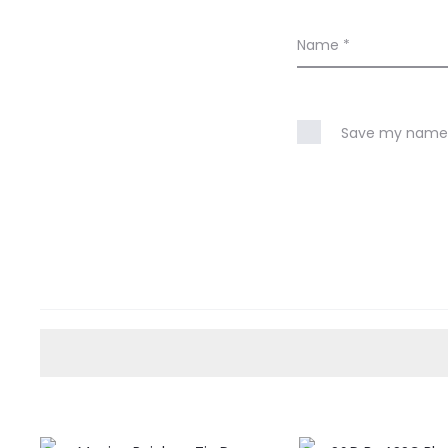
Name
*
Save my name, 