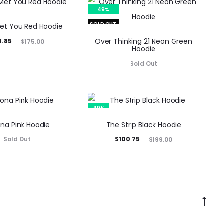
49%
SOLD OUT
Met You Red Hoodie
inal
Over Thinking 21 Neon Green
3.85
$
175.00
Hoodie
rice
Sold Out
was:
5.00.
49%
ona Pink Hoodie
The Strip Black Hoodie
Current
Original
Sold Out
$
100.75
$
199.00
price
price
is:
was:
$100.75.
$199.00.
Go
to