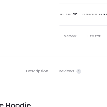
White
Hoodie
quantity
SKU:
ASSC057
CATEGORIES:
ANTI 
SHARE
FACEBOOK
TWITTER
Description
Reviews
0
e Hoodie