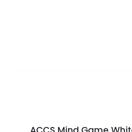
ACCS Mind Game Whit