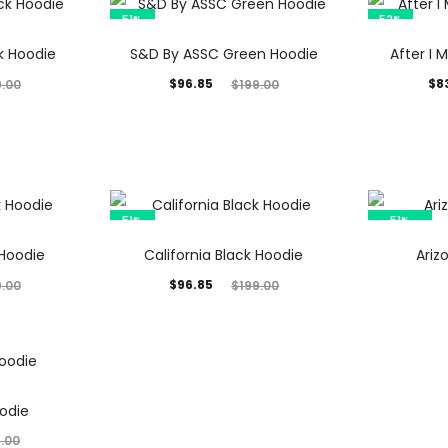
51%
52%
k Hoodie
S&D By ASSC Green Hoodie
After I 
Current
Original
Current
Orig
$
96.85
$
8
9.00
$
199.00
price
price
price
p
is:
was:
is:
$96.85.
$199.00.
$83.85.
$17
51%
51%
SOLD OUT
 Hoodie
California Black Hoodie
Ariz
Current
Original
$
96.85
9.00
$
199.00
price
price
is:
was:
$96.85.
$199.00.
oodie
9.00