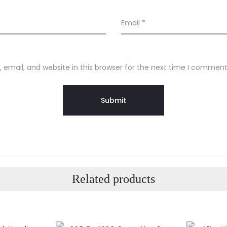
Email
*
email, and website in this browser for the next time I comment
Related products