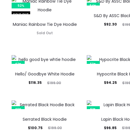
52%
54%
SOLD OUT
S&D By ASSC Blac
Maniac Rainbow Tie Dye Hoodie
Current
Original
$
92.30
$
19
price
price
Sold Out
is:
was:
$92.30.
$199.00.
42%
53%
Hello/ Goodbye White Hoodie
Hypocrite Black
Current
Original
Current
Original
$
116.35
$
94.25
$
199.00
$
19
price
price
price
price
is:
was:
is:
was:
$116.35.
$199.00.
$94.25.
$199.00.
49%
51%
Serrated Black Hoodie
Lapin Black H
Current
Original
Current
Original
$
100.75
$
96.85
$
199.00
$
19