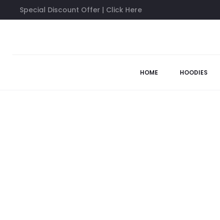
Special Discount Offer | Click Here
Home
Anti Social Social Club Hoodies
ACCS Mind Game Whi
HOME
HOODIES