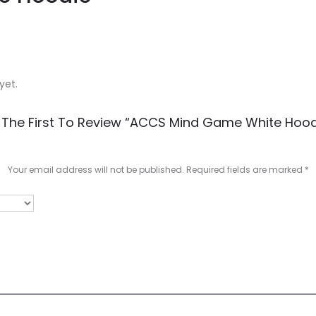
yet.
 The First To Review “ACCS Mind Game White Hood
Your email address will not be published.
Required fields are marked
*