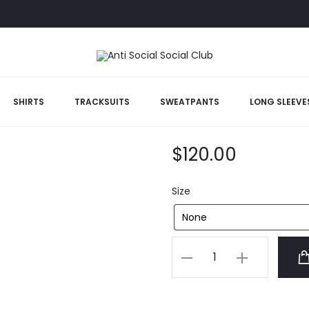
te Hoodie
SHIRTS
TRACKSUITS
SWEATPANTS
LONG SLEEVE
ACCS Mind Ga
$
120.00
Size
ACCS
Mind
Game