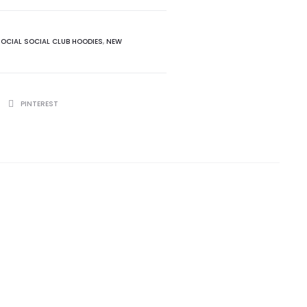
SOCIAL SOCIAL CLUB HOODIES
,
NEW
PINTEREST