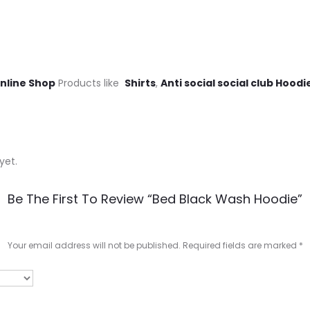
Online Shop
Products like
Shirts
,
Anti social social club Hoodi
yet.
Be The First To Review “Bed Black Wash Hoodie”
Your email address will not be published.
Required fields are marked
*