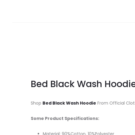
Bed Black Wash Hoodi
Shop
Bed Black Wash Hoodie
From Official Clot
Some Product Specifications:
Material: 90%Cotton, 10%Polyester