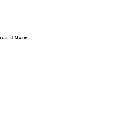
es
.and
More
.