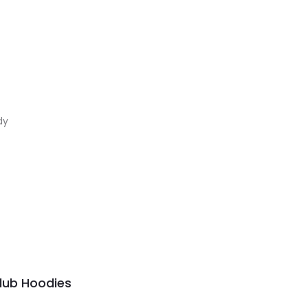
dy
Club Hoodies