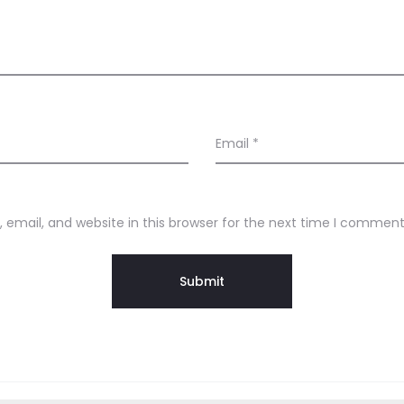
Email
*
email, and website in this browser for the next time I comment