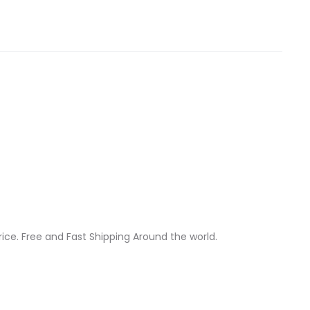
ice. Free and Fast Shipping Around the world.