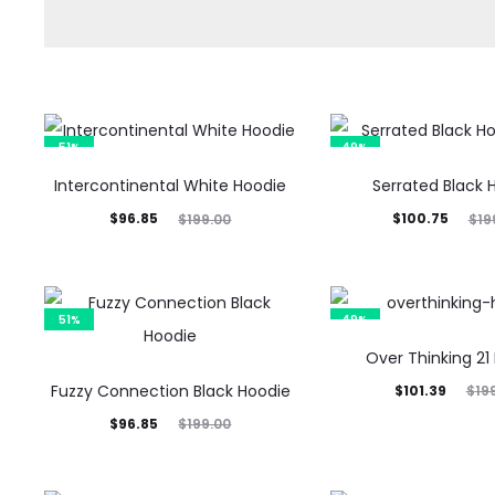
51%
49%
Intercontinental White Hoodie
Serrated Black 
Current
Original
Current
Original
$
96.85
$
100.75
$
199.00
$
19
price
price
price
price
is:
was:
is:
was:
$96.85.
$199.00.
$100.75.
$199.00.
51%
49%
Over Thinking 21
Fuzzy Connection Black Hoodie
Current
Original
$
101.39
$
19
Current
Original
price
price
$
96.85
$
199.00
price
price
is:
was:
is:
was:
$101.39.
$199.00.