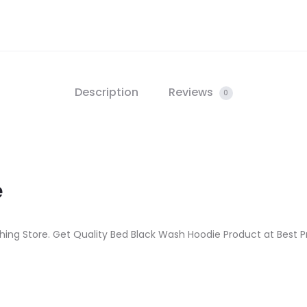
Description
Reviews
0
e
hing Store. Get Quality Bed Black Wash Hoodie Product at Best Pr