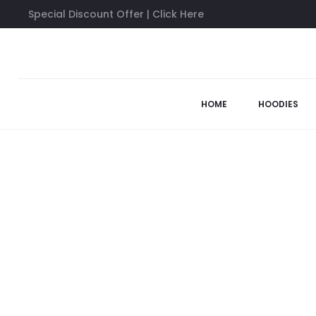
Special Discount Offer | Click Here
Home
Anti Social Social Club Hoodies
Bed Black Wash Hoodi
44%
HOME
HOODIES
SOLD OUT