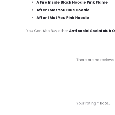
A Fire Inside Black Hoodie Pink Flame
After I Met You Blue Hoodie
After I Met You Pink Hoodie
You Can Also Buy other
Anti social Social club 
There are no reviews 
R
e
v
i
Your rating
*
e