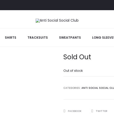
e
SHIRTS
TRACKSUITS
SWEATPANTS
LONG SLEEVE
Bed Black Was
Sold Out
Out of stock
CATEGORIES:
ANTI SOCIAL SOCIAL CL
SHARE
FACEBOOK
TWITTER