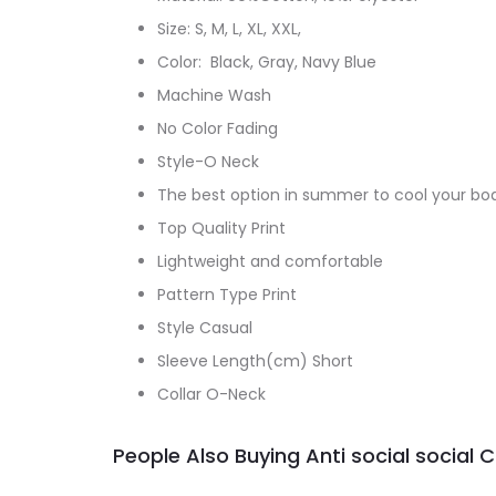
Size: S, M, L, XL, XXL,
Color: Black, Gray, Navy Blue
Machine Wash
No Color Fading
Style-O Neck
The best option in summer to cool your bo
Top Quality Print
Lightweight and comfortable
Pattern Type Print
Style Casual
Sleeve Length(cm) Short
Collar O-Neck
People Also Buying Anti social social 