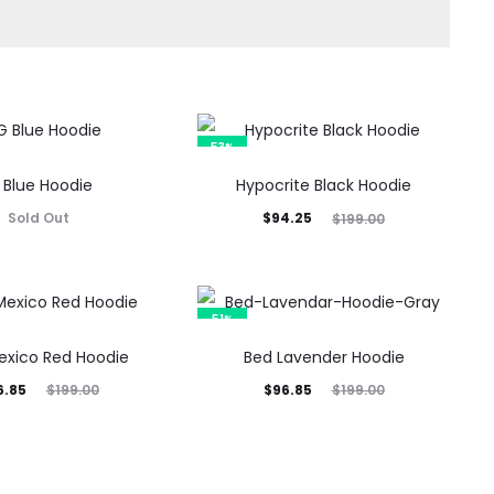
53%
 Blue Hoodie
Hypocrite Black Hoodie
Current
Original
Sold Out
$
94.25
$
199.00
price
price
is:
was:
$94.25.
$199.00.
51%
xico Red Hoodie
Bed Lavender Hoodie
inal
Current
Original
6.85
$
96.85
$
199.00
$
199.00
rice
price
price
was:
is:
was:
9.00.
$96.85.
$199.00.