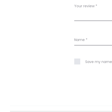
w
Your review
*
s
Name
*
Save my name, 