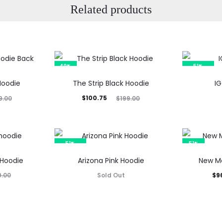
Related products
49%
51%
SOLD OUT
Hoodie
The Strip Black Hoodie
IG
Current
Original
$
100.75
9.00
$
199.00
price
price
is:
was:
$100.75.
$199.00.
51%
51%
SOLD OUT
 Hoodie
Arizona Pink Hoodie
New Me
Current
Orig
Sold Out
$
9
9.00
price
p
is:
$96.85.
$19