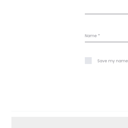
Name
*
Save my name, 