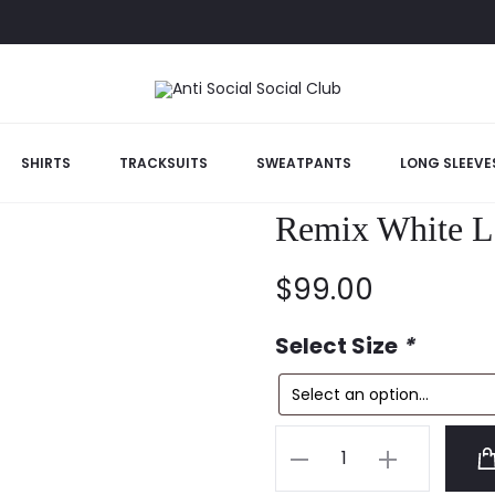
l Club Cancelled Remix White Long Sleeve Tshirt
SHIRTS
TRACKSUITS
SWEATPANTS
LONG SLEEVE
Anti Social So
Remix White Lo
$
99.00
Select Size
*
Anti
Social