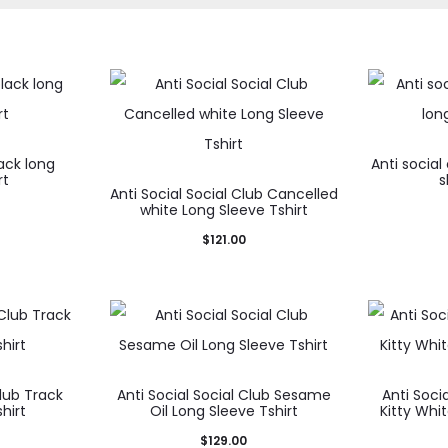
lack long
Anti social
rt
s
Anti Social Social Club Cancelled
white Long Sleeve Tshirt
$
121.00
Club Track
Anti Social Social Club Sesame
Anti Socia
hirt
Oil Long Sleeve Tshirt
Kitty Whi
$
129.00