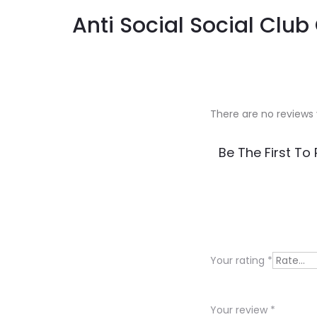
Anti Social Social Clu
There are no reviews 
R
Be The First To
e
v
i
e
Your rating
*
w
s
Your review
*