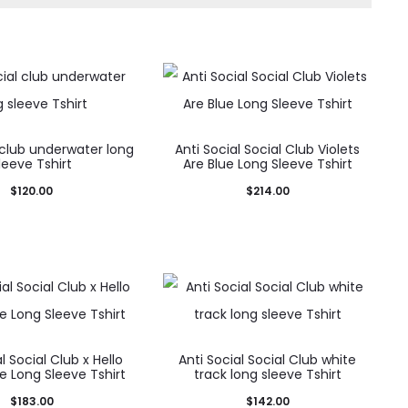
 club underwater long
Anti Social Social Club Violets
leeve Tshirt
Are Blue Long Sleeve Tshirt
$
120.00
$
214.00
l Social Club x Hello
Anti Social Social Club white
te Long Sleeve Tshirt
track long sleeve Tshirt
$
183.00
$
142.00