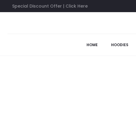
Special Discount Offer | Click Here
Home
Anti Social Social Club Long Sleeves
Anti Social Socia
HOME
HOODIES