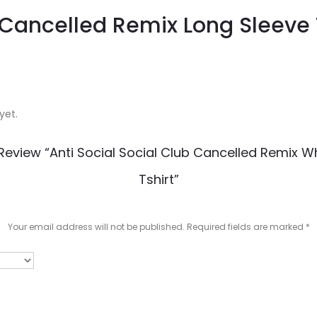
b Cancelled Remix Long Sleeve 
yet.
 Review “Anti Social Social Club Cancelled Remix W
Tshirt”
Your email address will not be published.
Required fields are marked
*