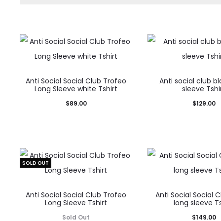
Anti Social Social Club Trofeo
Anti social club b
Long Sleeve white Tshirt
sleeve Tshi
$
89.00
$
129.00
SOLD OUT
Anti Social Social Club Trofeo
Anti Social Social 
Long Sleeve Tshirt
long sleeve Ts
Sold Out
$
149.00