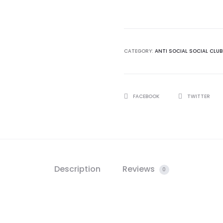
Social
Club
Cancelled
Remix
CATEGORY:
ANTI SOCIAL SOCIAL CLUB
White
Long
Sleeve
SHARE
FACEBOOK
TWITTER
Tshirt
quantity
Description
Reviews
0