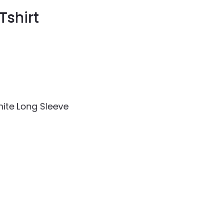
Tshirt
hite Long Sleeve