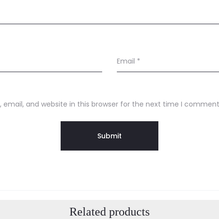
Email
*
email, and website in this browser for the next time I comment
Related products