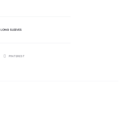
 LONG SLEEVES
PINTEREST