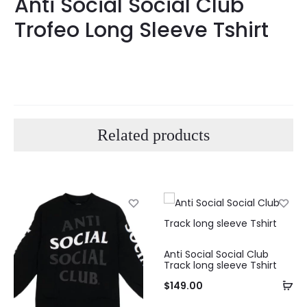
Anti Social Social Club
Trofeo Long Sleeve Tshirt
Related products
Anti Social Social Club
Track long sleeve Tshirt
$
149.00