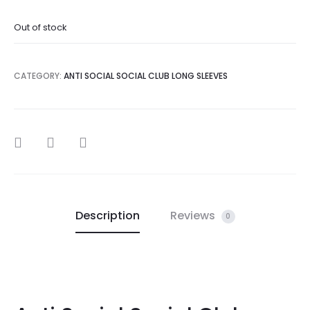
Out of stock
CATEGORY:
ANTI SOCIAL SOCIAL CLUB LONG SLEEVES
SHARE
Description
Reviews
0