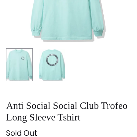
Anti Social Social Club Trofeo
Long Sleeve Tshirt
Sold Out