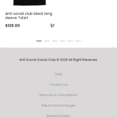
Anti social club black long
sleeve Tshirt
$
129.00
Anti Social Social Club © 2025 All Right Reserved.
FAQs
Contact us
Refunds & Cancellation
Returns & Exchanges
Shipping Policy