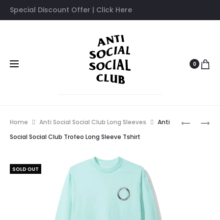
Special Discount Offer | Click Here
0
Prod
ANTI
ANTI
Home
Anti Social Social Club Long Sleeves
Anti
SOCIAL
SOCIAL
navig
Social Social Club Trofeo Long Sleeve Tshirt
SOCIAL
SOCIAL
CLUB
CLUB
SOLD OUT
CANCELL
FIREBIRD
WHITE
LONG
LONG
SLEEVE
SLEEVE
TSHIRT
TSHIRT