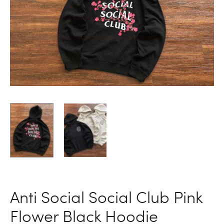
Anti Social Social Club Pink
Flower Black Hoodie