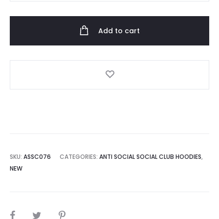
Social
Club
Add to cart
Pink
Flower
Black
Hoodie
quantity
SKU:
ASSC076
CATEGORIES:
ANTI SOCIAL SOCIAL CLUB HOODIES
,
NEW
SHARE