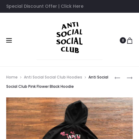
Special Discount Offer | Click Here
0
Prod
ASSC
ANTI
Home
Anti Social Social Club Hoodies
Anti Social
RED
SOCIAL
navig
Social Club Pink Flower Black Hoodie
ROSE
SOCIAL
PRINTED
CLUB
WHITE
PINK
HOODIE
FLOWER
OFF
WHITE
HOODIE