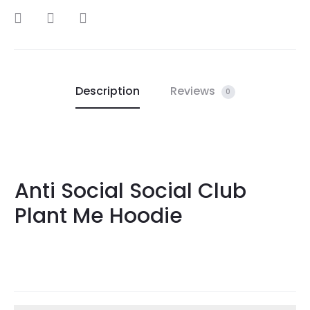
SHARE
Description
Reviews
0
Anti Social Social Club
Plant Me Hoodie