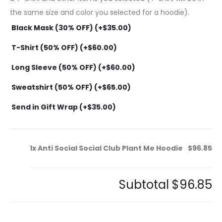
the same size and color you selected for a hoodie).
Black Mask (30% OFF) (+
$
35.00
)
T-Shirt (50% OFF) (+
$
60.00
)
Long Sleeve (50% OFF) (+
$
60.00
)
Sweatshirt (50% OFF) (+
$
65.00
)
Send in Gift Wrap (+
$
35.00
)
1x
Anti Social Social Club Plant Me Hoodie
$96.85
Subtotal
$96.85