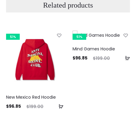
Related products
51%
51%
Mind Games Hoodie
Current
Original
$
96.85
$
199.00
price
price
is:
was:
$96.85.
$199.00.
New Mexico Red Hoodie
ent
Original
$
96.85
$
199.00
ice
price
is:
was:
85.
$199.00.