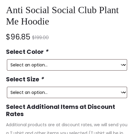
Anti Social Social Club Plant
Me Hoodie
nt
Original
$
96.85
$
199.00
ce
price
Select Color
*
is:
was:
5.
$199.00.
Select Size
*
Select Additional Items at Discount
Rates
Additional products are at discount rates, we will send you
a T-shirt and other items you selected (T-shirt will be in