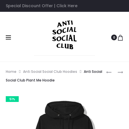
Special Discount Offer | Click Here
0
Prod
ANTI
ANTI
Home
Anti Social Social Club Hoodies
Anti Social
SOCIAL
SOCIAL
navig
Social Club Plant Me Hoodie
SOCIAL
SOCIAL
CLUB
CLUB
51%
TYPE-
DIALTON
R
HOODIE
HOODIE