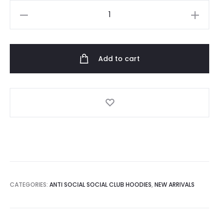
Anti
Social
Social
Club
Add to cart
Plant
Me
Hoodie
quantity
CATEGORIES:
ANTI SOCIAL SOCIAL CLUB HOODIES
,
NEW ARRIVALS