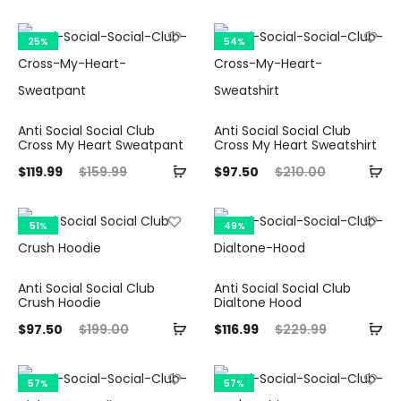
ice
price
price
price
is:
was:
is:
was:
25%
54%
.49.
$219.99.
$64.99.
$154.99.
Anti Social Social Club
Anti Social Social Club
Cross My Heart Sweatpant
Cross My Heart Sweatshirt
ent
Original
Current
Original
$
119.99
$
159.99
$
97.50
$
210.00
ice
price
price
price
is:
was:
is:
was:
51%
49%
.99.
$159.99.
$97.50.
$210.00.
Anti Social Social Club
Anti Social Social Club
Crush Hoodie
Dialtone Hood
ent
Original
Current
Original
$
97.50
$
199.00
$
116.99
$
229.99
ice
price
price
price
is:
was:
is:
was:
57%
57%