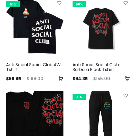
is:
was:
51%
58%
35.
$199.00.
Anti Social Social Club AWI
Anti Social Social Club
Tshirt
Barbara Black Tshirt
ent
Original
Current
Original
$
96.85
$
199.00
$
64.35
$
155.00
ice
price
price
price
is:
was:
is:
was:
31%
85.
$199.00.
$64.35.
$155.00.