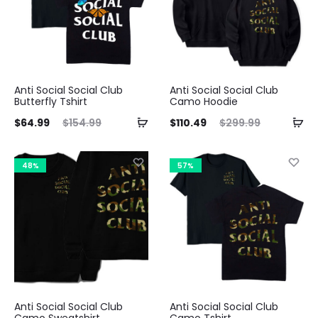
Anti Social Social Club
Anti Social Social Club
Butterfly Tshirt
Camo Hoodie
ent
Original
Current
Original
$
64.99
$
154.99
$
110.49
$
299.99
ice
price
price
price
is:
was:
is:
was:
48%
57%
99.
$154.99.
$110.49.
$299.99.
Anti Social Social Club
Anti Social Social Club