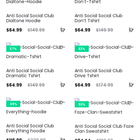
50.
$199.00.
$116.99.
$229.99.
Anti Social Social Club
Anti Social Social Club
Dialtone Hoodie
Don’t Tshirt
ent
Original
Current
Original
$
64.99
$
149.99
$
64.99
$
149.99
ice
price
price
price
is:
was:
is:
was:
57%
63%
99.
$149.99.
$64.99.
$149.99.
Anti Social Social Club
Anti Social Social Club
Dramatic Tshirt
Drive Tshirt
ent
Original
Current
Original
$
64.99
$
149.99
$
64.99
$
174.99
ice
price
price
price
is:
was:
is:
was:
49%
53%
99.
$149.99.
$64.99.
$174.99.
Anti Social Social Club
Anti Social Social Club Faze
Everything hoodie
Clan Sweatshirt
ent
Original
Current
Original