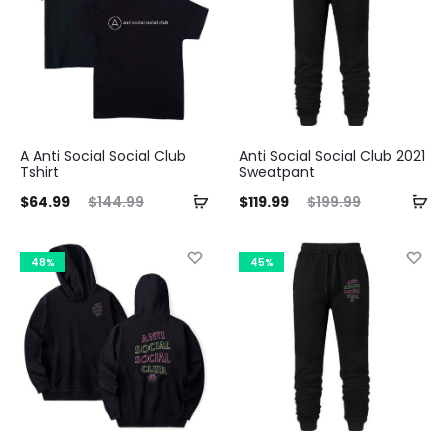
A Anti Social Social Club
Anti Social Social Club 2021
Tshirt
Sweatpant
ent
Original
Current
Original
$
64.99
$
144.99
$
119.99
$
199.99
ice
price
price
price
is:
was:
is:
was:
48%
45%
99.
$144.99.
$119.99.
$199.99.