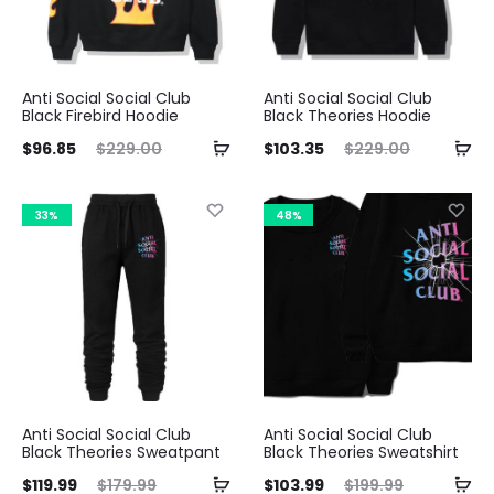
Anti Social Social Club
Anti Social Social Club
Black Firebird Hoodie
Black Theories Hoodie
ent
Original
Current
Original
$
96.85
$
229.00
$
103.35
$
229.00
ice
price
price
price
is:
was:
is:
was:
33%
48%
85.
$229.00.
$103.35.
$229.00.
Anti Social Social Club
Anti Social Social Club
Black Theories Sweatpant
Black Theories Sweatshirt
ent
Original
Current
Original
$
119.99
$
179.99
$
103.99
$
199.99