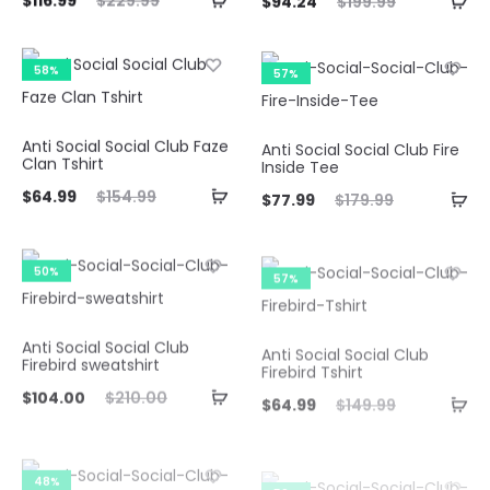
$
116.99
$
229.99
$
94.24
$
199.99
ice
price
price
price
is:
was:
is:
was:
58%
57%
.99.
$229.99.
$94.24.
$199.99.
Anti Social Social Club Faze
Anti Social Social Club Fire
Clan Tshirt
Inside Tee
ent
Original
Current
Original
$
64.99
$
154.99
$
77.99
$
179.99
ice
price
price
price
is:
was:
is:
was:
50%
57%
99.
$154.99.
$77.99.
$179.99.
Anti Social Social Club
Anti Social Social Club
Firebird sweatshirt
Firebird Tshirt
ent
Original
Current
Original
$
104.00
$
210.00
$
64.99
$
149.99
ice
price
price
price
is:
was:
is:
was:
48%
50%
00.
$210.00.
$64.99.
$149.99.