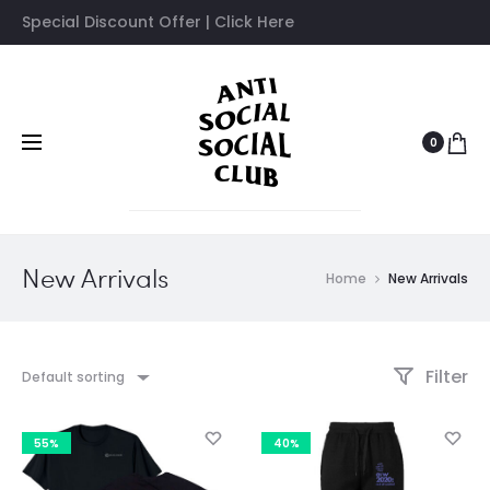
Special Discount Offer | Click Here
0
New Arrivals
Home
New Arrivals
Filter
Default sorting
55%
40%