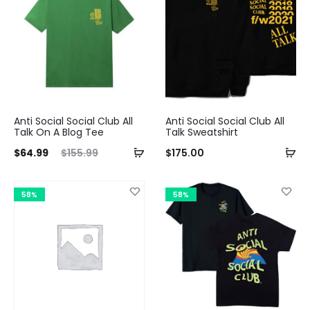
$64.99.
$149.99.
Anti Social Social Club All
Anti Social Social Club All
Talk On A Blog Tee
Talk Sweatshirt
ent
Original
$
64.99
$
155.99
$
175.00
ice
price
is:
was:
58%
58%
99.
$155.99.