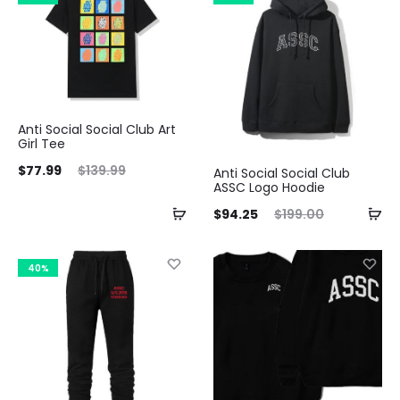
$103.99.
$229.99.
Anti Social Social Club Art
Girl Tee
ent
Original
$
77.99
$
139.99
Anti Social Social Club
ASSC Logo Hoodie
ice
price
Current
Original
$
94.25
$
199.00
is:
was:
price
price
99.
$139.99.
is:
was:
40%
$94.25.
$199.00.