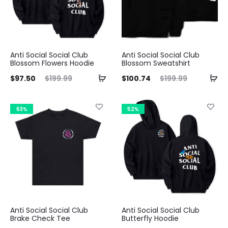
Anti Social Social Club
Anti Social Social Club
Blossom Flowers Hoodie
Blossom Sweatshirt
ent
Original
Current
Original
$
97.50
$
199.99
$
100.74
$
199.99
ice
price
price
price
is:
was:
is:
was:
63%
52%
50.
$199.99.
$100.74.
$199.99.
Anti Social Social Club
Anti Social Social Club
Brake Check Tee
Butterfly Hoodie