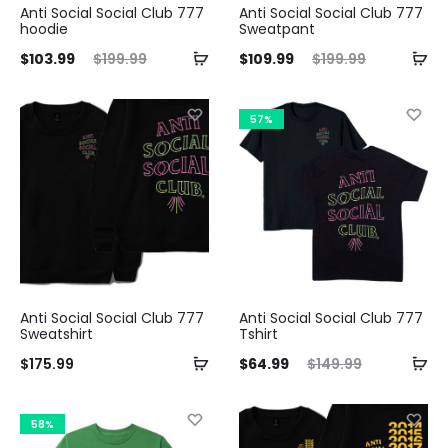
Anti Social Social Club 777
Anti Social Social Club 777
hoodie
Sweatpant
ent
Original
Current
Original
$
103.99
$
199.99
$
109.99
$
199.99
ice
price
price
price
is:
was:
is:
was:
57%
.99.
$199.99.
$109.99.
$199.99.
Anti Social Social Club 777
Anti Social Social Club 777
Sweatshirt
Tshirt
Current
Original
$
175.99
$
64.99
$
149.99
price
price
is:
was:
58%