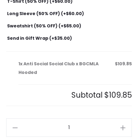
T-Shirt (50% OFF) (+
$
60.00
)
Long Sleeve (50% OFF) (+
$
60.00
)
Sweatshirt (50% OFF) (+
$
65.00
)
Send in Gift Wrap (+
$
35.00
)
1x
Anti Social Social Club x BGCMLA
$109.85
Hooded
Subtotal
$109.85
Anti
Social