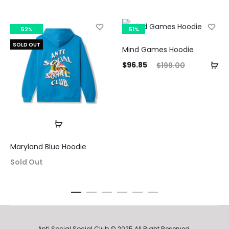
52%
51%
SOLD OUT
Mind Games Hoodie
Current
Original
$
96.85
$
199.00
price
price
Curre
is:
was:
pri
$96.85.
$199.00.
$116.3
Maryland Blue Hoodie
Sold Out
Anti Social Social Club © 2025 All Right Reserved.