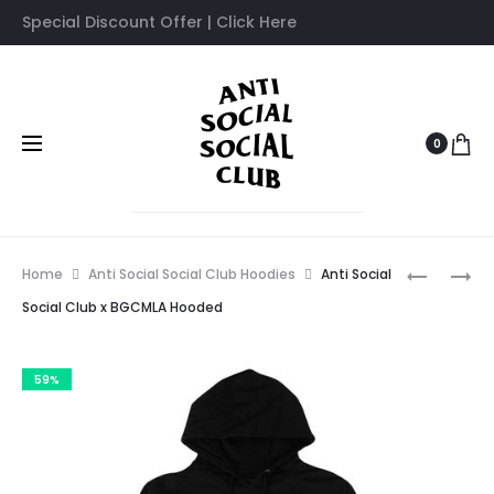
Special Discount Offer | Click Here
0
Prod
ANTI
ANTI
Home
Anti Social Social Club Hoodies
Anti Social
SOCIAL
SOCIAL
navig
Social Club x BGCMLA Hooded
SOCIAL
SOCIAL
CLUB
CLUB
59%
X
MOOD
PERIOD
BORED
CORRECT
TEE
HOODED