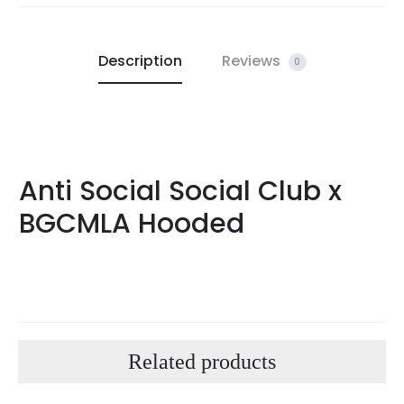
Description
Reviews
0
Anti Social Social Club x
BGCMLA Hooded
Related products