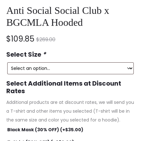
Anti Social Social Club x
BGCMLA Hooded
nt
Original
$
109.85
$
269.00
ce
price
Select Size
*
is:
was:
5.
$269.00.
Select Additional Items at Discount
Rates
Additional products are at discount rates, we will send you
a T-shirt and other items you selected (T-shirt will be in
the same size and color you selected for a hoodie).
Black Mask (30% OFF) (+
$
35.00
)