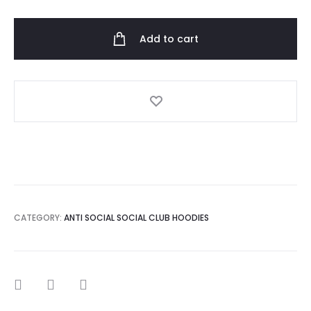
Social
Club
Add to cart
x
BGCMLA
Hooded
quantity
CATEGORY:
ANTI SOCIAL SOCIAL CLUB HOODIES
SHARE