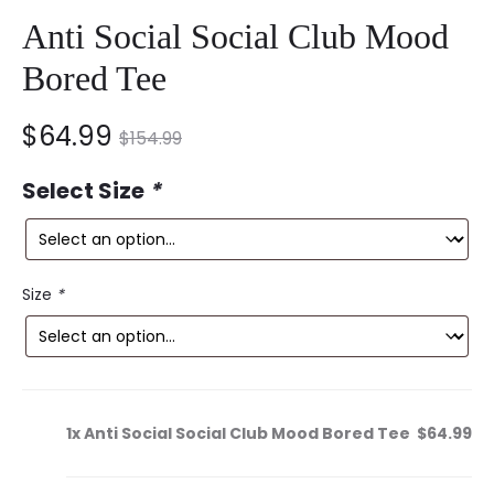
Anti Social Social Club Mood
Bored Tee
nt
Original
$
64.99
$
154.99
ce
price
Select Size
*
is:
was:
9.
$154.99.
Size
*
1x
Anti Social Social Club Mood Bored Tee
$64.99