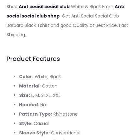
Shop
Anit social social club
White & Black From
Anti
social social club shop
. Get Anti Social Social Club
Barbara Black Tshirt and good Quality at Best Price. Fast
Shipping.
Product Features
Color:
White, Black
Material:
Cotton
Size:
L, M, S, XL, XXL
Hooded:
No
Pattern Type:
Rhinestone
Style:
Casual
Sleeve Style:
Conventional