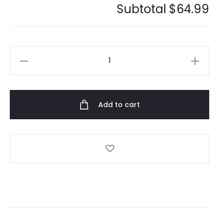
Subtotal
$64.99
Anti
Social
Social
Club
Add to cart
Mood
Bored
Tee
quantity