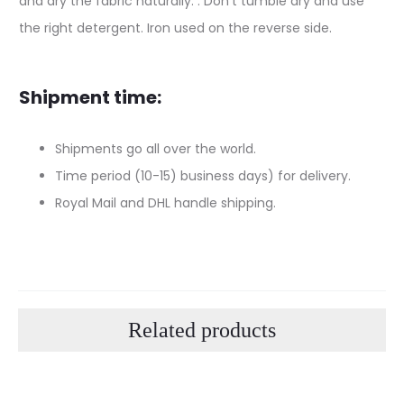
and dry the fabric naturally. . Don’t tumble dry and use
the right detergent. Iron used on the reverse side.
Shipment time:
Shipments go all over the world.
Time period (10-15) business days) for delivery.
Royal Mail and DHL handle shipping.
Related products