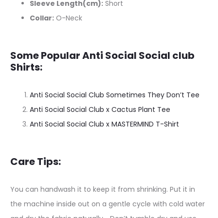
Sleeve Length(cm):
Short
Collar:
O-Neck
Some Popular Anti Social Social club
Shirts:
Anti Social Social Club Sometimes They Don’t Tee
Anti Social Social Club x Cactus Plant Tee
Anti Social Social Club x MASTERMIND T-Shirt
Care Tips:
You can handwash it to keep it from shrinking. Put it in
the machine inside out on a gentle cycle with cold water