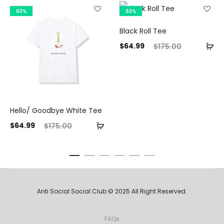
63%
63%
Black Roll Tee
Current
Original
Curre
$
64.99
$
175.00
price
price
pri
is:
was:
$64.99.
$175.00.
$64.9
Hello/ Goodbye White Tee
ent
Original
$
64.99
$
175.00
ice
price
is:
was:
99.
$175.00.
Anti Social Social Club © 2025 All Right Reserved.
FAQs