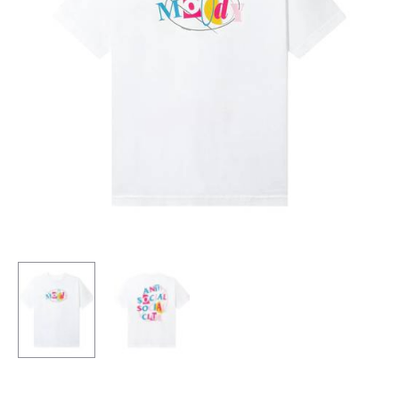
HOODIE