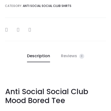
CATEGORY:
ANTI SOCIAL SOCIAL CLUB SHIRTS
SHARE
Description
Reviews
0
Anti Social Social Club
Mood Bored Tee