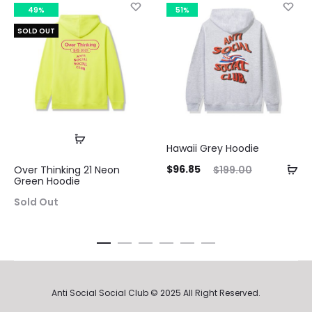
49%
51%
SOLD OUT
Hawaii Grey Hoodie
Current
Original
$
96.85
$
199.00
Over Thinking 21 Neon
Green Hoodie
price
price
Sold Out
is:
was:
$96.85.
$199.00.
Anti Social Social Club © 2025 All Right Reserved.