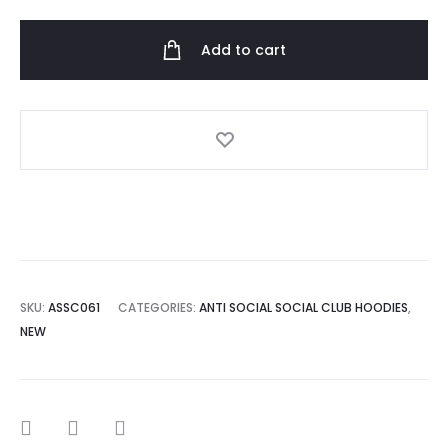
Social
Club
Add to cart
Colombia
Hoodie
quantity
SKU:
ASSC061
CATEGORIES:
ANTI SOCIAL SOCIAL CLUB HOODIES
,
NEW
SHARE