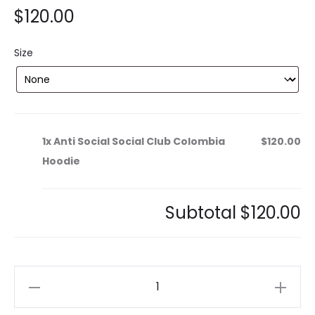
$
120.00
Size
1x
Anti Social Social Club Colombia
$120.00
Hoodie
Subtotal
$120.00
Anti
Social