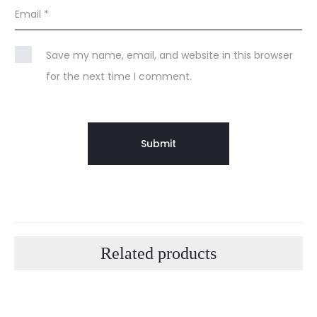
Email
*
Save my name, email, and website in this browser
for the next time I comment.
Related products