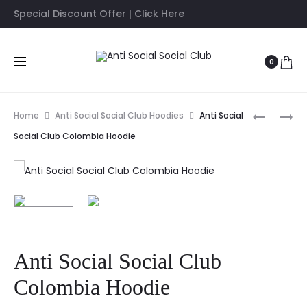
Special Discount Offer | Click Here
0
Prod
ANTI
ASSC
Home
Anti Social Social Club Hoodies
Anti Social
SOCIAL
X
navig
Social Club Colombia Hoodie
SOCIAL
CDG
CLUB
HEART
CORN
BLACK
CHEESE
HOODIE
WHITE
HOODIE
Anti Social Social Club
Colombia Hoodie