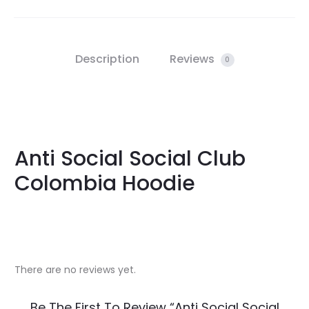
Description
Reviews
0
Anti Social Social Club
Colombia Hoodie
There are no reviews yet.
R
Be The First To Review “Anti Social Social