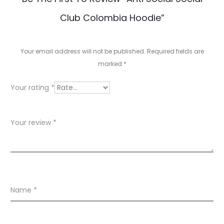
e
Club Colombia Hoodie”
v
i
Your email address will not be published.
Required fields are
e
marked
*
w
Your rating
*
s
Your review
*
Name
*