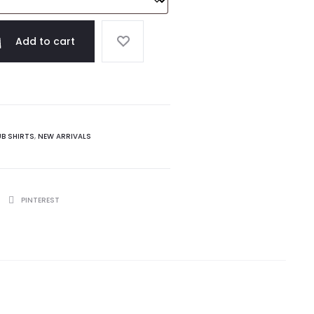
Add to cart
UB SHIRTS
,
NEW ARRIVALS
PINTEREST