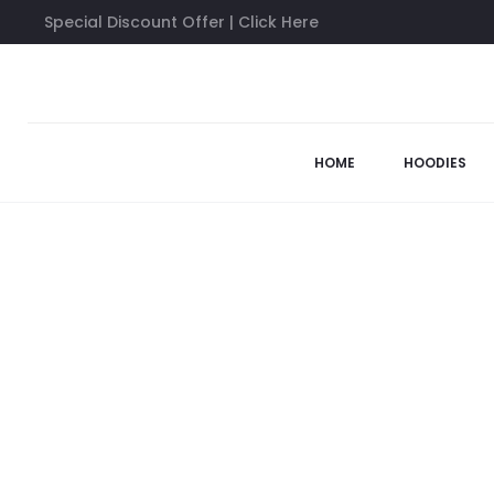
Special Discount Offer | Click Here
Home
Anti Social Social Club Shirts
Anti Social Social Club B
58%
HOME
HOODIES