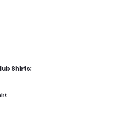
lub Shirts:
irt