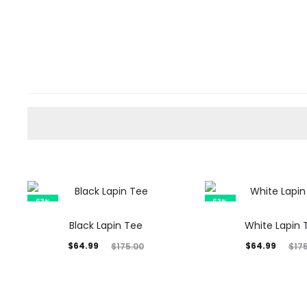
63%
63%
Black Lapin Tee
White Lapin 
Current
Original
Current
Original
$
64.99
$
64.99
$
175.00
$
17
price
price
price
price
is:
was:
is:
was:
$64.99.
$175.00.
$64.99.
$175.00.