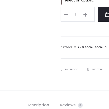
Anti
Social
Social
Club
Barbara
Black
CATEGORIES:
ANTI SOCIAL SOCIAL CL
Tshirt
quantity
SHARE
FACEBOOK
TWITTER
Description
Reviews
0