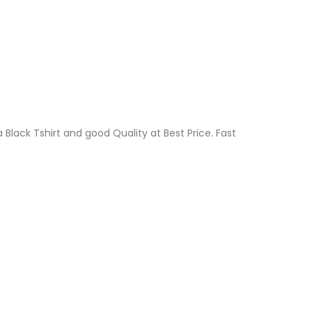
a Black Tshirt and good Quality at Best Price. Fast