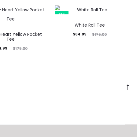
63%
White Roll Tee
Heart Yellow Pocket
Current
Original
$
64.99
$
175.00
Tee
price
price
inal
4.99
$
175.00
is:
was:
rice
$64.99.
$175.00.
was:
5.00.
Go
to
to