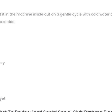
 it in the machine inside out on a gentle cycle with cold water a
rse side.
ery.
yet.