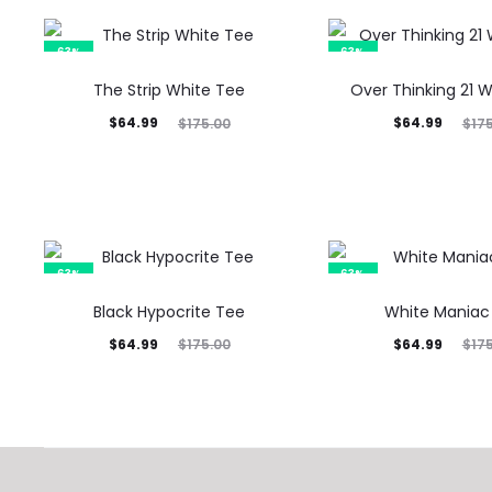
63%
63%
The Strip White Tee
Over Thinking 21 
Current
Original
Current
Original
$
64.99
$
64.99
$
175.00
$
17
price
price
price
price
is:
was:
is:
was:
$64.99.
$175.00.
$64.99.
$175.00.
63%
63%
Black Hypocrite Tee
White Maniac
Current
Original
Current
Original
$
64.99
$
64.99
$
175.00
$
17
price
price
price
price
is:
was:
is:
was:
$64.99.
$175.00.
$64.99.
$175.00.