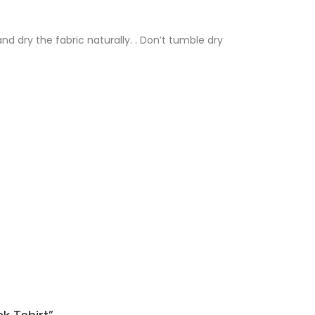
nd dry the fabric naturally. . Don’t tumble dry