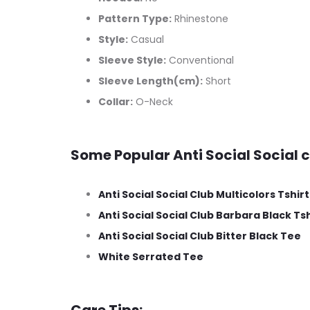
Pattern Type:
Rhinestone
Style:
Casual
Sleeve Style:
Conventional
Sleeve Length(cm):
Short
Collar:
O-Neck
Some Popular Anti Social Social c
Anti Social Social Club Multicolors Tshirt
Anti Social Social Club Barbara Black Tsh
Anti Social Social Club Bitter Black Tee
White Serrated Tee