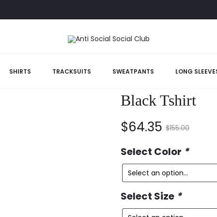
arbara Black Tshirt
SHIRTS
TRACKSUITS
SWEATPANTS
LONG SLEEVE
Anti Social So
Black Tshirt
Current
Original
$
64.35
$
155.00
price
price
Select Color
*
is:
was:
Select Size
*
$64.35.
$155.00.