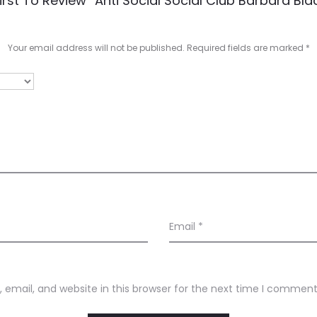
irst To Review “Anti Social Social Club Barbara Blac
Your email address will not be published.
Required fields are marked
*
Email
*
email, and website in this browser for the next time I comment