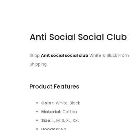
Anti Social Social Club
Shop
Anit social social club
White & Black From
Shipping.
Product Features
Color:
White, Black
Material:
Cotton
Size:
L, M, S, XL, XXL
Hooded:
No