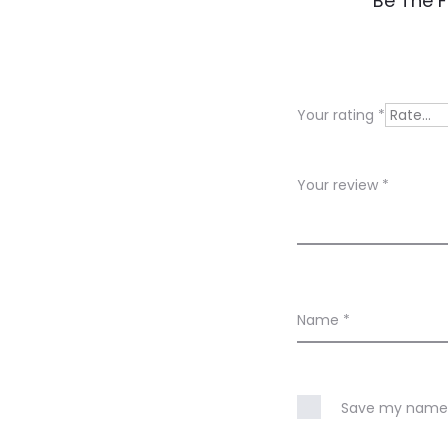
Be The F
e
v
i
Your rating
*
e
w
Your review
*
s
Name
*
Save my name, 