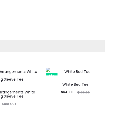
63%
White Bed Tee
Arrangements White
Current
Original
$
64.99
$
175.00
ng Sleeve Tee
price
price
Sold Out
is:
was:
$64.99.
$175.00.