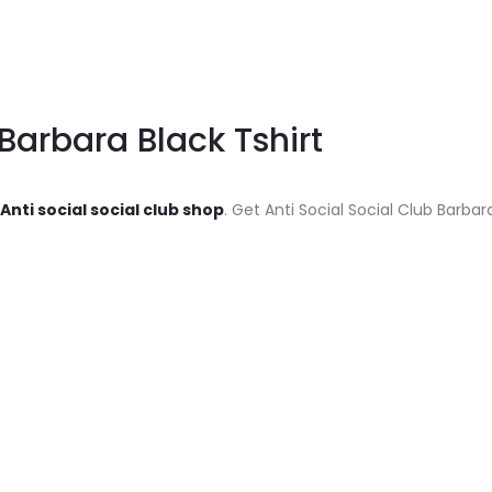
 Barbara Black Tshirt
Anti social social club shop
. Get Anti Social Social Club Barbar