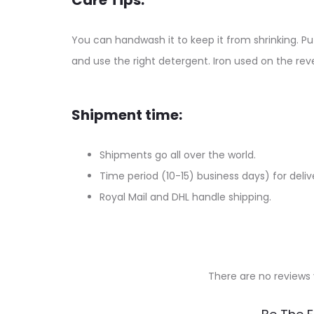
Care Tips:
You can handwash it to keep it from shrinking. Put
and use the right detergent. Iron used on the reve
Shipment time:
Shipments go all over the world.
Time period (10-15) business days) for deliv
Royal Mail and DHL handle shipping.
There are no reviews 
R