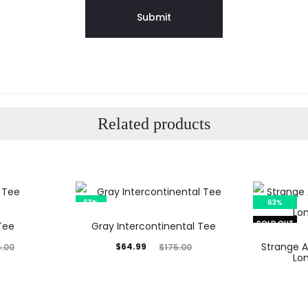
Related products
63%
63%
SOLD OUT
Tee
Gray Intercontinental Tee
Current
Original
Strange 
$
64.99
5.00
$
175.00
Lo
price
price
is:
was:
$64.99.
$175.00.