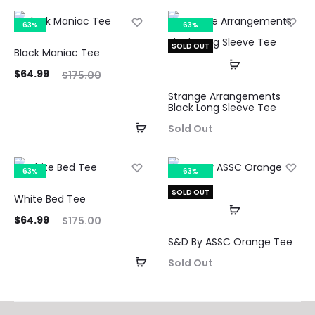
63%
63%
SOLD OUT
Black Maniac Tee
ent
Original
$
64.99
$
175.00
ice
price
Strange Arrangements
Black Long Sleeve Tee
is:
was:
Sold Out
99.
$175.00.
63%
63%
SOLD OUT
White Bed Tee
ent
Original
$
64.99
$
175.00
ice
price
S&D By ASSC Orange Tee
is:
was:
Sold Out
99.
$175.00.