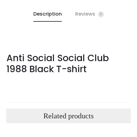
Description
Reviews
0
Anti Social Social Club
1988 Black T-shirt
Related products