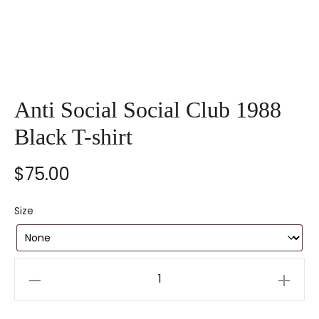
Anti Social Social Club 1988
Black T-shirt
$
75.00
Size
Anti
Social
Social