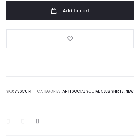
Club
Add to cart
1988
Black
T-
shirt
quantity
SKU:
ASSC014
CATEGORIES:
ANTI SOCIAL SOCIAL CLUB SHIRTS
,
NEW
SHARE