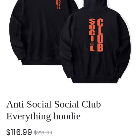
Anti Social Social Club
Everything hoodie
nt
Original
$
116.99
$
229.99