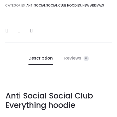
CATEGORIES:
ANTI SOCIAL SOCIAL CLUB HOODIES
,
NEW ARRIVALS
SHARE
Description
Reviews
0
Anti Social Social Club
Everything hoodie