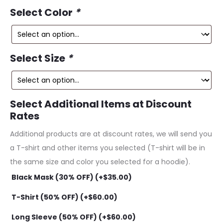
ce
price
Select Color
*
is:
was:
99.
$229.99.
Select Size
*
Select Additional Items at Discount
Rates
Additional products are at discount rates, we will send you
a T-shirt and other items you selected (T-shirt will be in
the same size and color you selected for a hoodie).
Black Mask (30% OFF) (+
$
35.00
)
T-Shirt (50% OFF) (+
$
60.00
)
Long Sleeve (50% OFF) (+
$
60.00
)