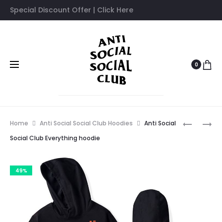
Special Discount Offer | Click Here
0
Prod
ANTI
ANTI
Home
Anti Social Social Club Hoodies
Anti Social
SOCIAL
SOCIAL
navig
Social Club Everything hoodie
SOCIAL
SOCIAL
CLUB
CLUB
49%
DIALTON
FLOWERS
HOOD
HOODIE