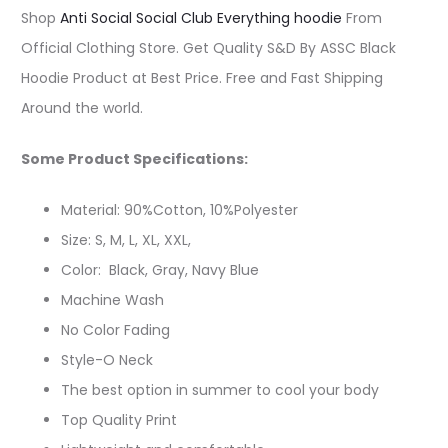
Shop
Anti Social Social Club Everything hoodie
From
Official Clothing Store. Get Quality S&D By ASSC Black
Hoodie Product at Best Price. Free and Fast Shipping
Around the world.
Some Product Specifications:
Material: 90%Cotton, 10%Polyester
Size: S, M, L, XL, XXL,
Color: Black, Gray, Navy Blue
Machine Wash
No Color Fading
Style-O Neck
The best option in summer to cool your body
Top Quality Print