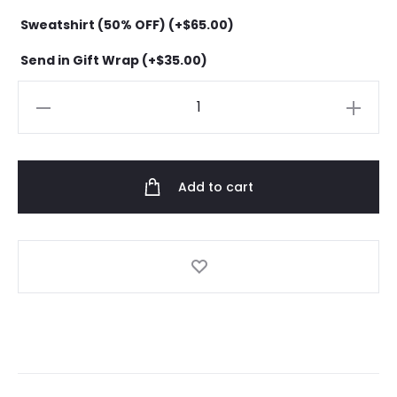
Sweatshirt (50% OFF) (+
$
65.00
)
Send in Gift Wrap (+
$
35.00
)
Anti
Social
Social
Club
Add to cart
Everything
hoodie
quantity