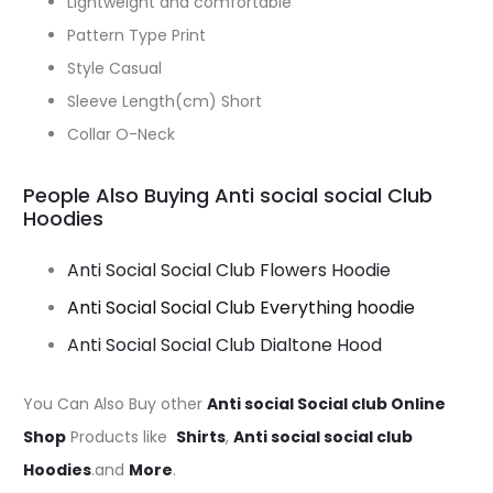
Lightweight and comfortable
Pattern Type Print
Style Casual
Sleeve Length(cm) Short
Collar O-Neck
People Also Buying Anti social social Club
Hoodies
Anti Social Social Club Flowers Hoodie
Anti Social Social Club Everything hoodie
Anti Social Social Club Dialtone Hood
You Can Also Buy other
Anti social Social club Online
Shop
Products like
Shirts
,
Anti social social club
Hoodies
.and
More
.