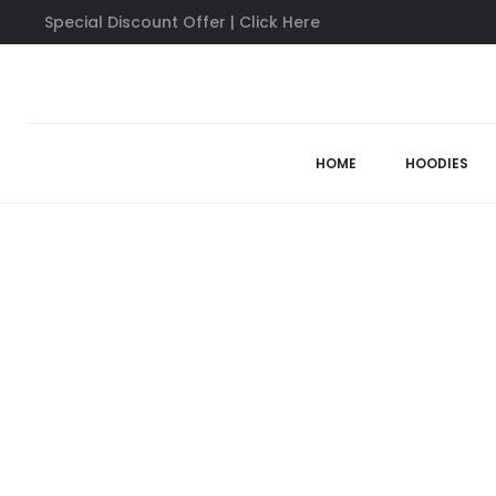
Special Discount Offer | Click Here
Home
Anti Social Social Club Shirts
Hello/ Goodbye White T
63%
HOME
HOODIES