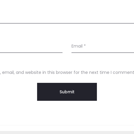
Email
*
email, and website in this browser for the next time I comment