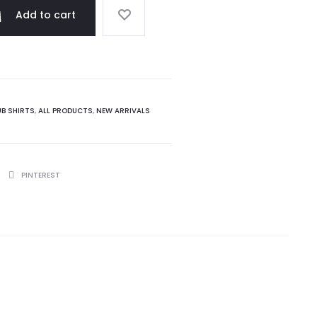
Add to cart
UB SHIRTS
,
ALL PRODUCTS
,
NEW ARRIVALS
PINTEREST