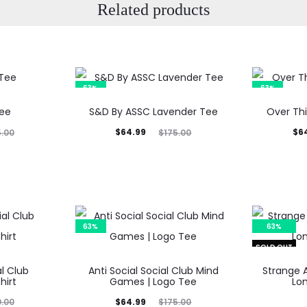
Related products
63%
63%
Tee
S&D By ASSC Lavender Tee
Over Thi
Current
Original
Current
Orig
$
64.99
$
6
5.00
$
175.00
price
price
price
p
is:
was:
is:
$64.99.
$175.00.
$64.99.
$17
63%
63%
SOLD OUT
al Club
Anti Social Social Club Mind
Strange 
hirt
Games | Logo Tee
Lo
Current
Original
$
64.99
0.00
$
175.00