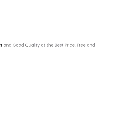
ts
and Good Quality at the Best Price. Free and