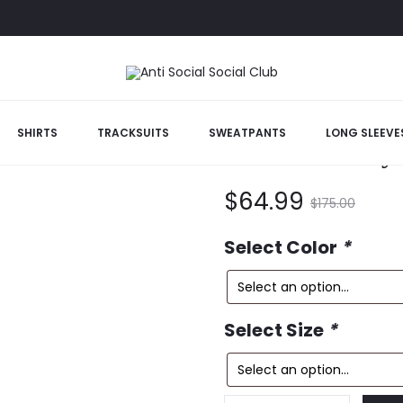
ee
SHIRTS
TRACKSUITS
SWEATPANTS
LONG SLEEVE
Hello/ Goodby
Current
Original
$
64.99
$
175.00
price
price
Select Color
*
is:
was:
Select Size
*
$64.99.
$175.00.