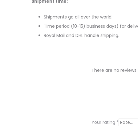
Shipment time:
Shipments go all over the world.
Time period (10-15) business days) for deliv
Royal Mail and DHL handle shipping.
There are no reviews 
R
e
v
i
Your rating
*
e