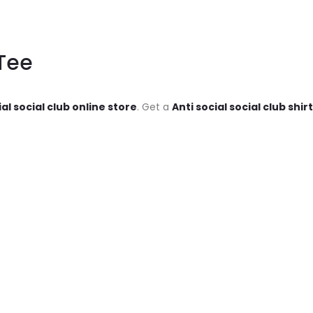
Tee
ial social club online store
. Get a
Anti social social club shir