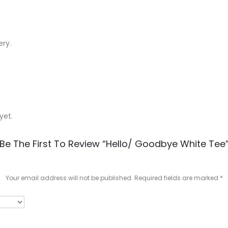
ery.
yet.
Be The First To Review “Hello/ Goodbye White Tee
Your email address will not be published.
Required fields are marked
*