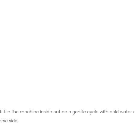
 it in the machine inside out on a gentle cycle with cold water a
rse side.