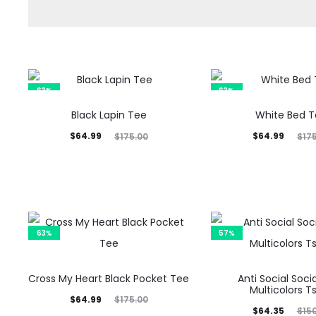
63%
63%
Black Lapin Tee
White Bed 
Current
Original
Current
Original
$
64.99
$
64.99
$
175.00
$
17
price
price
price
price
is:
was:
is:
was:
$64.99.
$175.00.
$64.99.
$175.00.
63%
57%
Cross My Heart Black Pocket Tee
Anti Social Soci
Multicolors Ts
Current
Original
$
64.99
$
175.00
Current
Original
$
64.35
$
15