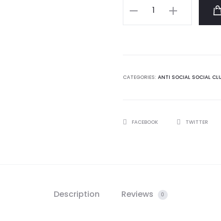
Hello/
Goodbye
White
Tee
quantity
CATEGORIES:
ANTI SOCIAL SOCIAL CL
SHARE
FACEBOOK
TWITTER
Description
Reviews
0