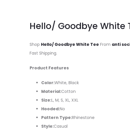
Hello/ Goodbye White 
Shop
Hello/ Goodbye White Tee
From
anti soc
Fast Shipping.
Product Features
Color:
White, Black
Material:
Cotton
Size:
L, M, S, XL, XXL
Hooded:
No
Pattern Type:
Rhinestone
Style:
Casual