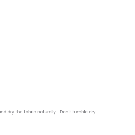
nd dry the fabric naturally. . Don’t tumble dry