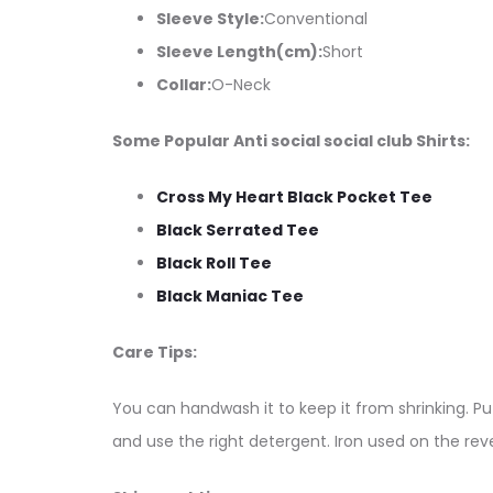
Sleeve Style:
Conventional
Sleeve Length(cm):
Short
Collar:
O-Neck
Some Popular Anti social social club Shirts:
Cross My Heart Black Pocket Tee
Black Serrated Tee
Black Roll Tee
Black Maniac Tee
Care Tips:
You can handwash it to keep it from shrinking. Put
and use the right detergent. Iron used on the reve