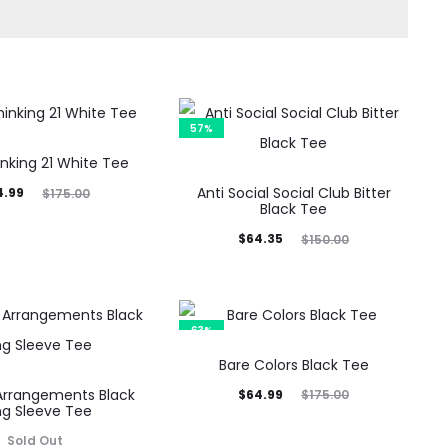
57%
nking 21 White Tee
inal
Anti Social Social Club Bitter
4.99
$
175.00
Black Tee
rice
Current
Original
$
64.35
$
150.00
was:
price
price
5.00.
is:
was:
$64.35.
$150.00.
63%
Bare Colors Black Tee
Arrangements Black
Current
Original
$
64.99
$
175.00
ng Sleeve Tee
price
price
Sold Out