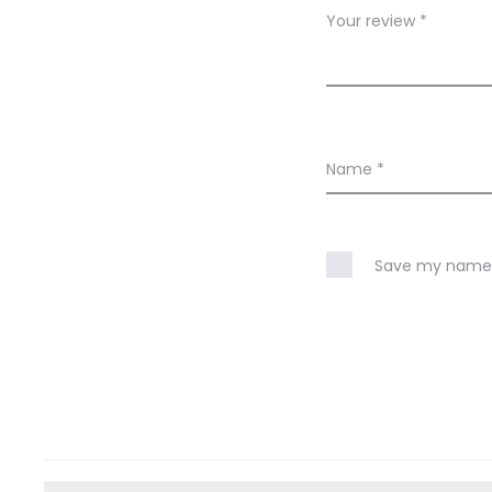
w
Your review
*
s
Name
*
Save my name, 