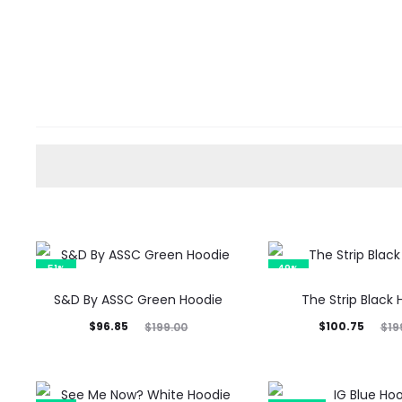
51%
49%
S&D By ASSC Green Hoodie
The Strip Black
Current
Original
Current
Original
$
96.85
$
100.75
$
199.00
$
19
price
price
price
price
is:
was:
is:
was: