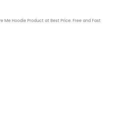
ive Me Hoodie Product at Best Price. Free and Fast