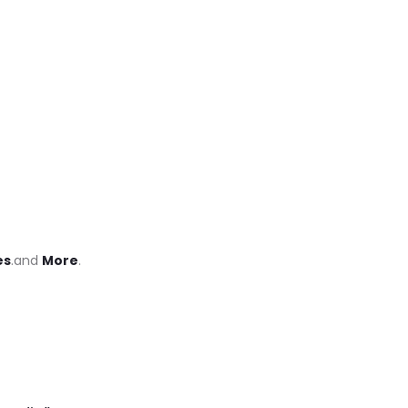
es
.and
More
.