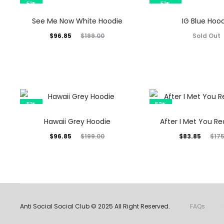
$96.85.
$199.00.
$100.75.
$199.00.
51%
51%
SOLD OUT
See Me Now White Hoodie
IG Blue Hoo
Current
Original
$
96.85
Sold Out
$
199.00
price
price
is:
was:
$96.85.
$199.00.
51%
52%
Hawaii Grey Hoodie
After I Met You R
Current
Original
Current
Original
$
96.85
$
83.85
$
199.00
$
17
price
price
price
price
is:
was:
is:
was:
$96.85.
$199.00.
$83.85.
$175.00.
Anti Social Social Club © 2025 All Right Reserved.
FAQs