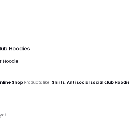
Club Hoodies
er Hoodie
Online Shop
Products like
Shirts
,
Anti social social club Hoodi
yet.