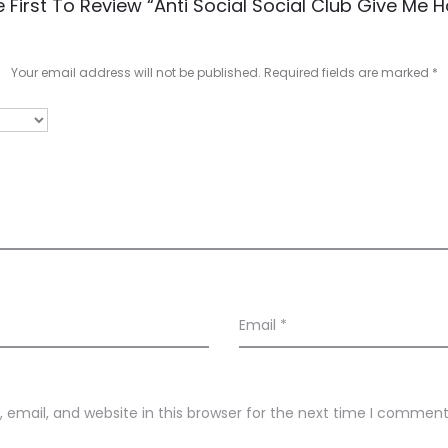
 First To Review “Anti Social Social Club Give Me 
Your email address will not be published.
Required fields are marked
*
Email
*
email, and website in this browser for the next time I comment