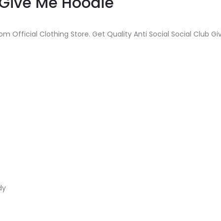
b Give Me Hoodie
om Official Clothing Store. Get Quality Anti Social Social Club G
dy