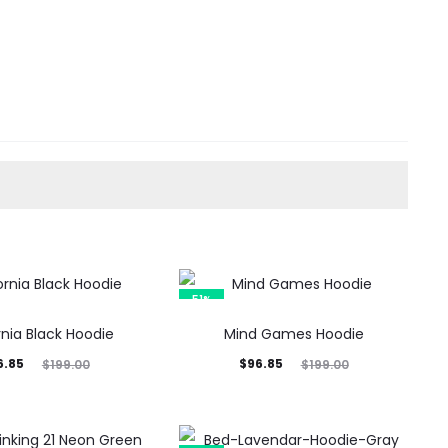
51%
rnia Black Hoodie
Mind Games Hoodie
inal
Current
Original
6.85
$
96.85
$
199.00
$
199.00
rice
price
price
was:
is:
was: