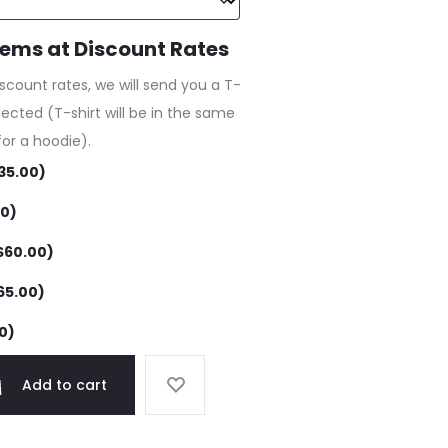
tems at Discount Rates
iscount rates, we will send you a T-
lected (T-shirt will be in the same
for a hoodie).
35.00
)
00
)
$
60.00
)
65.00
)
0
)
Add to cart