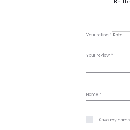
R
Be The
e
v
i
Your rating
*
e
w
Your review
*
s
Name
*
Save my name, 