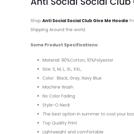
Anti Social Social Clu
Shop
Anti Social Social Club Give Me Hoodie
Fr
Shipping Around the world.
Some Product Specifications:
Material: 90%Cotton, 10%Polyester
Size: S, M, L, XL, XXL,
Color: Black, Gray, Navy Blue
Machine Wash
No Color Fading
Style-O Neck
The best option in summer to cool your bo
Top Quality Print
Lightweight and comfortable