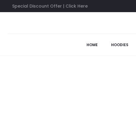
Special Discount Offer | Click Here
Home
Anti Social Social Club Hoodies
Anti Social Social Clu
49%
HOME
HOODIES