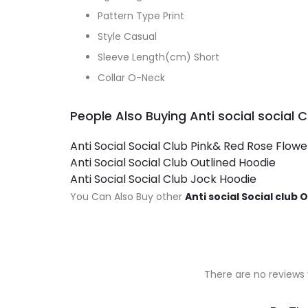
Pattern Type Print
Style Casual
Sleeve Length(cm) Short
Collar O-Neck
People Also Buying Anti social social 
Anti Social Social Club Pink& Red Rose Flow
Anti Social Social Club Outlined Hoodie
Anti Social Social Club Jock Hoodie
You Can Also Buy other
Anti social Social club 
There are no reviews 