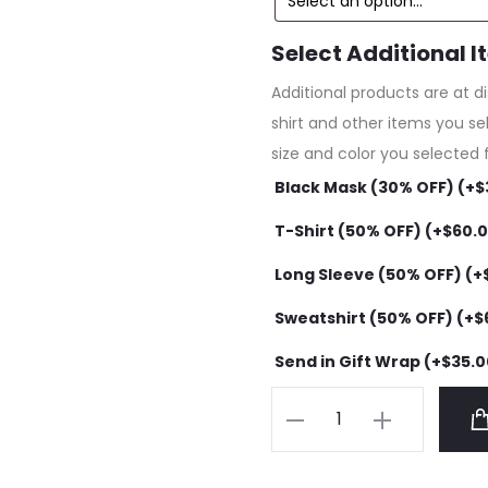
Select Additional I
Additional products are at d
shirt and other items you se
size and color you selected 
Black Mask (30% OFF) (+
$
T-Shirt (50% OFF) (+
$
60.
Long Sleeve (50% OFF) (+
Sweatshirt (50% OFF) (+
$
Send in Gift Wrap (+
$
35.0
Anti
Social
Social