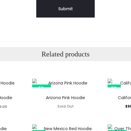
Related products
51%
51%
SOLD OUT
 Hoodie
Arizona Pink Hoodie
Califo
Current
Orig
Sold Out
$
9
9.00
price
p
is: