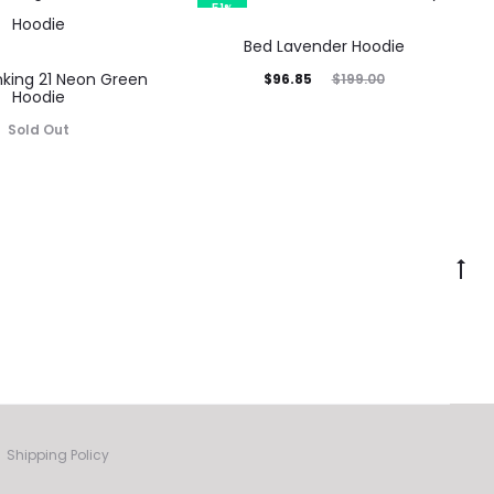
9.00.
$96.85.
$199.00.
51%
Bed Lavender Hoodie
nking 21 Neon Green
Current
Original
$
96.85
$
199.00
Hoodie
price
price
Sold Out
is:
was:
$96.85.
$199.00.
Go
to
to
Shipping Policy