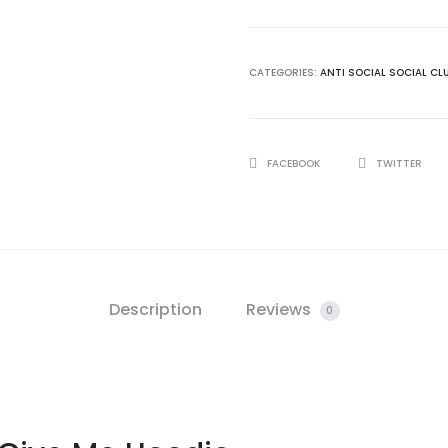
Club
Give
Me
CATEGORIES:
ANTI SOCIAL SOCIAL CL
Hoodie
quantity
SHARE
FACEBOOK
TWITTER
Description
Reviews
0