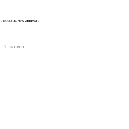
UB HOODIES
,
NEW ARRIVALS
PINTEREST