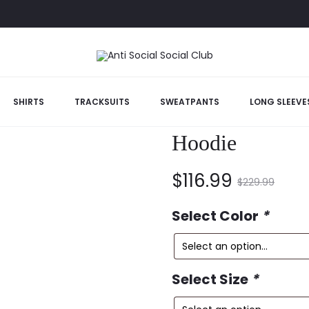
b Give Me Hoodie
SHIRTS
TRACKSUITS
SWEATPANTS
LONG SLEEVE
Anti Social So
Hoodie
Current
Original
$
116.99
$
229.99
price
price
Select Color
*
is:
was:
Select Size
*
$116.99.
$229.99.