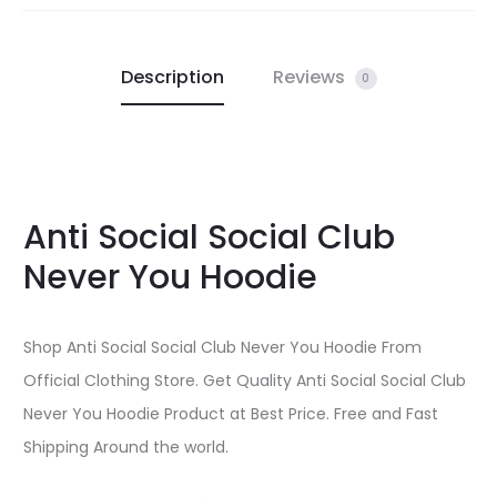
Description
Reviews
0
Anti Social Social Club
Never You Hoodie
Shop Anti Social Social Club Never You Hoodie From
Official Clothing Store. Get Quality Anti Social Social Club
Never You Hoodie Product at Best Price. Free and Fast
Shipping Around the world.