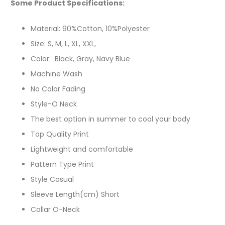
Some Product Specifications:
Material: 90%Cotton, 10%Polyester
Size: S, M, L, XL, XXL,
Color: Black, Gray, Navy Blue
Machine Wash
No Color Fading
Style-O Neck
The best option in summer to cool your body
Top Quality Print
Lightweight and comfortable
Pattern Type Print
Style Casual
Sleeve Length(cm) Short
Collar O-Neck