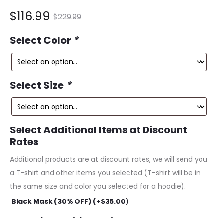
nt
Original
$
116.99
$
229.99
ce
price
Select Color
*
is:
was:
99.
$229.99.
Select Size
*
Select Additional Items at Discount
Rates
Additional products are at discount rates, we will send you
a T-shirt and other items you selected (T-shirt will be in
the same size and color you selected for a hoodie).
Black Mask (30% OFF) (+
$
35.00
)