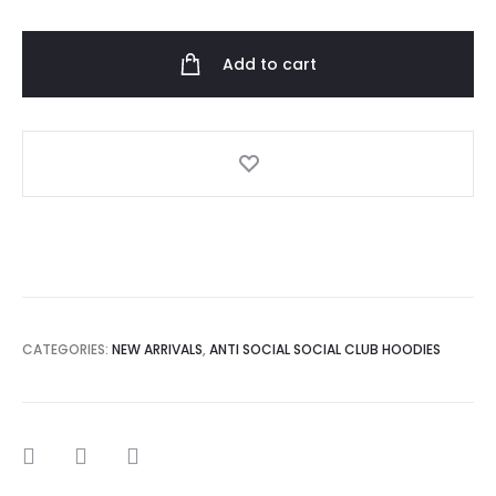
Social
Club
Add to cart
Never
You
Hoodie
quantity
CATEGORIES:
NEW ARRIVALS
,
ANTI SOCIAL SOCIAL CLUB HOODIES
SHARE