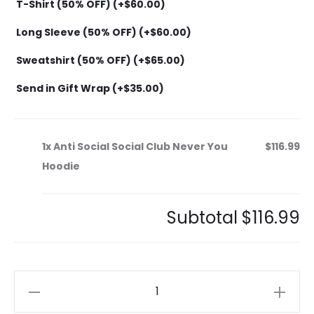
T-Shirt (50% OFF) (+
$
60.00
)
Long Sleeve (50% OFF) (+
$
60.00
)
Sweatshirt (50% OFF) (+
$
65.00
)
Send in Gift Wrap (+
$
35.00
)
1x
Anti Social Social Club Never You
$116.99
Hoodie
Subtotal
$116.99
Anti
Social