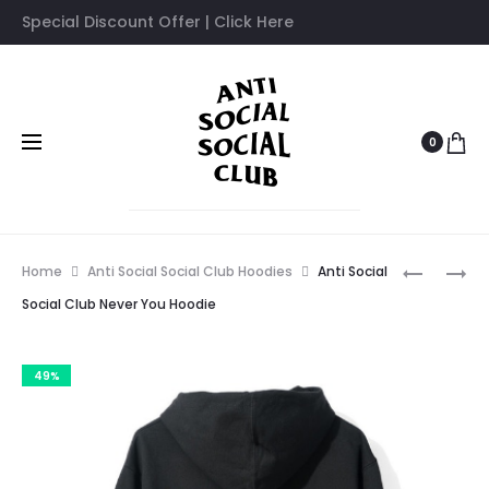
Special Discount Offer | Click Here
0
Prod
ANTI
ANTI
Home
Anti Social Social Club Hoodies
Anti Social
SOCIAL
SOCIAL
navig
Social Club Never You Hoodie
SOCIAL
SOCIAL
CLUB
CLUB
49%
MYSELF
PLANT
HOODIE
ME
HOODIE