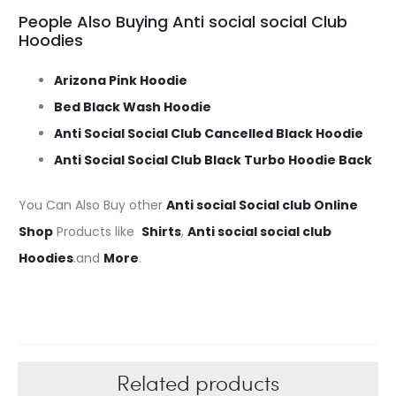
People Also Buying Anti social social Club
Hoodies
Arizona Pink Hoodie
Bed Black Wash Hoodie
Anti Social Social Club Cancelled Black Hoodie
Anti Social Social Club Black Turbo Hoodie Back
You Can Also Buy other
Anti social Social club Online
Shop
Products like
Shirts
,
Anti social social club
Hoodies
.and
More
.
Related products