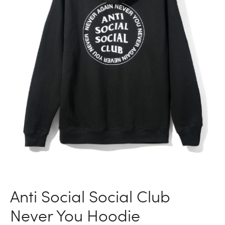
Anti Social Social Club
Never You Hoodie