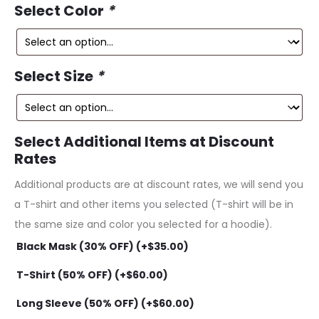
ce
price
Select Color
*
is:
was:
49.
$229.99.
Select Size
*
Select Additional Items at Discount
Rates
Additional products are at discount rates, we will send you
a T-shirt and other items you selected (T-shirt will be in
the same size and color you selected for a hoodie).
Black Mask (30% OFF) (+
$
35.00
)
T-Shirt (50% OFF) (+
$
60.00
)
Long Sleeve (50% OFF) (+
$
60.00
)