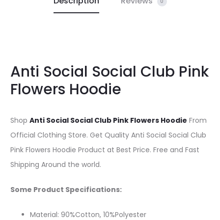
Description
Reviews
0
Anti Social Social Club Pink
Flowers Hoodie
Shop
Anti Social Social Club Pink Flowers Hoodie
From
Official Clothing Store. Get Quality Anti Social Social Club
Pink Flowers Hoodie Product at Best Price. Free and Fast
Shipping Around the world.
Some Product Specifications:
Material: 90%Cotton, 10%Polyester