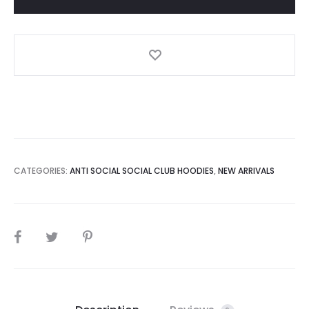
Pink
Flowers
Hoodie
quantity
CATEGORIES:
ANTI SOCIAL SOCIAL CLUB HOODIES
,
NEW ARRIVALS
SHARE