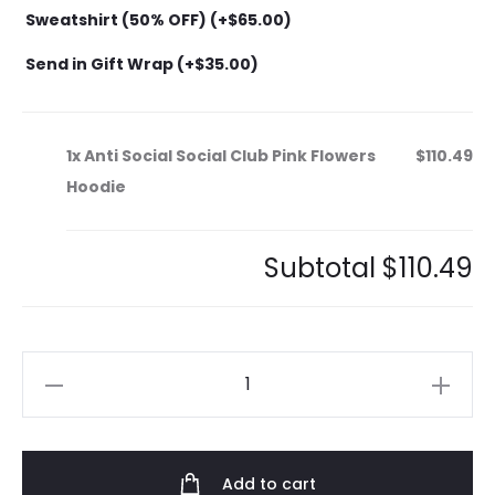
Sweatshirt (50% OFF) (+
$
65.00
)
Send in Gift Wrap (+
$
35.00
)
1x
Anti Social Social Club Pink Flowers
$110.49
Hoodie
Subtotal
$110.49
Anti
Social
Social
Club
Add to cart