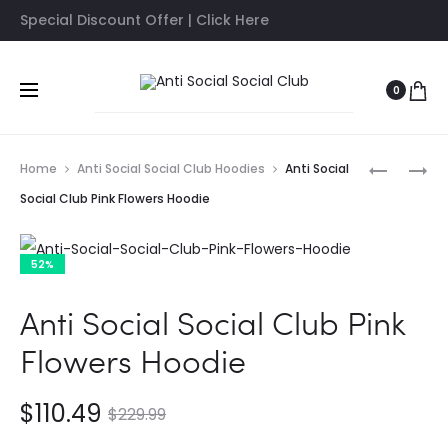
Special Discount Offer | Click Here
0
Prod
ANTI
ANTI
Home
Anti Social Social Club Hoodies
Anti Social
SOCIAL
SOCIAL
navig
Social Club Pink Flowers Hoodie
SOCIAL
SOCIAL
CLUB
CLUB
52%
PINK&
PLAYBOY
RED
REMIX
Anti Social Social Club Pink
ROSE
HOODIE
FLOWER
Flowers Hoodie
HOODIE
nt
Original
$
110.49
$
229.99