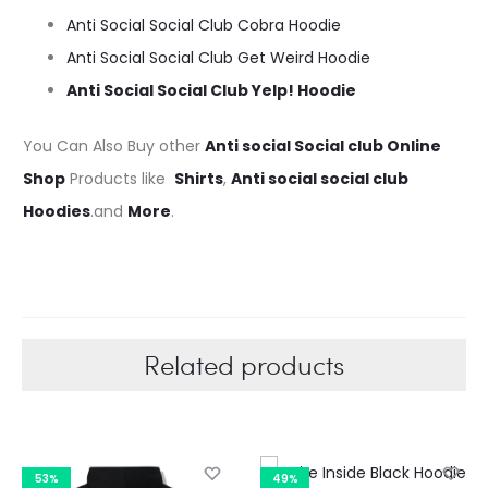
Anti Social Social Club Cobra Hoodie
Anti Social Social Club Get Weird Hoodie
Anti Social Social Club Yelp! Hoodie
You Can Also Buy other
Anti social Social club Online
Shop
Products like
Shirts
,
Anti social social club
Hoodies
.and
More
.
Related products
53%
49%