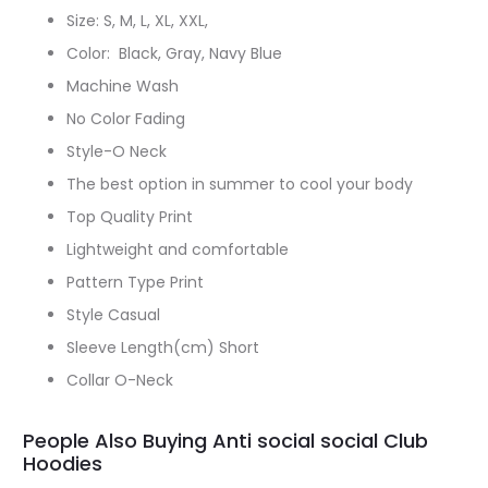
Size: S, M, L, XL, XXL,
Color: Black, Gray, Navy Blue
Machine Wash
No Color Fading
Style-O Neck
The best option in summer to cool your body
Top Quality Print
Lightweight and comfortable
Pattern Type Print
Style Casual
Sleeve Length(cm) Short
Collar O-Neck
People Also Buying Anti social social Club
Hoodies