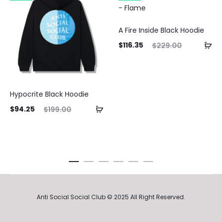
A Fire Inside Black Hoodie
Current
Original
$
116.35
$
229.00
price
price
is:
was:
$116.35.
$229.00.
Hypocrite Black Hoodie
ent
Original
$
94.25
$
199.00
ice
price
is:
was:
25.
$199.00.
Anti Social Social Club © 2025 All Right Reserved.