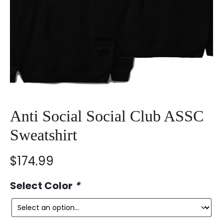
Anti Social Social Club ASSC
Sweatshirt
$
174.99
Select Color
*