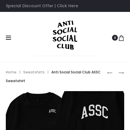
Special Discount Offer | Click Here
0
Prod
ANTI
ANTI
Home
Sweatshirts
Anti Social Social Club ASSC
SOCIAL
SOCIAL
navig
Sweatshirt
SOCIAL
SOCIAL
CLUB
CLUB
ART
AWI
BY
SWEATSH
GIRL
SWEATSH