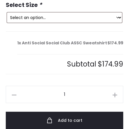
Select Size
*
1x
Anti Social Social Club ASSC Sweatshirt
$174.99
Subtotal
$174.99
Anti
Social
Social
Club
Add to cart
ASSC