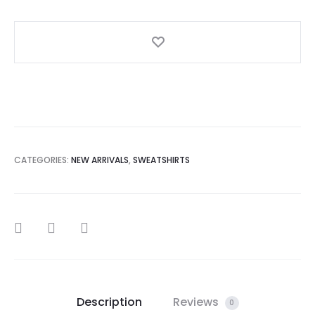
Sweatshirt
quantity
CATEGORIES:
NEW ARRIVALS
,
SWEATSHIRTS
SHARE
Description
Reviews
0