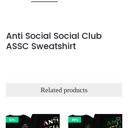
Anti Social Social Club
ASSC Sweatshirt
Related products
53%
48%