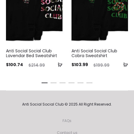
Anti Social Social Club
Anti Social Social Club
Lavendar Bed Sweatshirt
Cobra Sweatshirt
ent
Original
Current
Original
$
100.74
$
103.99
$
214.99
$
199.99
ice
price
price
price
is:
was:
is:
was:
74.
$214.99.
$103.99.
$199.99.
Anti Social Social Club © 2025 All Right Reserved.
FAQs
Contact us