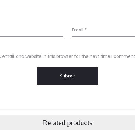
Email
*
email, and website in this browser for the next time I comment
Related products