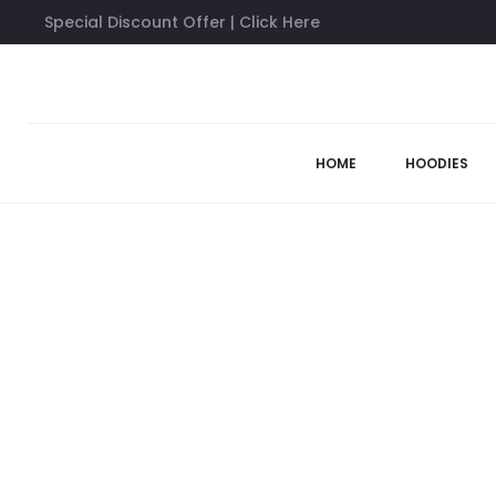
Special Discount Offer | Click Here
Home
Sweatshirts
Anti Social Social Club Sweatshirt
53%
HOME
HOODIES