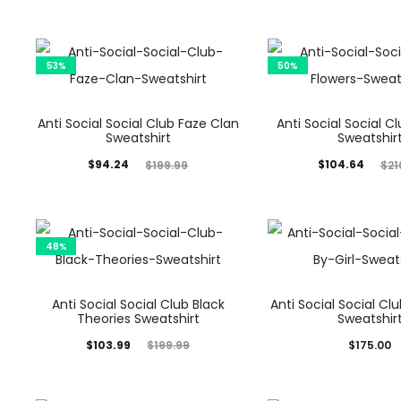
53%
50%
Anti Social Social Club Faze Clan
Anti Social Social C
Sweatshirt
Sweatshir
Current
Original
Current
Original
$
94.24
$
104.64
$
199.99
$
21
price
price
price
price
is:
was:
is:
was:
$94.24.
$199.99.
$104.64.
$210.00.
48%
Anti Social Social Club Black
Anti Social Social Clu
Theories Sweatshirt
Sweatshir
Current
Original
$
103.99
$
175.00
$
199.99
price
price
is:
was: