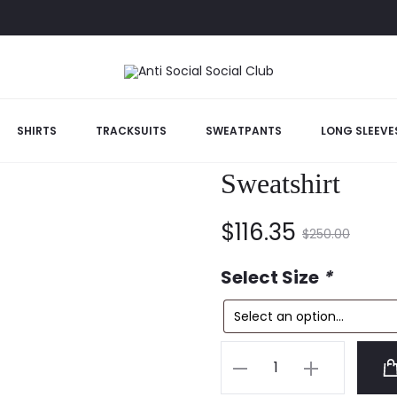
SHIRTS
TRACKSUITS
SWEATPANTS
LONG SLEEVE
Anti Social Soc
Sweatshirt
Current
Original
$
116.35
$
250.00
price
price
Select Size
*
is:
was:
Anti
$116.35.
$250.00.
Social