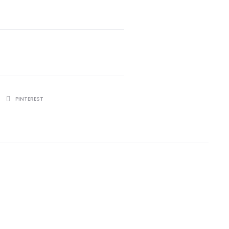
PINTEREST