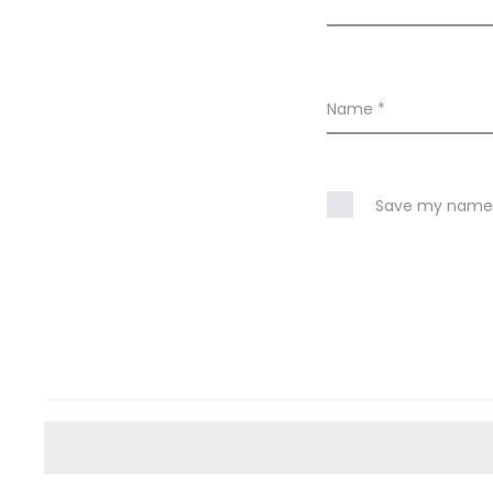
Name
*
Save my name, 