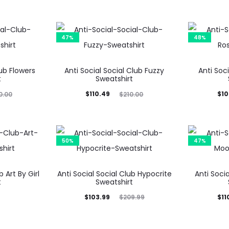
47%
48%
lub Flowers
Anti Social Social Club Fuzzy
Anti Soc
t
Sweatshirt
Current
Original
Current
Ori
$
110.49
$
10
0.00
$
210.00
price
price
price
is:
was:
is:
$110.49.
$210.00.
$103.99.
$19
50%
47%
b Art By Girl
Anti Social Social Club Hypocrite
Anti Soci
t
Sweatshirt
Current
Original
Current
Ori
$
103.99
$
11
$
209.99
price
price
price
p
is:
was:
is: