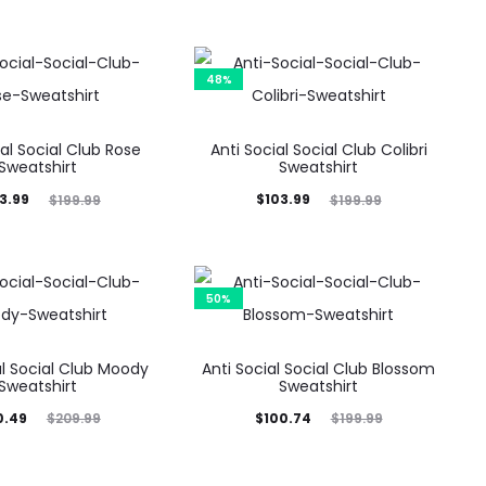
48%
ial Social Club Rose
Anti Social Social Club Colibri
Sweatshirt
Sweatshirt
ginal
Current
Original
3.99
$
103.99
$
199.99
$
199.99
price
price
price
was:
is:
was:
9.99.
$103.99.
$199.99.
50%
al Social Club Moody
Anti Social Social Club Blossom
Sweatshirt
Sweatshirt
ginal
Current
Original
0.49
$
100.74
$
209.99
$
199.99
rice
price
price
was:
is:
was: