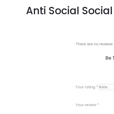
Anti Social Socia
There are no reviews 
R
Be 
e
v
i
Your rating
*
e
w
Your review
*
s