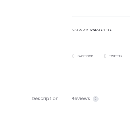
Social
Club
Sweatshirt
quantity
CATEGORY:
SWEATSHIRTS
SHARE
FACEBOOK
TWITTER
Description
Reviews
0