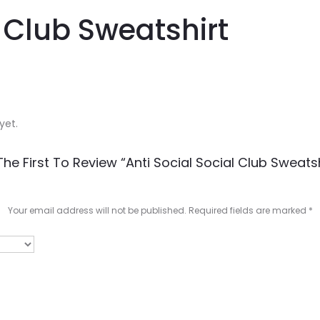
l Club Sweatshirt
yet.
The First To Review “Anti Social Social Club Sweatsh
Your email address will not be published.
Required fields are marked
*