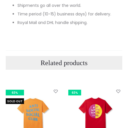
Shipments go all over the world.
Time period (10-15) business days) for delivery.
Royal Mail and DHL handle shipping.
Related products
63%
63%
SOLD OUT