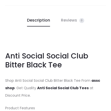
Description
Reviews
0
Anti Social Social Club
Bitter Black Tee
Shop Anti Social Social Club Bitter Black Tee From
assc
shop
. Get Quality
Anti Social Social Club Tees
at
Discount Price.
Product Features