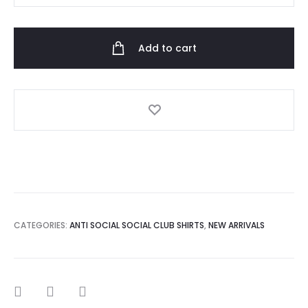
Social
Club
Add to cart
Bitter
Black
Tee
quantity
CATEGORIES:
ANTI SOCIAL SOCIAL CLUB SHIRTS
,
NEW ARRIVALS
SHARE