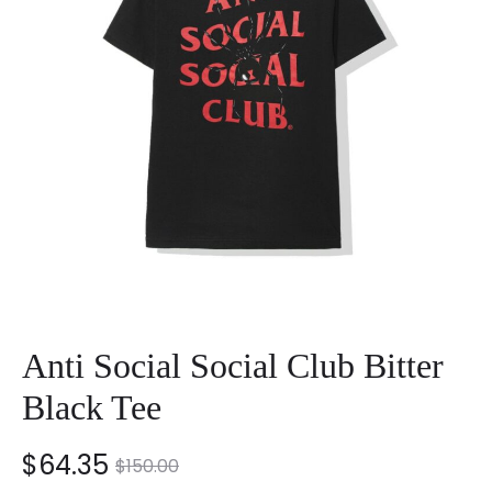
Anti Social Social Club Bitter
Black Tee
nt
Original
$
64.35
$
150.00