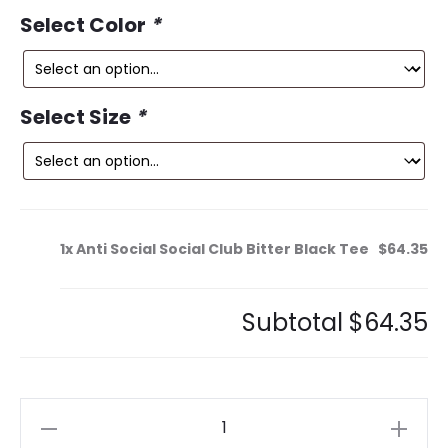
ce
price
Select Color
*
is:
was:
5.
$150.00.
Select Size
*
1x
Anti Social Social Club Bitter Black Tee
$64.35
Subtotal
$64.35
Anti
Social