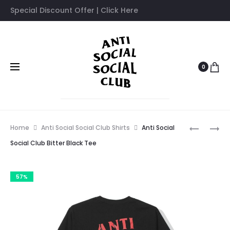
Special Discount Offer | Click Here
0
Prod
ANTI
ANTI
Home
Anti Social Social Club Shirts
Anti Social
SOCIAL
SOCIAL
navig
Social Club Bitter Black Tee
SOCIAL
SOCIAL
CLUB
CLUB
57%
BARBARA
MULTICO
BLACK
TSHIRT
TSHIRT