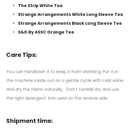
The Strip White Tee
Strange Arrangements White Long Sleeve Tee
Strange Arrangements Black Long Sleeve Tee
S&D By ASSC Orange Tee
Care Tips:
You can handwash it to keep it from shrinking. Put it in
the machine inside out on a gentle cycle with cold water
and dry the fabric naturally. . Don’t tumble dry and use
the right detergent. Iron used on the reverse side.
Shipment time: