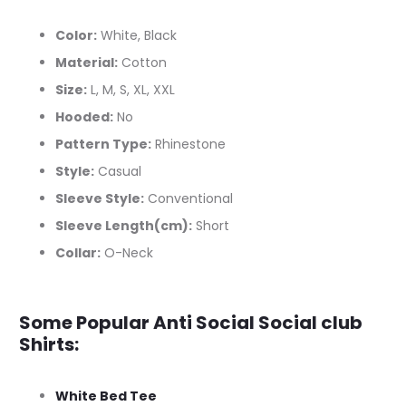
Color:
White, Black
Material:
Cotton
Size:
L, M, S, XL, XXL
Hooded:
No
Pattern Type:
Rhinestone
Style:
Casual
Sleeve Style:
Conventional
Sleeve Length(cm):
Short
Collar:
O-Neck
Some Popular Anti Social Social club
Shirts:
White Bed Tee