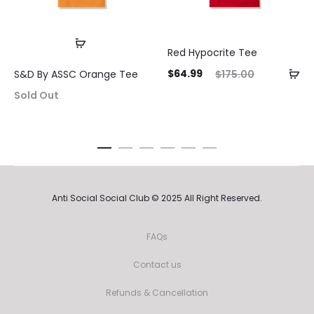
Red Hypocrite Tee
Current
Original
Curre
$
64.99
$
175.00
S&D By ASSC Orange Tee
price
price
pri
Sold Out
is:
was:
$64.99.
$175.00.
$64.9
Anti Social Social Club © 2025 All Right Reserved.
FAQs
Contact us
Refunds & Cancellation