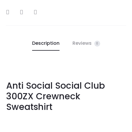
SHARE
Description
Reviews
0
Anti Social Social Club
300ZX Crewneck
Sweatshirt