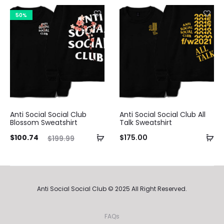
is:
was:
is:
was:
50%
.49.
$209.99.
$103.99.
$199.99.
Anti Social Social Club
Anti Social Social Club All
Blossom Sweatshirt
Talk Sweatshirt
ent
Original
$
100.74
$
175.00
$
199.99
ice
price
is:
was:
74.
$199.99.
Anti Social Social Club © 2025 All Right Reserved.
FAQs