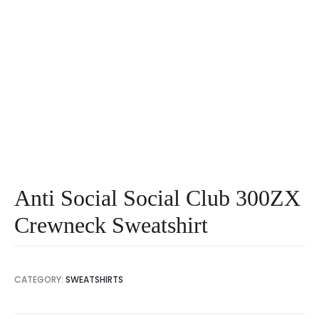
Anti Social Social Club 300ZX
Crewneck Sweatshirt
CATEGORY:
SWEATSHIRTS