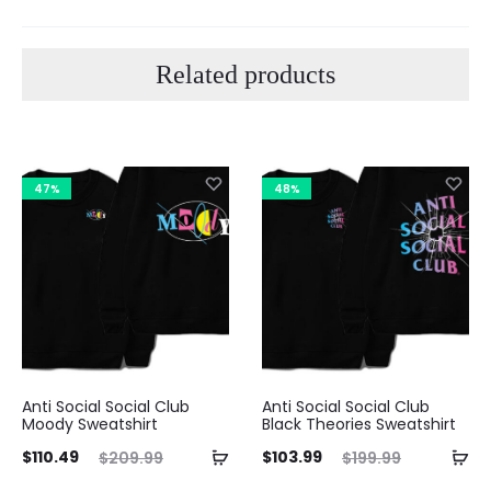
Related products
47%
48%
Anti Social Social Club
Anti Social Social Club
Moody Sweatshirt
Black Theories Sweatshirt
ent
Original
Current
Original
$
110.49
$
103.99
$
209.99
$
199.99
ice
price
price
price