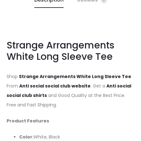
0
Strange Arrangements
White Long Sleeve Tee
Shop
Strange Arrangements White Long Sleeve Tee
From
Anti social social club website
. Get a
Anti social
social club shirts
and Good Quality at the Best Price.
Free and Fast Shipping.
Product Features
Color:
White, Black