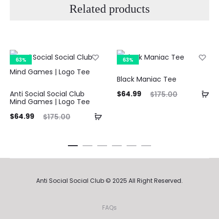
Related products
63%
63%
Black Maniac Tee
Current
Original
Curre
Anti Social Social Club
$
64.99
$
175.00
Mind Games | Logo Tee
price
price
pri
ent
Original
$
64.99
$
175.00
is:
was:
ice
price
$64.99.
$175.00.
$64.9
is:
was:
99.
$175.00.
Anti Social Social Club © 2025 All Right Reserved.
FAQs