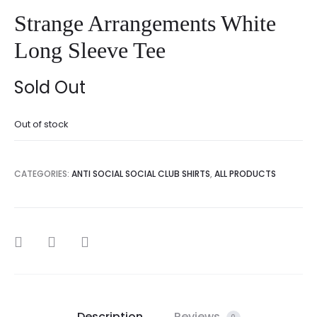
Strange Arrangements White
Long Sleeve Tee
Sold Out
Out of stock
CATEGORIES:
ANTI SOCIAL SOCIAL CLUB SHIRTS
,
ALL PRODUCTS
SHARE
Description
Reviews