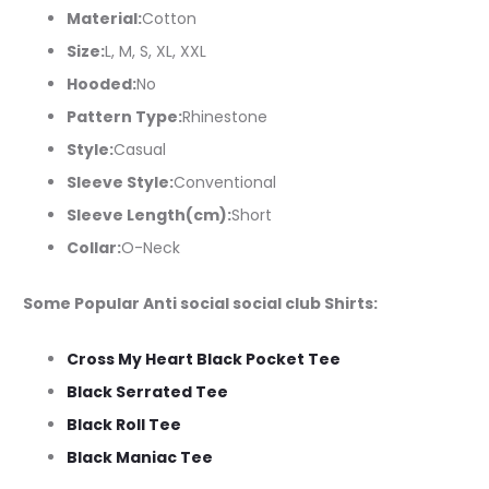
Material:
Cotton
Size:
L, M, S, XL, XXL
Hooded:
No
Pattern Type:
Rhinestone
Style:
Casual
Sleeve Style:
Conventional
Sleeve Length(cm):
Short
Collar:
O-Neck
Some Popular Anti social social club Shirts:
Cross My Heart Black Pocket Tee
Black Serrated Tee
Black Roll Tee
Black Maniac Tee