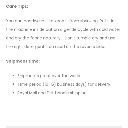
Care Tips:
You can handwash it to keep it from shrinking. Put it in
the machine inside out on a gentle cycle with cold water
and dry the fabric naturally. . Don’t tumble dry and use
the right detergent. Iron used on the reverse side.
Shipment time:
Shipments go all over the world.
Time period (10-15) business days) for delivery.
Royal Mail and DHL handle shipping.