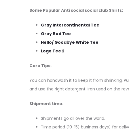
Some Popular Anti social social club Shirts:
Gray Intercontinental Tee
Grey Bed Tee
Hello/ Goodbye White Tee
Logo Tee 2
Care Tips:
You can handwash it to keep it from shrinking. Put
and use the right detergent. Iron used on the reve
Shipment time:
Shipments go all over the world.
Time period (10-15) business days) for deliv