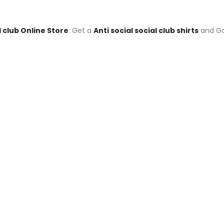
l club Online Store
. Get a
Anti social social club shirts
and Goo