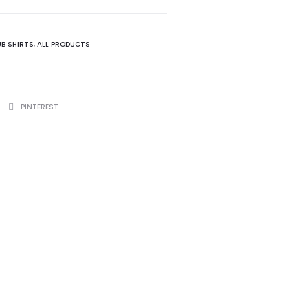
UB SHIRTS
,
ALL PRODUCTS
PINTEREST