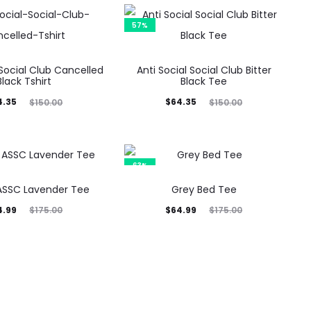
57%
 Social Club Cancelled
Anti Social Social Club Bitter
Black Tshirt
Black Tee
inal
Current
Original
4.35
$
64.35
$
150.00
$
150.00
rice
price
price
was:
is:
was:
0.00.
$64.35.
$150.00.
63%
ASSC Lavender Tee
Grey Bed Tee
inal
Current
Original
4.99
$
64.99
$
175.00
$
175.00
rice
price
price
was:
is:
was:
5.00.
$64.99.
$175.00.