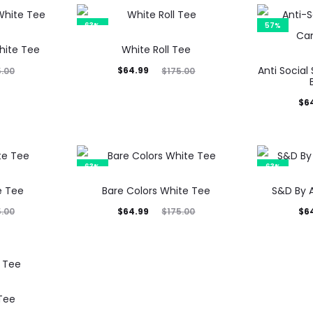
63%
57%
hite Tee
White Roll Tee
Current
Original
Anti Social
$
64.99
5.00
$
175.00
price
price
Current
Orig
$
6
is:
was:
price
p
$64.99.
$175.00.
is:
$64.35.
$15
63%
63%
e Tee
Bare Colors White Tee
S&D By 
Current
Original
Current
Orig
$
64.99
$
6
5.00
$
175.00
price
price
price
p
is:
was:
is:
$64.99.
$175.00.
$64.99.
$17
Tee