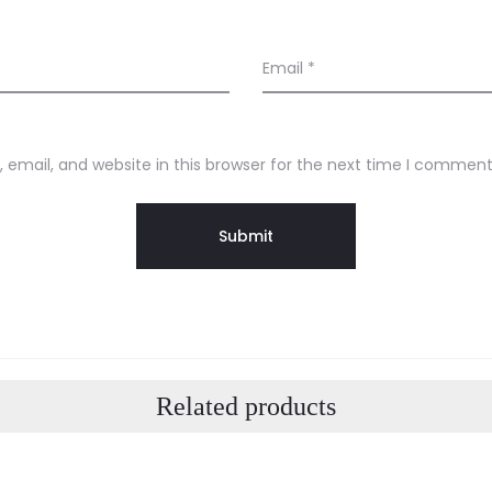
Email
*
email, and website in this browser for the next time I comment
Related products