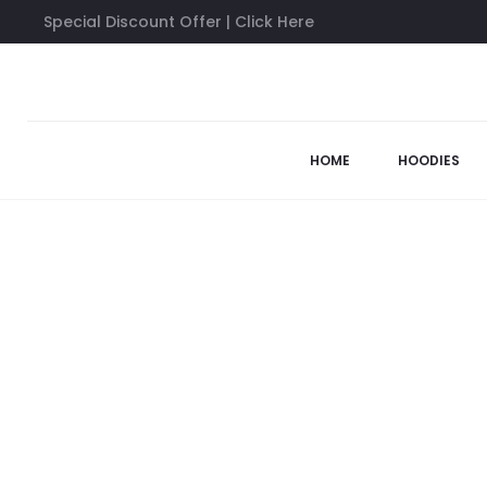
Special Discount Offer | Click Here
Home
Anti Social Social Club Shirts
White Maniac Tee
63%
HOME
HOODIES