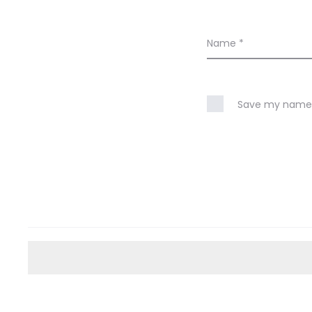
Name
*
Save my name, 