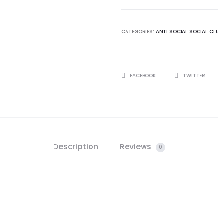
quantity
CATEGORIES:
ANTI SOCIAL SOCIAL CL
SHARE
FACEBOOK
TWITTER
Description
Reviews
0