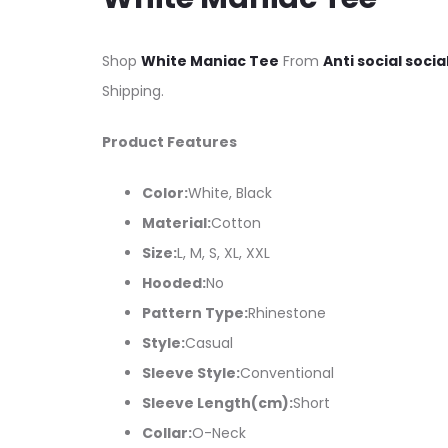
Shop
White Maniac Tee
From
Anti social socia
Shipping.
Product Features
Color:
White, Black
Material:
Cotton
Size:
L, M, S, XL, XXL
Hooded:
No
Pattern Type:
Rhinestone
Style:
Casual
Sleeve Style:
Conventional
Sleeve Length(cm):
Short
Collar:
O-Neck