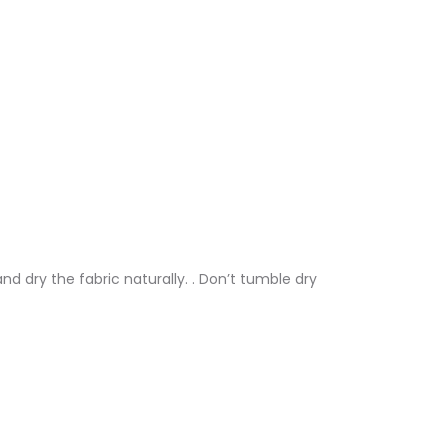
nd dry the fabric naturally. . Don’t tumble dry