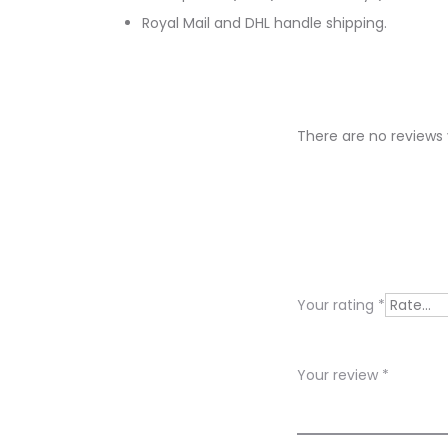
Royal Mail and DHL handle shipping.
There are no reviews 
R
e
v
i
Your rating
*
e
w
Your review
*
s