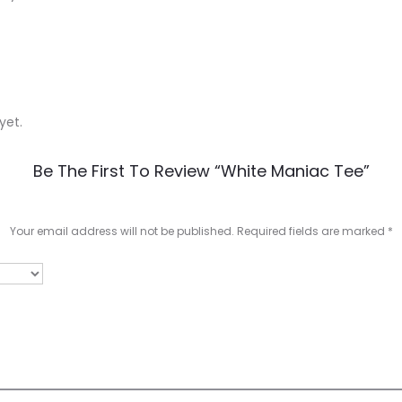
yet.
Be The First To Review “White Maniac Tee”
Your email address will not be published.
Required fields are marked
*