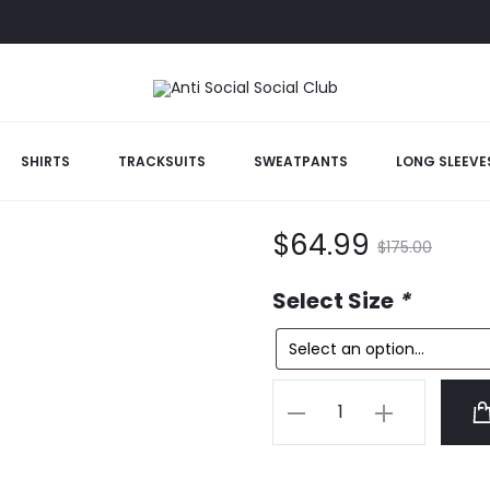
SHIRTS
TRACKSUITS
SWEATPANTS
LONG SLEEVE
White Maniac 
Current
Original
$
64.99
$
175.00
price
price
Select Size
*
is:
was:
White
$64.99.
$175.00.
Maniac
Tee