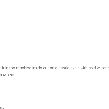
 it in the machine inside out on a gentle cycle with cold water a
rse side.
ery.