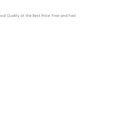
d Quality at the Best Price. Free and Fast