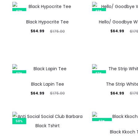
63%
63%
Black Hypocrite Tee
Hello/ Goodbye W
Current
Original
Current
Original
$
64.99
$
64.99
$
175.00
$
17
price
price
price
price
is:
was:
is:
was:
$64.99.
$175.00.
$64.99.
$175.00.
63%
63%
Black Lapin Tee
The Strip Whit
Current
Original
Current
Original
$
64.99
$
64.99
$
175.00
$
17
price
price
price
price
is:
was:
is:
was:
$64.99.
$175.00.
$64.99.
$175.00.
58%
63%
SOLD OUT
Black Kkoch 