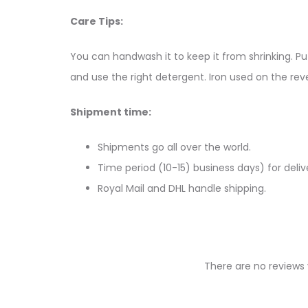
Care Tips:
You can handwash it to keep it from shrinking. Put
and use the right detergent. Iron used on the reve
Shipment time:
Shipments go all over the world.
Time period (10-15) business days) for deliv
Royal Mail and DHL handle shipping.
There are no reviews 
R