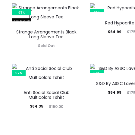
63%
63%
SOLD OUT
Red Hypocrite
Strange Arrangements Black
Current
Original
$
64.99
$
17
Long Sleeve Tee
price
price
Sold Out
is:
was:
$64.99.
$175.00.
57%
63%
S&D By ASSC Lave
Anti Social Social Club
Current
Original
$
64.99
$
17
Multicolors Tshirt
price
price
Current
Original
$
64.35
$
150.00
is:
was:
price
price
$64.99.
$175.00.
is:
was:
$64.35.
$150.00.