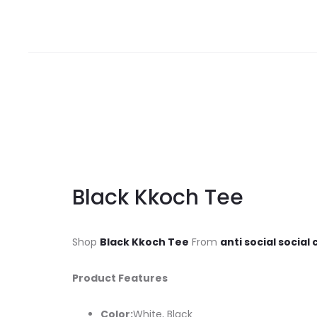
Black Kkoch Tee
Shop
Black Kkoch Tee
From
anti social social
Product Features
Color:
White, Black