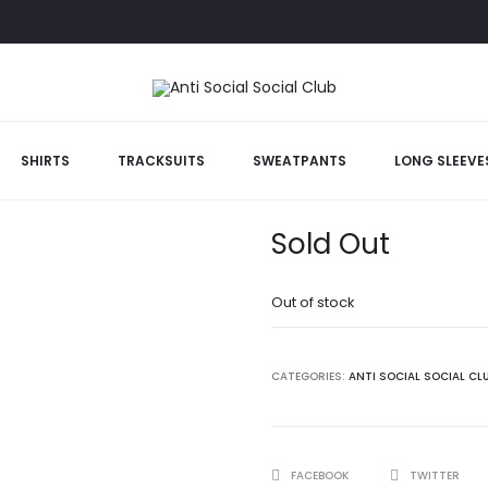
SHIRTS
TRACKSUITS
SWEATPANTS
LONG SLEEVE
Black Kkoch T
Sold Out
Out of stock
CATEGORIES:
ANTI SOCIAL SOCIAL CL
SHARE
FACEBOOK
TWITTER