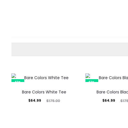
63%
63%
Bare Colors White Tee
Bare Colors Bla
Current
Original
Current
Original
$
64.99
$
64.99
$
175.00
$
17
price
price
price
price
is:
was:
is:
was:
$64.99.
$175.00.
$64.99.
$175.00.