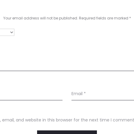
Your email address will not be published.
Required fields are marked
*
Email
*
email, and website in this browser for the next time I comment