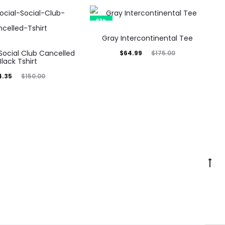
63%
Gray Intercontinental Tee
 Social Club Cancelled
Current
Original
$
64.99
$
175.00
Black Tshirt
price
price
inal
4.35
$
150.00
is:
was:
rice
$64.99.
$175.00.
was:
0.00.
Go
to
to