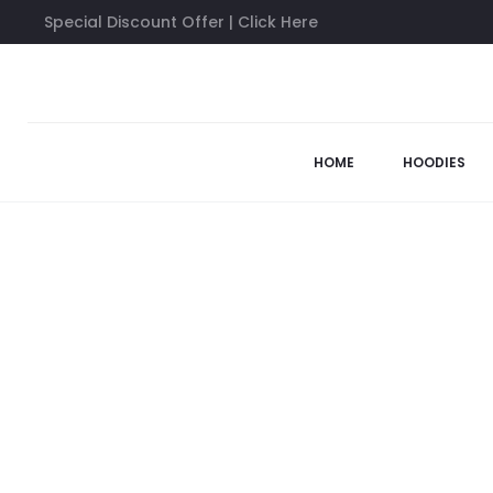
Special Discount Offer | Click Here
Home
Anti Social Social Club Shirts
Black Kkoch Tee
63%
HOME
HOODIES
SOLD OUT