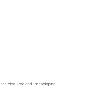
est Price. Free and Fast Shipping.