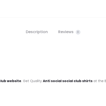
Description
Reviews
0
 club website
. Get Quality
Anti social social club shirts
at the B