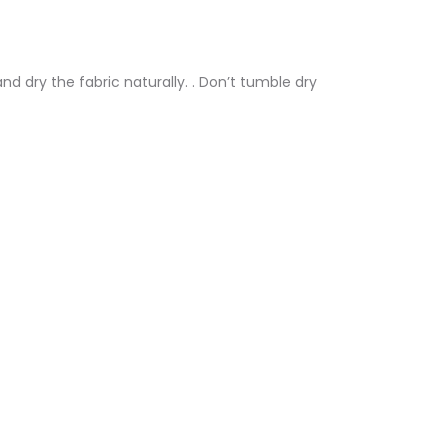
nd dry the fabric naturally. . Don’t tumble dry