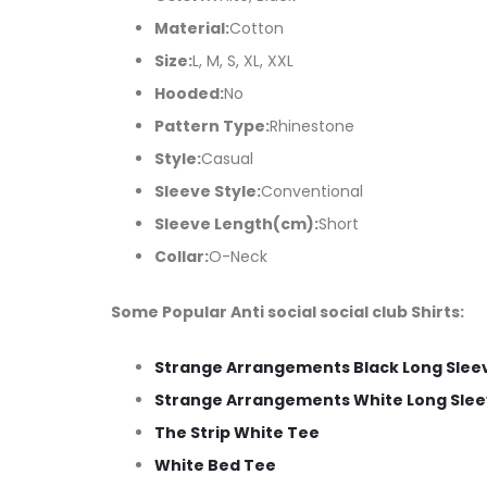
Material:
Cotton
Size:
L, M, S, XL, XXL
Hooded:
No
Pattern Type:
Rhinestone
Style:
Casual
Sleeve Style:
Conventional
Sleeve Length(cm):
Short
Collar:
O-Neck
Some Popular Anti social social club Shirts:
Strange Arrangements Black Long Slee
Strange Arrangements White Long Slee
The Strip White Tee
White Bed Tee