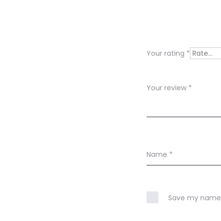
e
v
i
Your rating
*
e
w
Your review
*
s
Name
*
Save my name, 