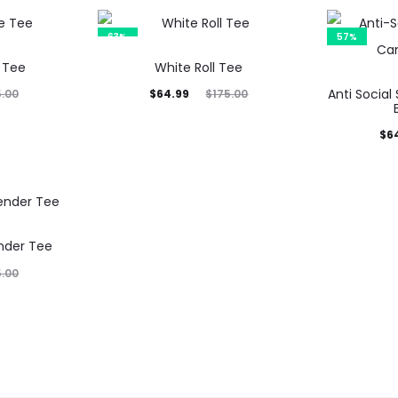
is:
was:
$64.35.
$155.00.
63%
57%
 Tee
White Roll Tee
Current
Original
Anti Social
$
64.99
5.00
$
175.00
price
price
Current
Orig
$
6
is:
was:
price
p
$64.99.
$175.00.
is:
$64.35.
$15
nder Tee
5.00