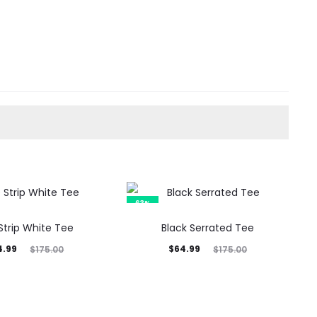
63%
Strip White Tee
Black Serrated Tee
inal
Current
Original
4.99
$
64.99
$
175.00
$
175.00
rice
price
price
was:
is:
was:
5.00.
$64.99.
$175.00.