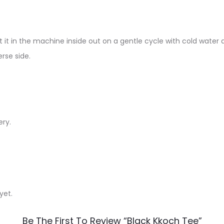
 it in the machine inside out on a gentle cycle with cold water a
rse side.
ery.
yet.
Be The First To Review “Black Kkoch Tee”