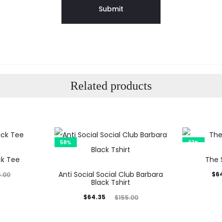
Related products
58%
63%
ck Tee
The 
Anti Social Social Club Barbara
Current
Orig
$
6
5.00
Black Tshirt
price
p
Current
Original
$
64.35
$
155.00
is:
price
price
$64.99.
$17