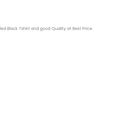
led Black Tshirt and good Quality at Best Price.