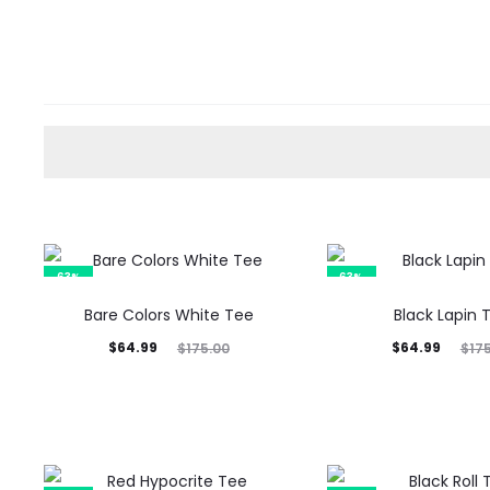
63%
63%
Bare Colors White Tee
Black Lapin 
Current
Original
Current
Original
$
64.99
$
64.99
$
175.00
$
17
price
price
price
price
is:
was:
is:
was:
$64.99.
$175.00.
$64.99.
$175.00.