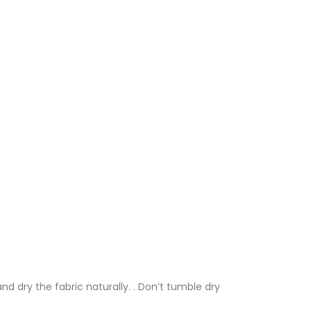
nd dry the fabric naturally. . Don’t tumble dry