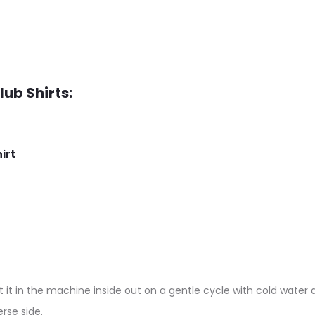
lub Shirts:
irt
 it in the machine inside out on a gentle cycle with cold water a
rse side.