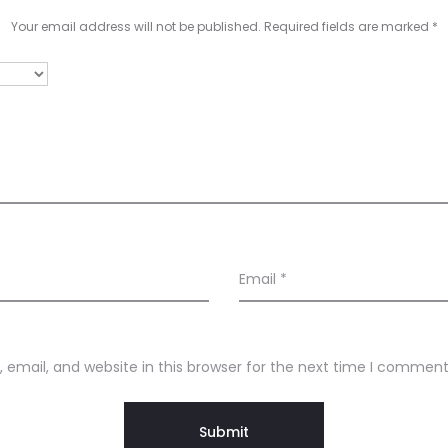
Your email address will not be published.
Required fields are marked
*
Email
*
email, and website in this browser for the next time I comment