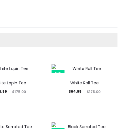
63%
ite Lapin Tee
White Roll Tee
inal
Current
Original
4.99
$
64.99
$
175.00
$
175.00
rice
price
price
was:
is:
was:
5.00.
$64.99.
$175.00.