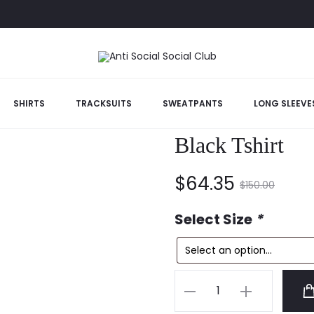
ancelled Black Tshirt
SHIRTS
TRACKSUITS
SWEATPANTS
LONG SLEEVE
Anti Social So
Black Tshirt
Current
Original
$
64.35
$
150.00
price
price
Select Size
*
is:
was:
Anti
$64.35.
$150.00.
Social