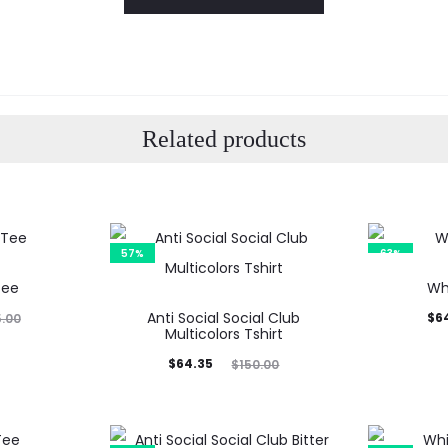
Related products
57%
63%
Tee
Wh
Anti Social Social Club
Current
Orig
$
6
5.00
Multicolors Tshirt
price
p
Current
Original
$
64.35
$
150.00
is:
price
price
$64.99.
$17
is:
was: