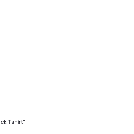
ck Tshirt”