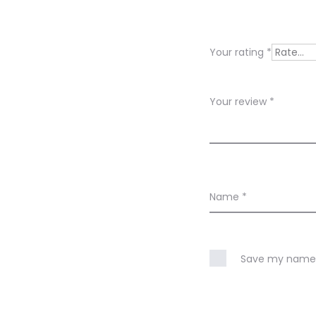
v
i
Your rating
*
e
w
Your review
*
s
Name
*
Save my name, 