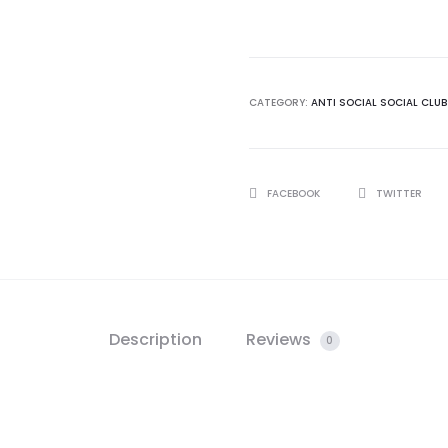
Social
Club
Cancelled
Black
CATEGORY:
ANTI SOCIAL SOCIAL CLUB
Tshirt
quantity
SHARE
FACEBOOK
TWITTER
Description
Reviews
0