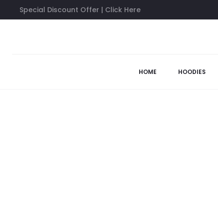
Special Discount Offer | Click Here
Home
Anti Social Social Club Shirts
Anti Social Social Club C
57%
HOME
HOODIES