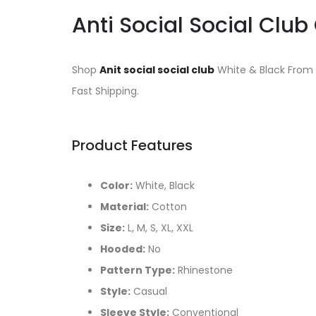
Anti Social Social Club
Shop
Anit social social club
White & Black From
Fast Shipping.
Product Features
Color:
White, Black
Material:
Cotton
Size:
L, M, S, XL, XXL
Hooded:
No
Pattern Type:
Rhinestone
Style:
Casual
Sleeve Style:
Conventional