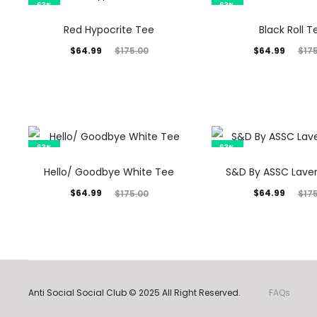
63%
63%
Red Hypocrite Tee
Black Roll T
Current
Original
Current
Original
$
64.99
$
64.99
$
175.00
$
17
price
price
price
price
is:
was:
is:
was:
$64.99.
$175.00.
$64.99.
$175.00.
63%
63%
Hello/ Goodbye White Tee
S&D By ASSC Lave
Current
Original
Current
Original
$
64.99
$
64.99
$
175.00
$
17
price
price
price
price
is:
was:
is:
was:
$64.99.
$175.00.
$64.99.
$175.00.
Anti Social Social Club © 2025 All Right Reserved.
FAQs