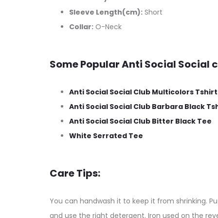
Sleeve Length(cm):
Short
Collar:
O-Neck
Some Popular Anti Social Social c
Anti Social Social Club Multicolors Tshirt
Anti Social Social Club Barbara Black Tsh
Anti Social Social Club Bitter Black Tee
White Serrated Tee
Care Tips:
You can handwash it to keep it from shrinking. Put
and use the right detergent. Iron used on the reve