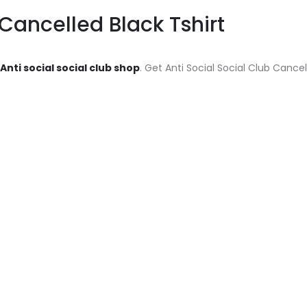
 Cancelled Black Tshirt
Anti social social club shop
. Get Anti Social Social Club Cancel