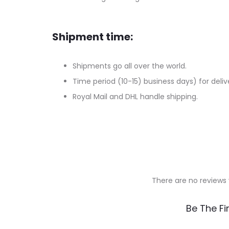
Shipment time:
Shipments go all over the world.
Time period (10-15) business days) for deliv
Royal Mail and DHL handle shipping.
There are no reviews 
R
Be The Fi
e