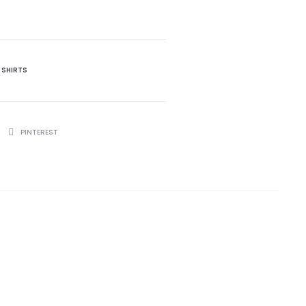
 SHIRTS
PINTEREST