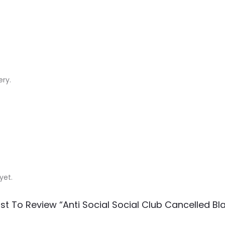
ery.
yet.
rst To Review “Anti Social Social Club Cancelled Bla