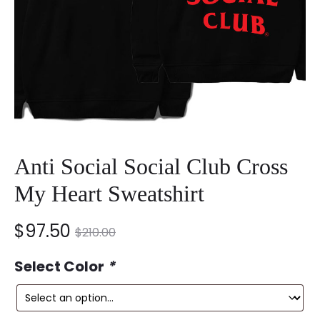
Anti Social Social Club Cross
My Heart Sweatshirt
nt
Original
$
97.50
$
210.00
ce
price
Select Color
*
is:
was: