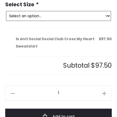
0.
$210.00.
Select Size
*
1x
Anti Social Social Club Cross My Heart
$97.50
Sweatshirt
Subtotal
$97.50
Anti
Social
Social
Club
Add to cart