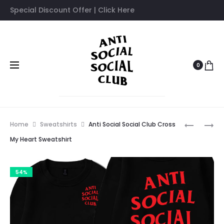
Special Discount Offer | Click Here
0
Prod
ANTI
ANTI
Home
Sweatshirts
Anti Social Social Club Cross
SOCIAL
SOCIAL
navig
My Heart Sweatshirt
SOCIAL
SOCIAL
CLUB
CLUB
54%
COMPLIC
CROSS
SWEATSH
MY
HEART
TRACKSU