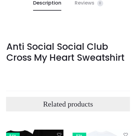
Description
Reviews
0
Anti Social Social Club
Cross My Heart Sweatshirt
Related products
54%
53%