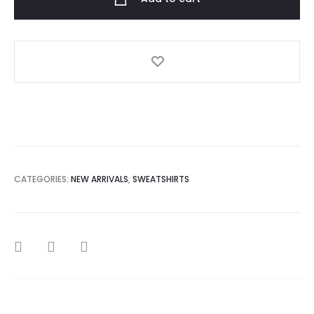
Cross
My
Heart
Sweatshirt
quantity
CATEGORIES:
NEW ARRIVALS
,
SWEATSHIRTS
SHARE