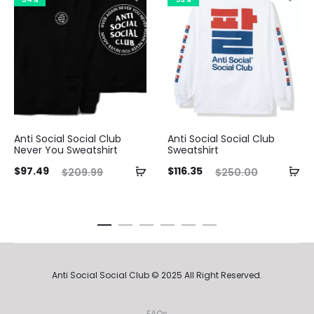
Anti Social Social Club
Anti Social Social Club
Never You Sweatshirt
Sweatshirt
ent
Original
Current
Original
Curre
$
97.49
$
116.35
$
209.99
$
250.00
ice
price
price
price
pri
is:
was:
is:
was:
49.
$209.99.
$116.35.
$250.00.
$97.4
Anti Social Social Club © 2025 All Right Reserved.
FAQs