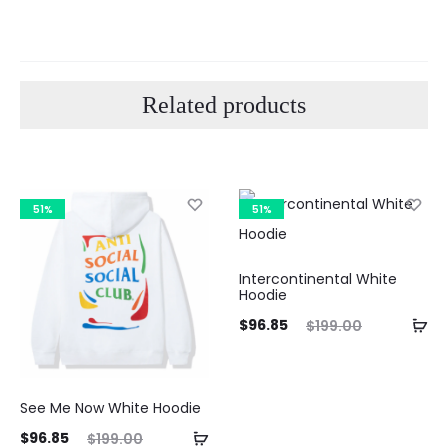
Related products
51%
51%
Curre
Intercontinental White
Hoodie
pri
Current
Original
$
96.85
$
199.00
price
price
$96.8
is:
was:
See Me Now White Hoodie
$96.85.
$199.00.
ent
Original
$
96.85
$
199.00