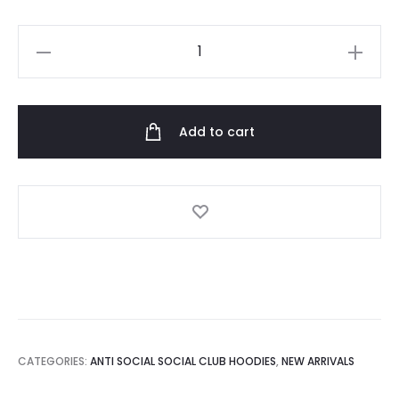
Anti
Social
Social
Club
Add to cart
Black
Firebird
Hoodie
quantity
CATEGORIES:
ANTI SOCIAL SOCIAL CLUB HOODIES
,
NEW ARRIVALS