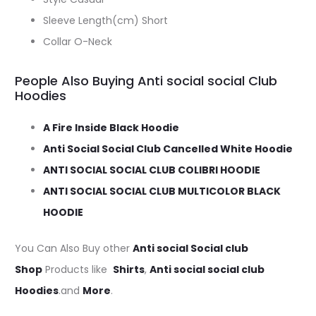
Sleeve Length(cm) Short
Collar O-Neck
People Also Buying Anti social social Club
Hoodies
A Fire Inside Black Hoodie
Anti Social Social Club Cancelled White Hoodie
ANTI SOCIAL SOCIAL CLUB COLIBRI HOODIE
ANTI SOCIAL SOCIAL CLUB MULTICOLOR BLACK
HOODIE
You Can Also Buy other
Anti social Social club
Shop
Products like
Shirts
,
Anti social social club
Hoodies
.and
More
.