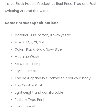
Inside Black Hoodie Product at Best Price. Free and Fast
Shipping Around the world.
Some Product Specifications:
Material: 90%Cotton, 10%Polyester
Size: S, M, L, XL, XXL,
Color: Black, Gray, Navy Blue
Machine Wash
No Color Fading
Style-O Neck
The best option in summer to cool your body
Top Quality Print
Lightweight and comfortable
Pattern Type Print
Style Casual