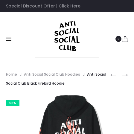
Special Discount Offer | Click Here
0
Prod
AFTER
ANTI
Home
Anti Social Social Club Hoodies
Anti Social
I
SOCIAL
navig
Social Club Black Firebird Hoodie
MET
SOCIAL
YOU
CLUB
58%
BLUE
WHITE
HOODIE
TURBO
HOODIE