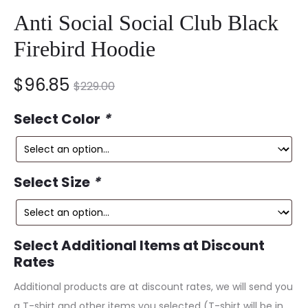
Anti Social Social Club Black
Firebird Hoodie
nt
Original
$
96.85
$
229.00
ce
price
Select Color
*
is:
was:
5.
$229.00.
Select Size
*
Select Additional Items at Discount
Rates
Additional products are at discount rates, we will send you
a T-shirt and other items you selected (T-shirt will be in