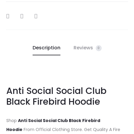
SHARE
Description
Reviews
0
Anti Social Social Club
Black Firebird Hoodie
Shop
Anti Social Social Club Black Firebird
Hoodie
From Official Clothing Store. Get Quality A Fire