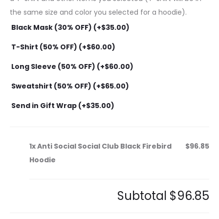
the same size and color you selected for a hoodie).
Black Mask (30% OFF) (+
$
35.00
)
T-Shirt (50% OFF) (+
$
60.00
)
Long Sleeve (50% OFF) (+
$
60.00
)
Sweatshirt (50% OFF) (+
$
65.00
)
Send in Gift Wrap (+
$
35.00
)
1x
Anti Social Social Club Black Firebird
$96.85
Hoodie
Subtotal
$96.85