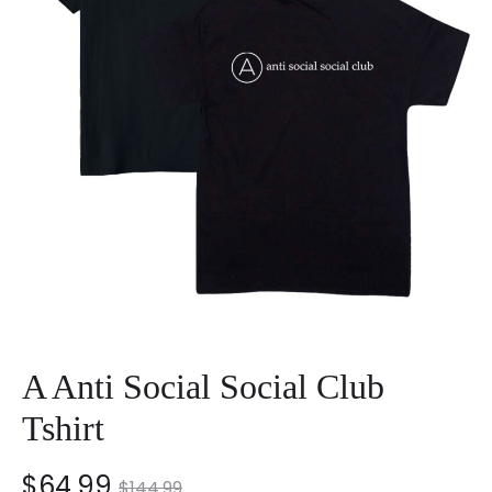
A Anti Social Social Club
Tshirt
nt
Original
$
64.99
$
144.99