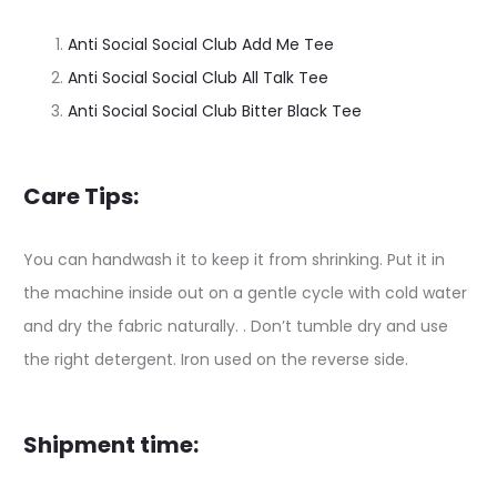
Anti Social Social Club Add Me Tee
Anti Social Social Club All Talk Tee
Anti Social Social Club Bitter Black Tee
Care Tips:
You can handwash it to keep it from shrinking. Put it in
the machine inside out on a gentle cycle with cold water
and dry the fabric naturally. . Don’t tumble dry and use
the right detergent. Iron used on the reverse side.
Shipment time: