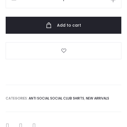
Anti
Social
Social
Add to cart
Club
Tshirt
quantity
CATEGORIES:
ANTI SOCIAL SOCIAL CLUB SHIRTS
,
NEW ARRIVALS
SHARE