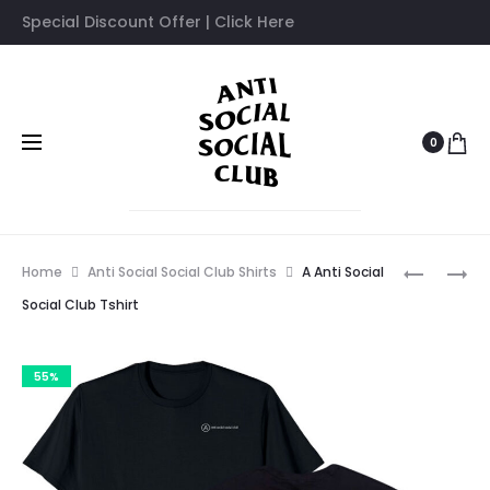
Special Discount Offer | Click Here
0
Prod
ANTI
ANTI
Home
Anti Social Social Club Shirts
A Anti Social
SOCIAL
SOCIAL
navig
Social Club Tshirt
SOCIAL
SOCIAL
CLUB
CLUB
55%
FAZE
MOOD
CLAN
BORED
TSHIRT
HOODIE