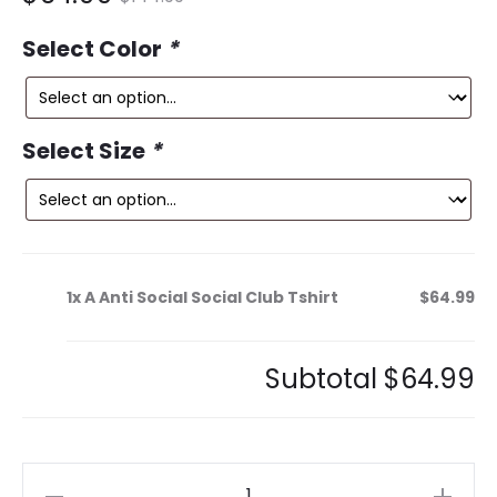
ce
price
Select Color
*
is:
was:
9.
$144.99.
Select Size
*
1x
A Anti Social Social Club Tshirt
$64.99
Subtotal
$64.99
A