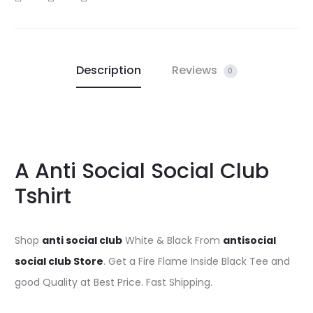
Description
Reviews
0
A Anti Social Social Club
Tshirt
Shop
anti social club
White & Black From
antisocial
social club Store
. Get a Fire Flame Inside Black Tee and
good Quality at Best Price. Fast Shipping.