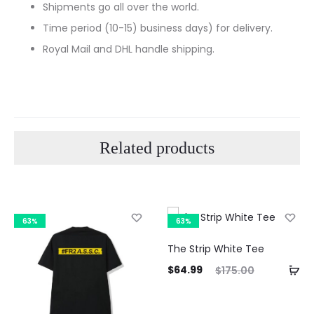
Shipments go all over the world.
Time period (10-15) business days) for delivery.
Royal Mail and DHL handle shipping.
Related products
63%
63%
The Strip White Tee
Current
Original
$
64.99
$
175.00
price
price
is:
was: