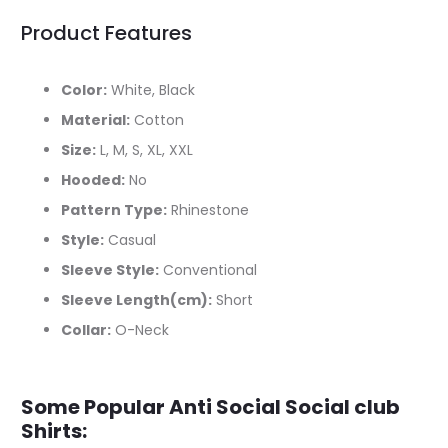
Product Features
Color:
White, Black
Material:
Cotton
Size:
L, M, S, XL, XXL
Hooded:
No
Pattern Type:
Rhinestone
Style:
Casual
Sleeve Style:
Conventional
Sleeve Length(cm):
Short
Collar:
O-Neck
Some Popular Anti Social Social club
Shirts: