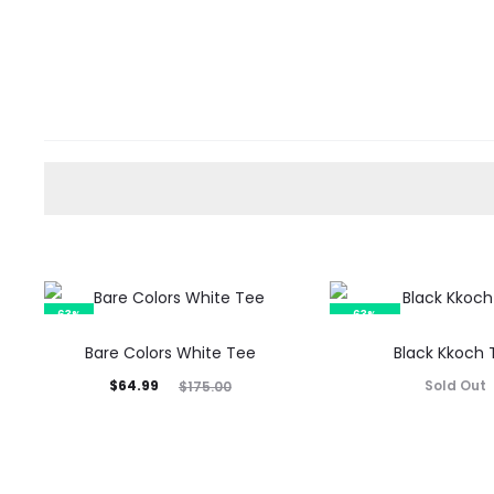
63%
63%
SOLD OUT
Bare Colors White Tee
Black Kkoch 
Current
Original
$
64.99
Sold Out
$
175.00
price
price
is:
was:
$64.99.
$175.00.