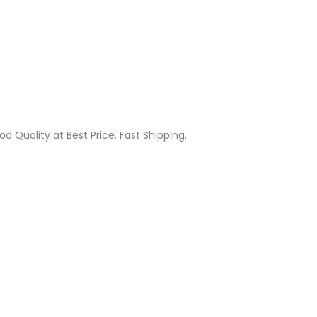
od Quality at Best Price. Fast Shipping.