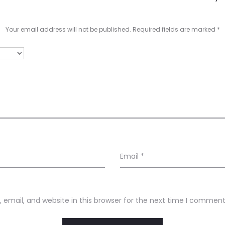
Your email address will not be published.
Required fields are marked
*
Email
*
email, and website in this browser for the next time I comment