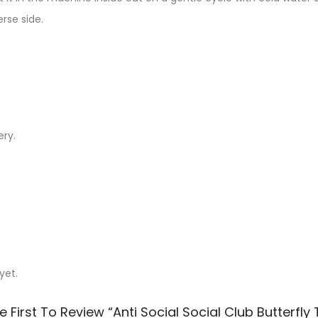
rse side.
ery.
yet.
e First To Review “Anti Social Social Club Butterfly T