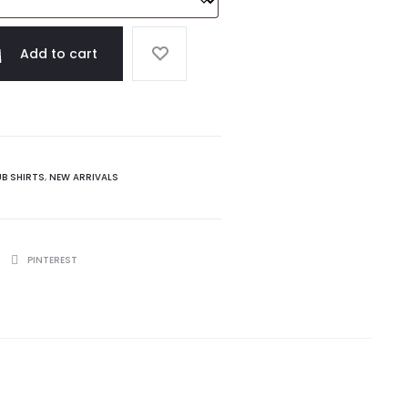
Add to cart
UB SHIRTS
,
NEW ARRIVALS
PINTEREST