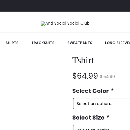
tterfly Tshirt
SHIRTS
TRACKSUITS
SWEATPANTS
LONG SLEEVE
Anti Social Soc
Tshirt
Current
Original
$
64.99
$
154.99
price
price
Select Color
*
is:
was:
Select Size
*
$64.99.
$154.99.