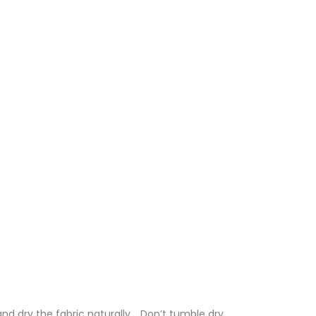
nd dry the fabric naturally. . Don’t tumble dry