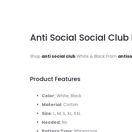
Anti Social Social Club 
Shop
anti social club
White & Black From
antiso
Product Features
Color:
White, Black
Material:
Cotton
Size:
L, M, S, XL, XXL
Hooded:
No
Pattern Type:
Rhinestone