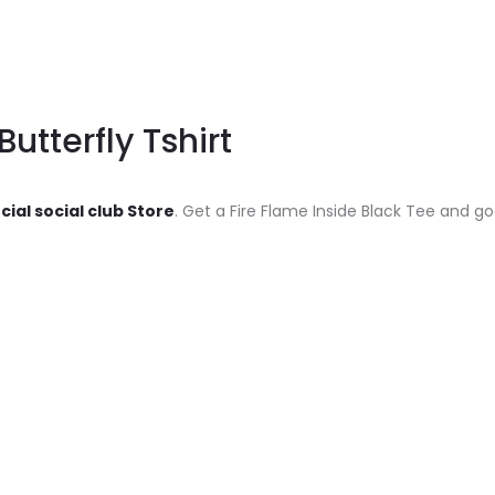
Butterfly Tshirt
cial social club Store
. Get a Fire Flame Inside Black Tee and go