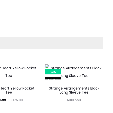
63%
SOLD OUT
Heart Yellow Pocket
Strange Arrangements Black
Tee
Long Sleeve Tee
inal
4.99
Sold Out
$
175.00
rice