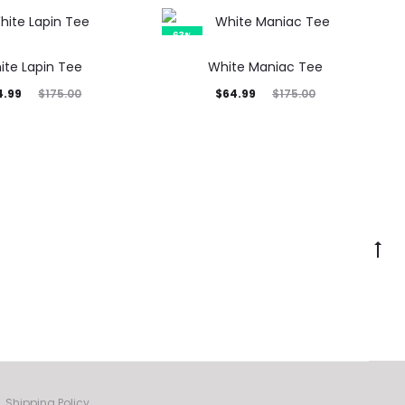
was:
5.00.
63%
ite Lapin Tee
White Maniac Tee
inal
Current
Original
4.99
$
64.99
$
175.00
$
175.00
rice
price
price
was:
is:
was:
5.00.
$64.99.
$175.00.
Go
to
to
Shipping Policy