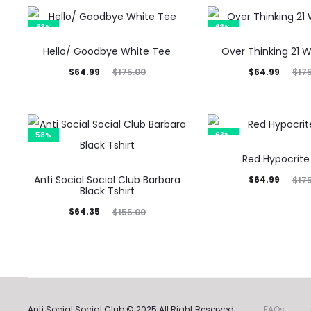
63%
63%
Hello/ Goodbye White Tee
Over Thinking 21 
Current
Original
Current
Original
$
64.99
$
64.99
$
175.00
$
17
price
price
price
price
is:
was:
is:
was:
$64.99.
$175.00.
$64.99.
$175.00.
58%
63%
Red Hypocrite
Anti Social Social Club Barbara
Current
Original
$
64.99
$
17
Black Tshirt
price
price
Current
Original
$
64.35
$
155.00
is:
was:
price
price
$64.99.
$175.00.
is:
was:
$64.35.
$155.00.
Anti Social Social Club © 2025 All Right Reserved.
FAQs