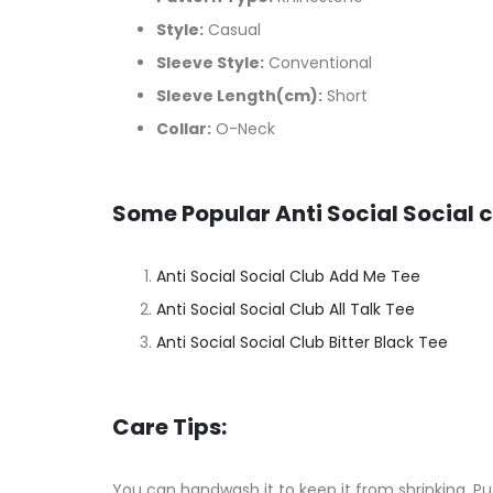
Style:
Casual
Sleeve Style:
Conventional
Sleeve Length(cm):
Short
Collar:
O-Neck
Some Popular Anti Social Social c
Anti Social Social Club Add Me Tee
Anti Social Social Club All Talk Tee
Anti Social Social Club Bitter Black Tee
Care Tips:
You can handwash it to keep it from shrinking. Put