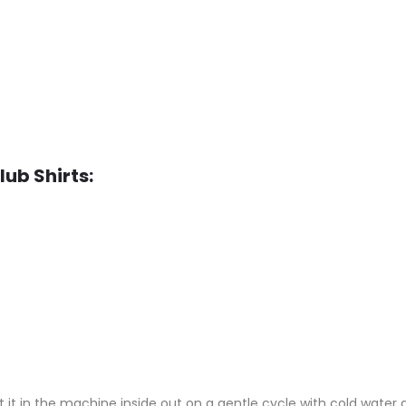
lub Shirts:
 it in the machine inside out on a gentle cycle with cold water a