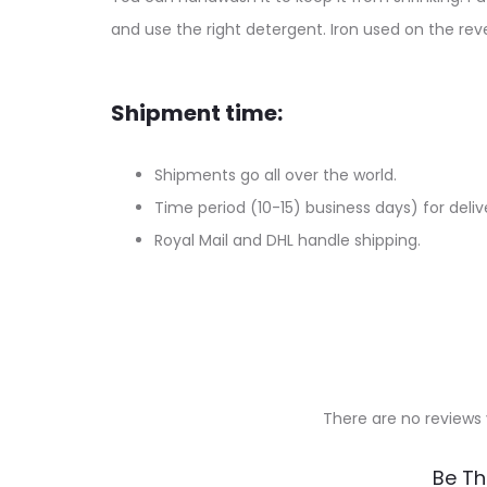
and use the right detergent. Iron used on the reve
Shipment time:
Shipments go all over the world.
Time period (10-15) business days) for deliv
Royal Mail and DHL handle shipping.
There are no reviews 
R
Be Th