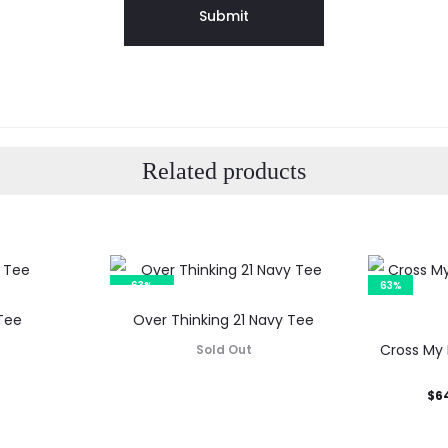
Related products
63%
63%
SOLD OUT
Tee
Over Thinking 21 Navy Tee
Cross My 
Sold Out
Current
Orig
$
6
price
p