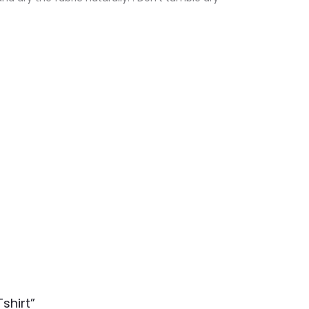
shirt”