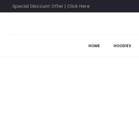
Special Discount Offer | Click Here
Home
Anti Social Social Club Shirts
Anti Social Social Club Bu
58%
HOME
HOODIES