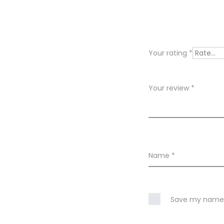
e
v
i
Your rating
*
e
w
Your review
*
s
Name
*
Save my name, 