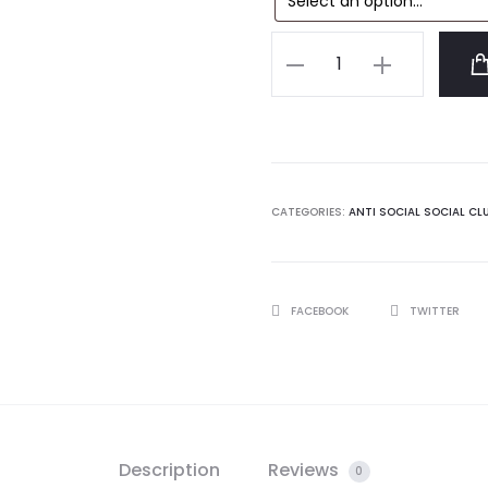
Anti
Social
Social
Club
Butterfly
Tshirt
CATEGORIES:
ANTI SOCIAL SOCIAL CL
quantity
SHARE
FACEBOOK
TWITTER
Description
Reviews
0