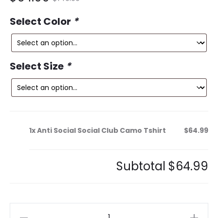
ce
price
Select Color
*
is:
was:
9.
$149.99.
Select Size
*
1x
Anti Social Social Club Camo Tshirt
$64.99
Subtotal
$64.99
Anti