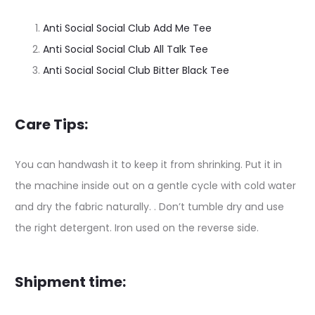
Anti Social Social Club Add Me Tee
Anti Social Social Club All Talk Tee
Anti Social Social Club Bitter Black Tee
Care Tips:
You can handwash it to keep it from shrinking. Put it in
the machine inside out on a gentle cycle with cold water
and dry the fabric naturally. . Don’t tumble dry and use
the right detergent. Iron used on the reverse side.
Shipment time: