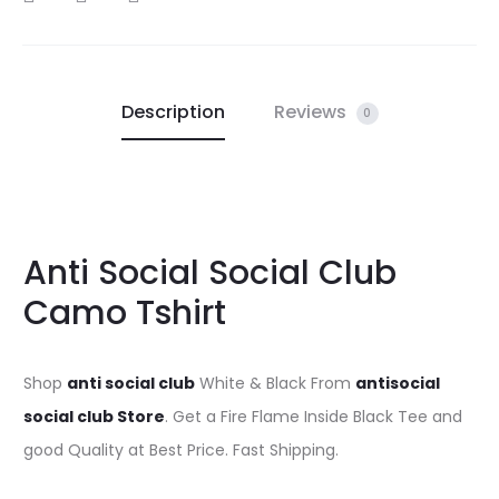
Description
Reviews
0
Anti Social Social Club
Camo Tshirt
Shop
anti social club
White & Black From
antisocial
social club Store
. Get a Fire Flame Inside Black Tee and
good Quality at Best Price. Fast Shipping.