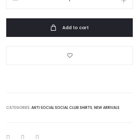
Social
Social
Club
Add to cart
Camo
Tshirt
quantity
CATEGORIES:
ANTI SOCIAL SOCIAL CLUB SHIRTS
,
NEW ARRIVALS
SHARE