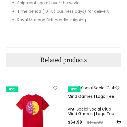
Shipments go all over the world.
Time period (10-15) business days) for delivery.
Royal Mail and DHL handle shipping.
Related products
63%
63%
Anti Social Social Club
Mind Games | Logo Tee
Current
Original
$
64.99
$
175.00