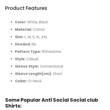
Product Features
Color:
White, Black
Material:
Cotton
Size:
L, M, S, XL, XXL
Hooded:
No
Pattern Type:
Rhinestone
Style:
Casual
Sleeve Style:
Conventional
Sleeve Length(cm):
Short
Collar:
O-Neck
Some Popular Anti Social Social club
Shirts: