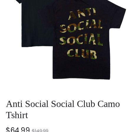
Anti Social Social Club Camo
Tshirt
nt
Original
$
64.99
$
149.99