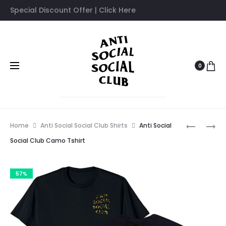
Special Discount Offer | Click Here
0
Prod
ANTI
ANTI
Home
Anti Social Social Club Shirts
Anti Social
SOCIAL
SOCIAL
navig
Social Club Camo Tshirt
SOCIAL
SOCIAL
CLUB
CLUB
57%
COLIBRI
BUTTERF
TSHIRT
TSHIRT