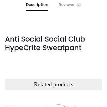
Description
Reviews
0
Anti Social Social Club
HypeCrite Sweatpant
Related products