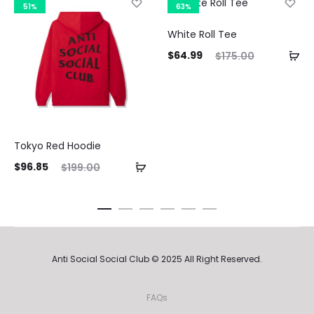
51%
63%
White Roll Tee
Current
Original
$
64.99
$
175.00
price
price
Curre
is:
was:
pri
$64.99.
$175.00.
Tokyo Red Hoodie
$64.9
ent
Original
$
96.85
$
199.00
ice
price
is:
was:
85.
$199.00.
Anti Social Social Club © 2025 All Right Reserved.
FAQs