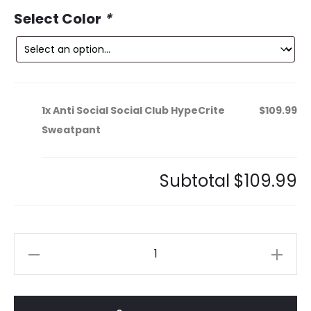
ce
price
Select Color
*
is:
was:
9.
$189.99.
1x
Anti Social Social Club HypeCrite
$109.99
Sweatpant
Subtotal
$109.99
Anti
Social
Social
Club