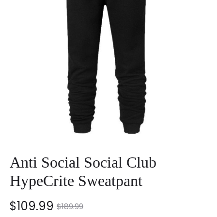
Anti Social Social Club
HypeCrite Sweatpant
nt
Original
$
109.99
$
189.99