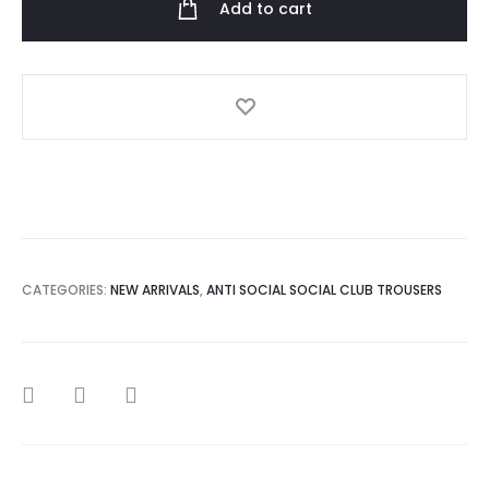
Add to cart
HypeCrite
Sweatpant
quantity
CATEGORIES:
NEW ARRIVALS
,
ANTI SOCIAL SOCIAL CLUB TROUSERS
SHARE