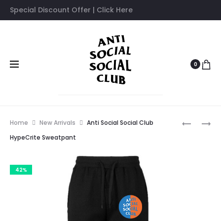
Special Discount Offer | Click Here
0
Prod
ANTI
ANTI
Home
New Arrivals
Anti Social Social Club
SOCIAL
SOCIAL
navig
HypeCrite Sweatpant
SOCIAL
SOCIAL
CLUB
CLUB
42%
CROSS
MANIAC
MY
SWEATPA
HEART
SWEATPA