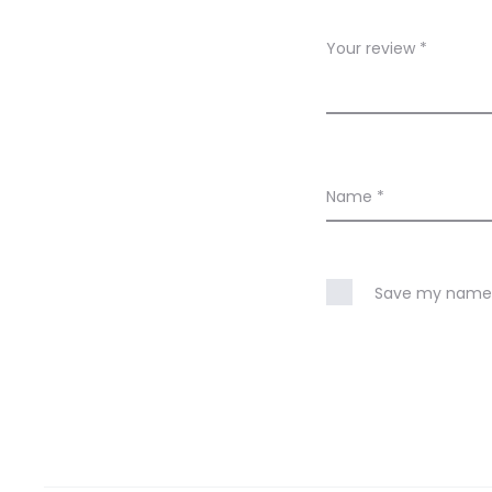
e
w
Your review
*
s
Name
*
Save my name, 