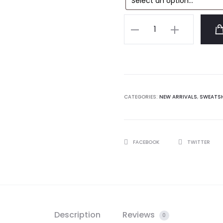
Anti
Social
Social
Club
Tokyo
Sweatshirt
CATEGORIES:
NEW ARRIVALS
,
SWEATS
quantity
SHARE
FACEBOOK
TWITTER
Description
Reviews
0