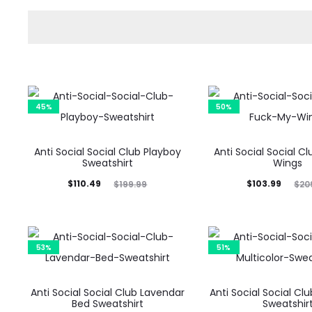
45%
50%
Anti Social Social Club Playboy
Anti Social Social C
Sweatshirt
Wings
Current
Original
Current
Original
$
110.49
$
103.99
$
199.99
$
20
price
price
price
price
is:
was:
is:
was:
$110.49.
$199.99.
$103.99.
$209.99.
53%
51%
Anti Social Social Club Lavendar
Anti Social Social Clu
Bed Sweatshirt
Sweatshir