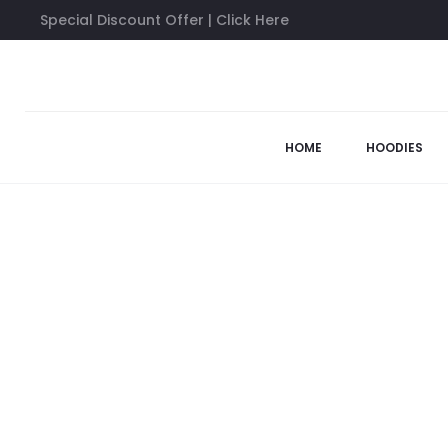
Special Discount Offer | Click Here
Home
Sweatshirts
Anti Social Social Club Tokyo Sweatshirt
48%
HOME
HOODIES