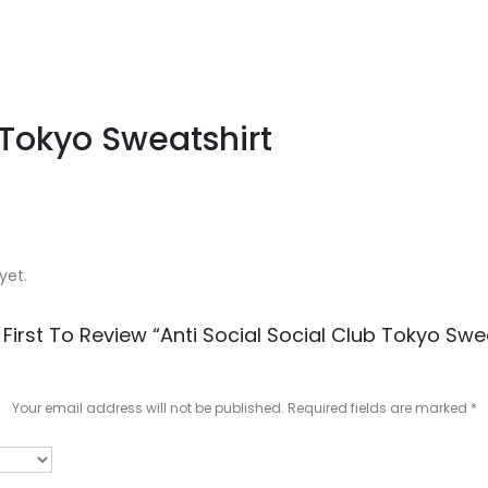
 Tokyo Sweatshirt
yet.
First To Review “Anti Social Social Club Tokyo Swe
Your email address will not be published.
Required fields are marked
*