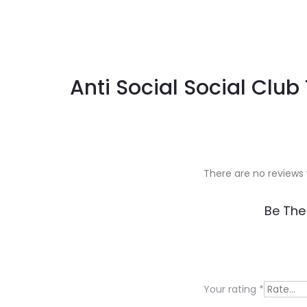
Anti Social Social Club
There are no reviews 
R
Be The 
e
v
i
Your rating
*