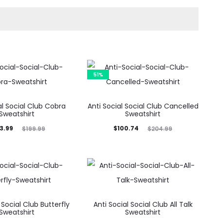
51%
al Social Club Cobra
Anti Social Social Club Cancelled
Sweatshirt
Sweatshirt
ginal
Current
Original
3.99
$
100.74
$
199.99
$
204.99
price
price
price
was:
is:
was:
9.99.
$100.74.
$204.99.
 Social Club Butterfly
Anti Social Social Club All Talk
Sweatshirt
Sweatshirt