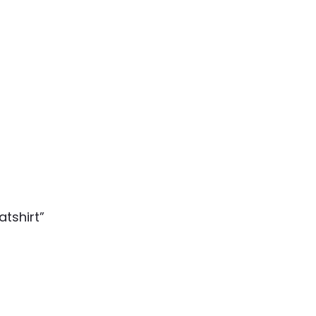
atshirt”