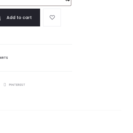
Add to cart
HIRTS
PINTEREST