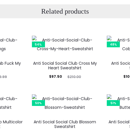
Related products
54%
48%
lub Fuck My
Anti Social Social Club Cross My
Anti Soci
Heart Sweatshirt
Current
Original
Current
Ori
$
97.50
$
10
9.99
$
210.00
price
price
price
is:
was:
is:
$97.50.
$210.00.
$103.99.
$19
50%
51%
b Multicolor
Anti Social Social Club Blossom
Anti Social
t
Sweatshirt