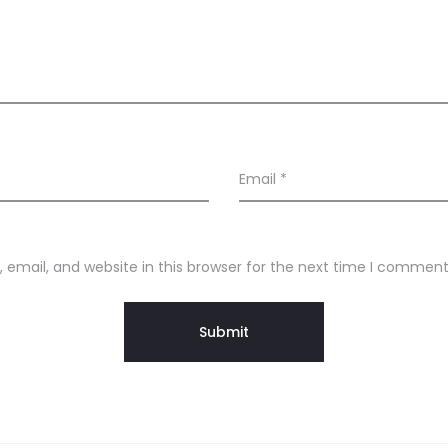
Email
*
email, and website in this browser for the next time I comment