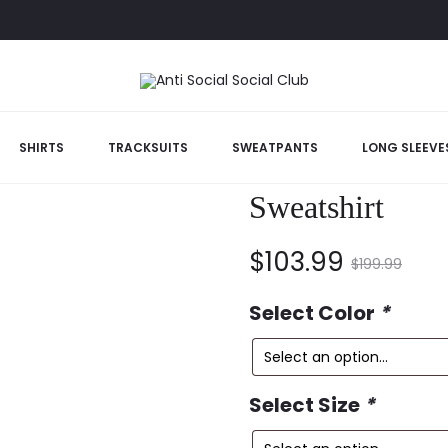
SHIRTS
TRACKSUITS
SWEATPANTS
LONG SLEEVE
Anti Social So
Sweatshirt
Current
Original
$
103.99
$
199.99
price
price
Select Color
*
is:
was:
Select Size
*
$103.99.
$199.99.