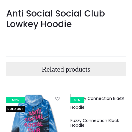
Anti Social Social Club
Lowkey Hoodie
Related products
52%
51%
SOLD OUT
Fuzzy Connection Black
Hoodie
Curre