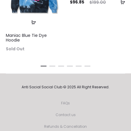
Current
Original
$
96.85
$
199.00
pri
price
price
is:
was:
$96.8
$96.85.
$199.00.
Maniac Blue Tie Dye
Hoodie
Sold Out
Anti Social Social Club © 2025 All Right Reserved.
FAQs
Contact us
Refunds & Cancellation