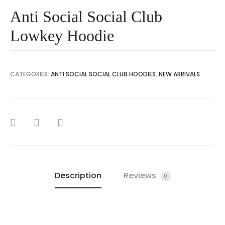
Anti Social Social Club
Lowkey Hoodie
CATEGORIES:
ANTI SOCIAL SOCIAL CLUB HOODIES
,
NEW ARRIVALS
SHARE
Description
Reviews
0