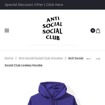
Special Discount Offer | Click Here
0
Prod
ANTI
ANTI
Home
Anti Social Social Club Hoodies
Anti Social
SOCIAL
SOCIAL
navig
Social Club Lowkey Hoodie
SOCIAL
SOCIAL
CLUB
CLUB
MYSELF
NEVER
HOODIE
YOU
BLACK
TEE