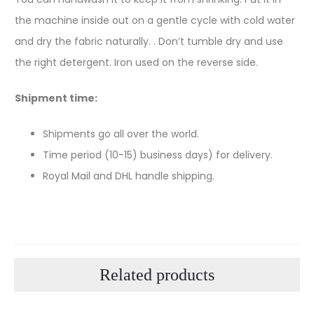
the machine inside out on a gentle cycle with cold water
and dry the fabric naturally. . Don’t tumble dry and use
the right detergent. Iron used on the reverse side.
Shipment time:
Shipments go all over the world.
Time period (10-15) business days) for delivery.
Royal Mail and DHL handle shipping.
Related products