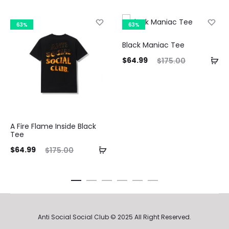
63%
63%
Black Maniac Tee
Current
Original
$
64.99
$
175.00
price
price
Curre
is:
was:
pri
$64.99.
$175.00.
A Fire Flame Inside Black
$64.9
Tee
ent
Original
$
64.99
$
175.00
ice
price
is:
was:
99.
$175.00.
Anti Social Social Club © 2025 All Right Reserved.