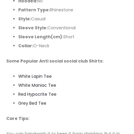
Hooded:
No
Pattern Type:
Rhinestone
Style:
Casual
Sleeve Style:
Conventional
Sleeve Length(cm):
Short
Collar:
O-Neck
Some Popular Anti social social club Shirts:
White Lapin Tee
White Maniac Tee
Red Hypocrite Tee
Grey Bed Tee
Care Tips:
You can handwash it to keep it from shrinking. Put it in