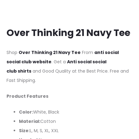
Over Thinking 21 Navy Tee
Shop
Over Thinking 21 Navy Tee
From
anti social
social club website
. Get a
Anti social social
club shirts
and Good Quality at the Best Price. Free and
Fast Shipping.
Product Features
Color:
White, Black
Material:
Cotton
Size:
L, M, S, XL, XXL