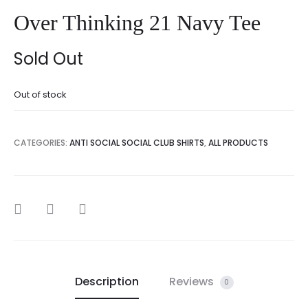
Over Thinking 21 Navy Tee
Sold Out
Out of stock
CATEGORIES:
ANTI SOCIAL SOCIAL CLUB SHIRTS
,
ALL PRODUCTS
SHARE
Description
Reviews
0