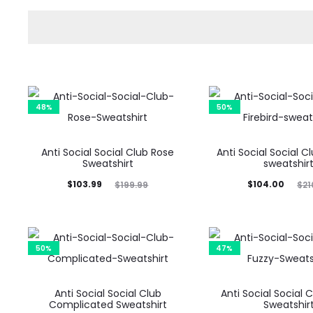
48%
50%
Anti Social Social Club Rose
Anti Social Social Cl
Sweatshirt
sweatshir
Current
Original
Current
Original
$
103.99
$
104.00
$
199.99
$
21
price
price
price
price
is:
was:
is:
was:
$103.99.
$199.99.
$104.00.
$210.00.
50%
47%
Anti Social Social Club
Anti Social Social 
Complicated Sweatshirt
Sweatshir