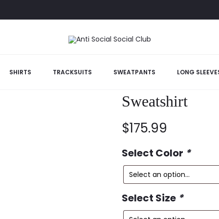
SHIRTS
TRACKSUITS
SWEATPANTS
LONG SLEEVE
Anti Social So
Sweatshirt
$
175.99
Select Color
*
Select Size
*