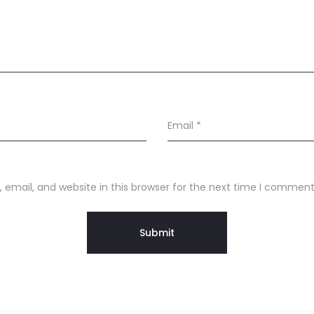
Email
*
email, and website in this browser for the next time I comment