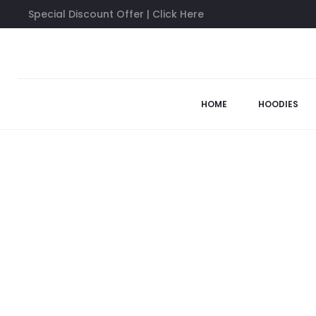
Special Discount Offer | Click Here
Home
Sweatshirts
Anti Social Social Club 777 Sweatshirt
HOME
HOODIES