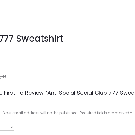
 777 Sweatshirt
yet.
e First To Review “Anti Social Social Club 777 Sweat
Your email address will not be published.
Required fields are marked
*