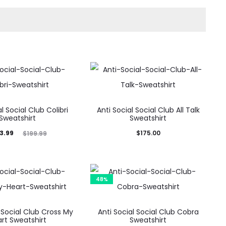
l Social Club Colibri
Anti Social Social Club All Talk
Sweatshirt
Sweatshirt
ginal
3.99
$
175.00
$
199.99
price
was:
9.99.
48%
l Social Club Cross My
Anti Social Social Club Cobra
rt Sweatshirt
Sweatshirt