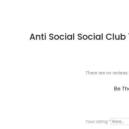
Anti Social Social Club
There are no reviews 
R
Be Th
e
v
i
Your rating
*