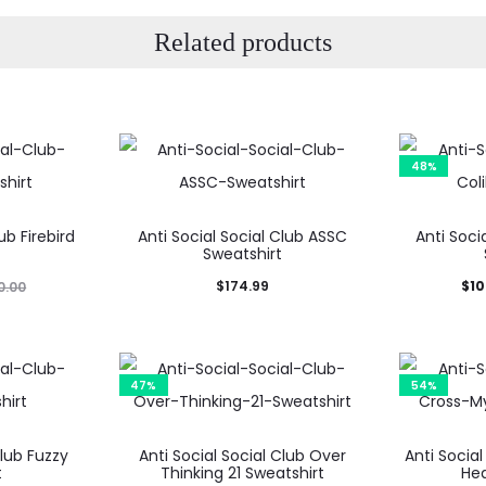
Related products
48%
ub Firebird
Anti Social Social Club ASSC
Anti Socia
t
Sweatshirt
Current
Ori
$
174.99
$
10
0.00
price
is:
$103.99.
$19
47%
54%
Club Fuzzy
Anti Social Social Club Over
Anti Socia
t
Thinking 21 Sweatshirt
Hea