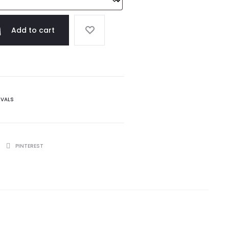
Add to cart
IVALS
PINTEREST