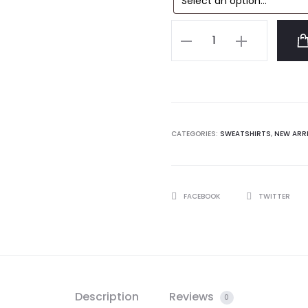
Anti
Social
Social
Club
777
Sweatshirt
CATEGORIES:
SWEATSHIRTS
,
NEW ARR
quantity
SHARE
FACEBOOK
TWITTER
Description
Reviews
0