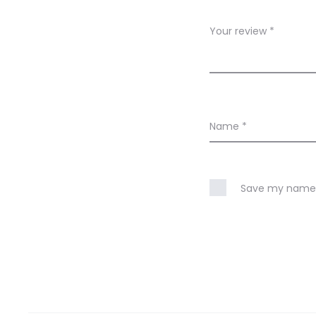
e
w
Your review
*
s
Name
*
Save my name, 