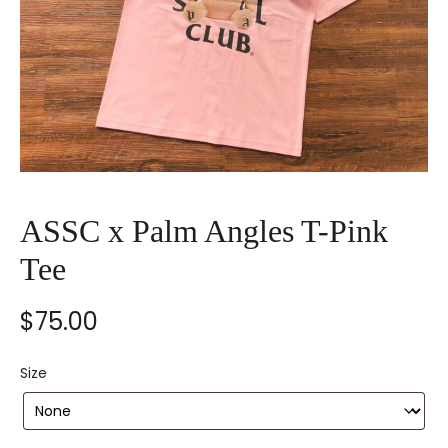
ASSC x Palm Angles T-Pink
Tee
$
75.00
Size