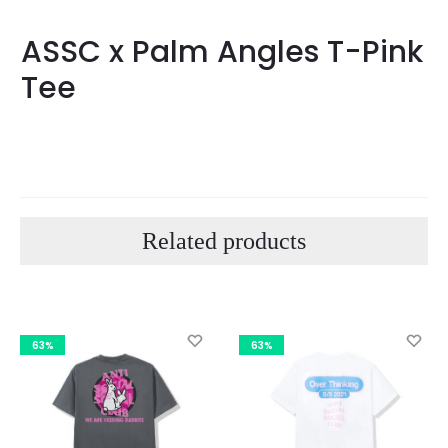
ASSC x Palm Angles T-Pink
Tee
Related products
63%
63%