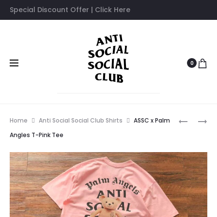
Special Discount Offer | Click Here
0
Prod
ASSC
ASSC
Home
Anti Social Social Club Shirts
ASSC x Palm
X
X
navig
Angles T-Pink Tee
PALM
PALM
ANGLES
ANGLES
BLACK
WHITE
TEE
TEE