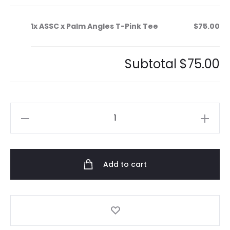
1x
ASSC x Palm Angles T-Pink Tee
$75.00
Subtotal
$75.00
ASSC
x
Palm
Angles
Add to cart
T-
Pink
Tee
quantity