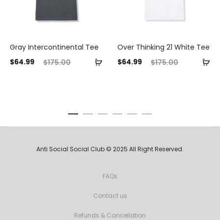
Gray Intercontinental Tee
Over Thinking 21 White Tee
ent
Original
Current
Original
$
64.99
$
64.99
$
175.00
$
175.00
ice
price
price
price
is:
was:
is:
was:
99.
$175.00.
$64.99.
$175.00.
Anti Social Social Club © 2025 All Right Reserved.
FAQs
Contact us
Refunds & Cancellation