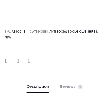
SKU:
ASSC048
CATEGORIES:
ANTI SOCIAL SOCIAL CLUB SHIRTS
,
NEW
SHARE
Description
Reviews
0