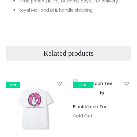
Time period (10-15) business days) for delivery.
Royal Mail and DHL handle shipping.
Related products
63%
63%
SOLD OUT
Black Kkoch Tee
Curre
Sold Out
pri