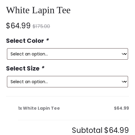
White Lapin Tee
nt
Original
$
64.99
$
175.00
ce
price
Select Color
*
is:
was:
9.
$175.00.
Select Size
*
1x
White Lapin Tee
$64.99
Subtotal
$64.99