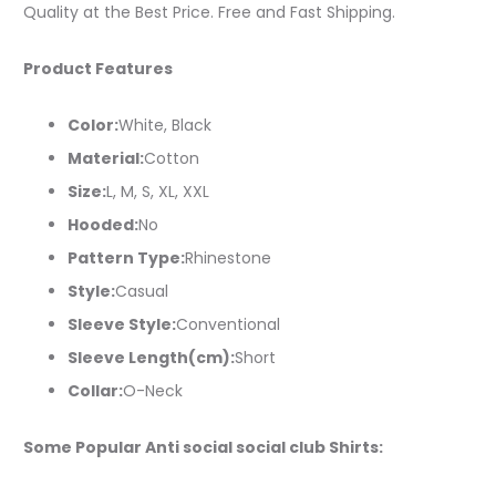
Quality at the Best Price. Free and Fast Shipping.
Product Features
Color:
White, Black
Material:
Cotton
Size:
L, M, S, XL, XXL
Hooded:
No
Pattern Type:
Rhinestone
Style:
Casual
Sleeve Style:
Conventional
Sleeve Length(cm):
Short
Collar:
O-Neck
Some Popular Anti social social club Shirts: