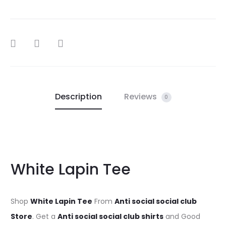
SHARE
Description
Reviews
0
White Lapin Tee
Shop
White Lapin Tee
From
Anti social social club
Store
. Get a
Anti social social club shirts
and Good