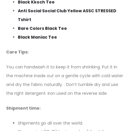
Black Kkoch Tee
Anti Social Social Club Yellow ASSC STRESSED
Tshirt
Bare Colors Black Tee
Black Maniac Tee
Care Tips:
You can handwash it to keep it from shrinking. Put it in
the machine inside out on a gentle cycle with cold water
and dry the fabric naturally. . Don’t tumble dry and use
the right detergent. Iron used on the reverse side.
Shipment time:
Shipments go all over the world.