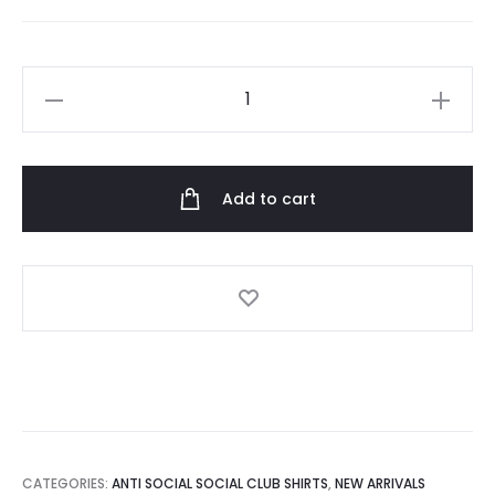
White
Lapin
Tee
quantity
Add to cart
CATEGORIES:
ANTI SOCIAL SOCIAL CLUB SHIRTS
,
NEW ARRIVALS