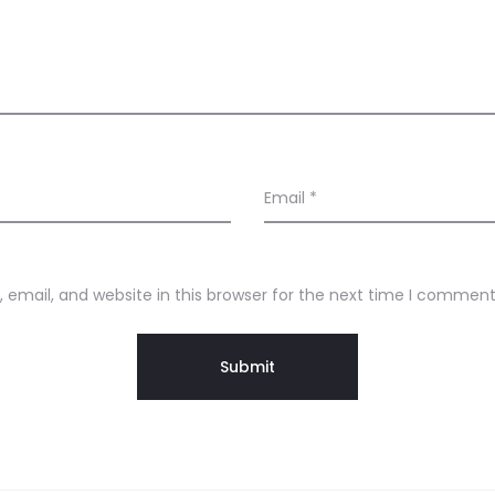
Email
*
email, and website in this browser for the next time I comment