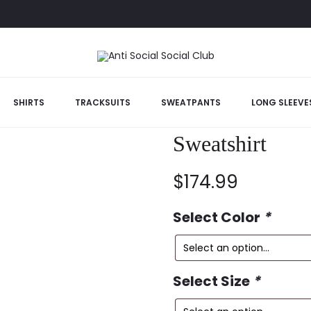
SHIRTS
TRACKSUITS
SWEATPANTS
LONG SLEEVE
Anti Social So
Sweatshirt
$
174.99
Select Color
*
Select Size
*