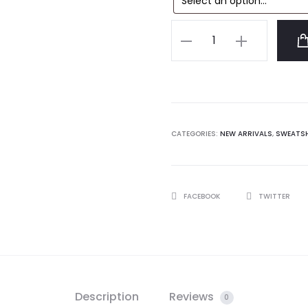
Anti
Social
Social
Club
AWI
Sweatshirt
CATEGORIES:
NEW ARRIVALS
,
SWEATS
quantity
SHARE
FACEBOOK
TWITTER
Description
Reviews
0