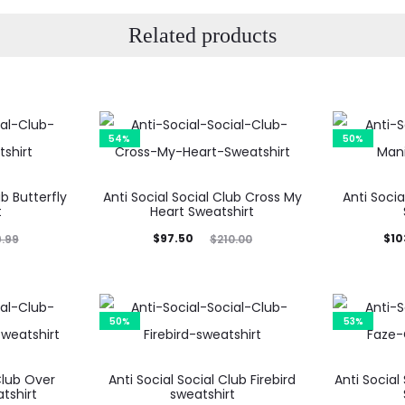
Related products
54%
50%
ub Butterfly
Anti Social Social Club Cross My
Anti Soci
t
Heart Sweatshirt
Current
Original
Current
Ori
$
97.50
$
10
9.99
$
210.00
price
price
price
is:
was:
is:
$97.50.
$210.00.
$103.99.
$20
50%
53%
Club Over
Anti Social Social Club Firebird
Anti Social
tshirt
sweatshirt