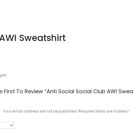
 AWI Sweatshirt
yet.
e First To Review “Anti Social Social Club AWI Sweat
Your email address will not be published.
Required fields are marked
*