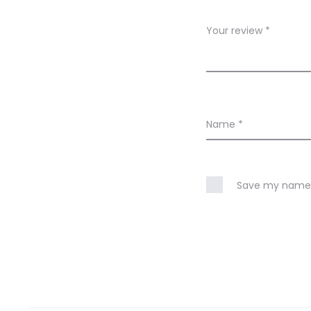
e
w
Your review
*
s
Name
*
Save my name, 