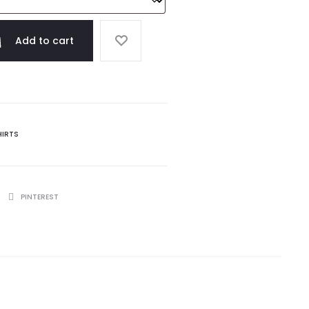
Add to cart
HIRTS
PINTEREST