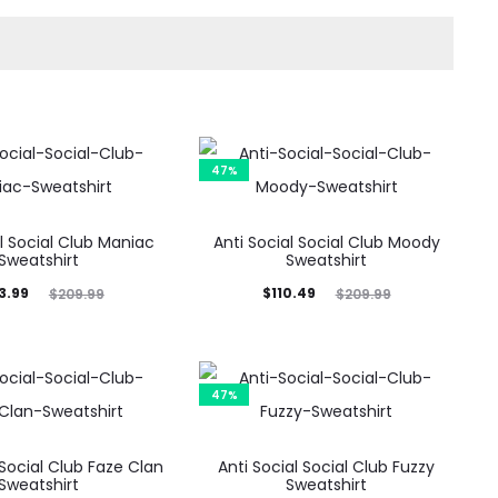
47%
al Social Club Maniac
Anti Social Social Club Moody
Sweatshirt
Sweatshirt
ginal
Current
Original
3.99
$
110.49
$
209.99
$
209.99
price
price
price
was:
is:
was:
9.99.
$110.49.
$209.99.
47%
 Social Club Faze Clan
Anti Social Social Club Fuzzy
Sweatshirt
Sweatshirt