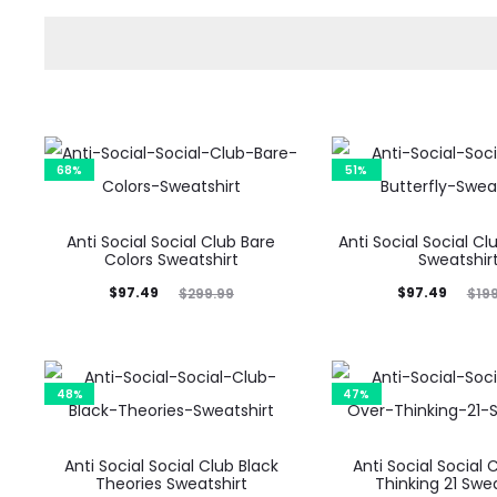
68%
51%
Anti Social Social Club Bare
Anti Social Social Cl
Colors Sweatshirt
Sweatshir
Current
Original
Current
Original
$
97.49
$
97.49
$
299.99
$
19
price
price
price
price
is:
was:
is:
was:
$97.49.
$299.99.
$97.49.
$199.99.
48%
47%
Anti Social Social Club Black
Anti Social Social 
Theories Sweatshirt
Thinking 21 Swea