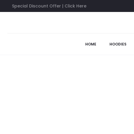
Special Discount Offer | Click Here
Home
Sweatshirts
Anti Social Social Club AWI Sweatshirt
HOME
HOODIES