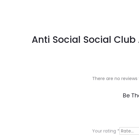
Anti Social Social Club
There are no reviews 
R
Be Th
e
v
i
Your rating
*