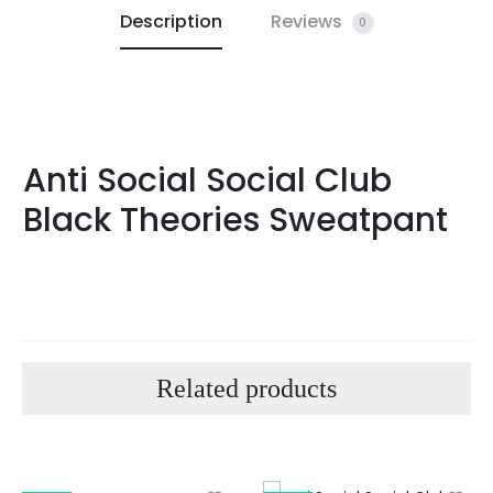
Description
Reviews
0
Anti Social Social Club
Black Theories Sweatpant
Related products