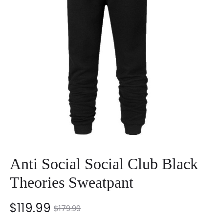
Anti Social Social Club Black
Theories Sweatpant
nt
Original
$
119.99
$
179.99