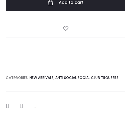
Add to cart
Black
Theories
Sweatpant
quantity
CATEGORIES:
NEW ARRIVALS
,
ANTI SOCIAL SOCIAL CLUB TROUSERS
SHARE