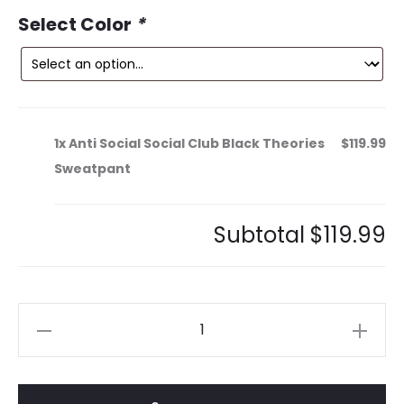
ce
price
Select Color
*
is:
was:
9.
$179.99.
1x
Anti Social Social Club Black Theories
$119.99
Sweatpant
Subtotal
$119.99
Anti
Social
Social
Club