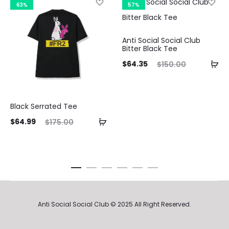
63%
57%
Anti Social Social Club
Bitter Black Tee
Current
Original
Curre
$
64.35
$
150.00
price
price
pri
is:
was:
Black Serrated Tee
$64.35.
$150.00.
$116.3
ent
Original
$
64.99
$
175.00
ice
price
is:
was:
99.
$175.00.
Anti Social Social Club © 2025 All Right Reserved.