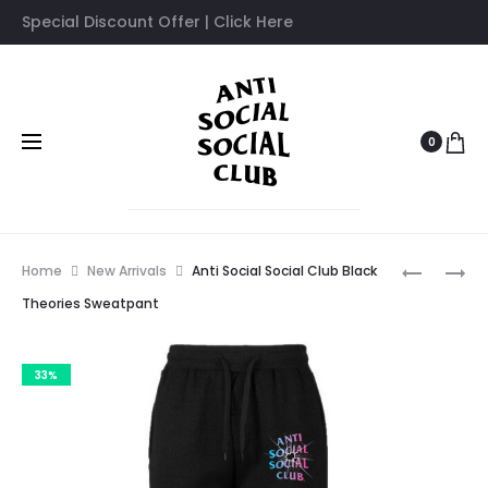
Special Discount Offer | Click Here
0
Prod
ANTI
ANTI
Home
New Arrivals
Anti Social Social Club Black
SOCIAL
SOCIAL
navig
Theories Sweatpant
SOCIAL
SOCIAL
CLUB
CLUB
33%
BARE
BUTTERF
COLORS
SWEATPA
SWEATPA