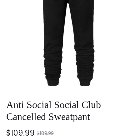
Anti Social Social Club
Cancelled Sweatpant
nt
Original
$
109.99
$
189.99