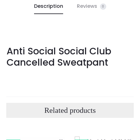
Description
Reviews
0
Anti Social Social Club
Cancelled Sweatpant
Related products