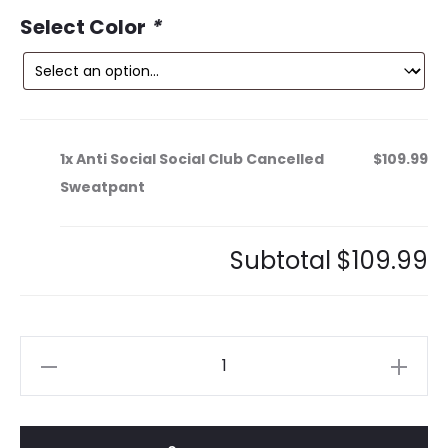
ce
price
Select Color
*
is:
was:
9.
$189.99.
1x
Anti Social Social Club Cancelled
$109.99
Sweatpant
Subtotal
$109.99
Anti
Social
Social
Club