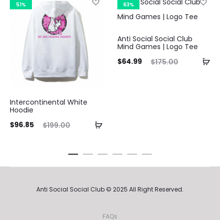
51%
63%
Curre
Anti Social Social Club
Mind Games | Logo Tee
pri
Current
Original
$
64.99
$
175.00
price
price
$64.9
is:
was:
Intercontinental White
$64.99.
$175.00.
Hoodie
ent
Original
$
96.85
$
199.00
ice
price
is:
was:
85.
$199.00.
Anti Social Social Club © 2025 All Right Reserved.
FAQs