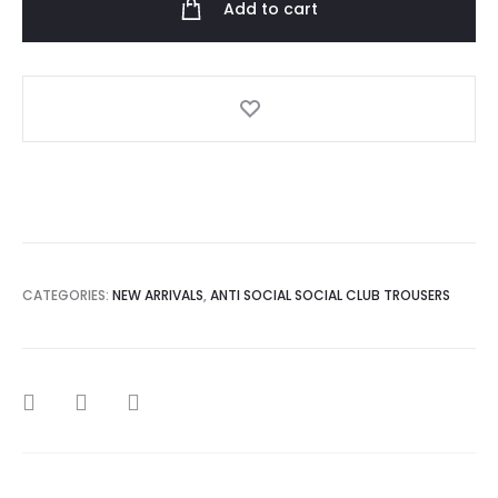
Add to cart
Cancelled
Sweatpant
quantity
CATEGORIES:
NEW ARRIVALS
,
ANTI SOCIAL SOCIAL CLUB TROUSERS
SHARE