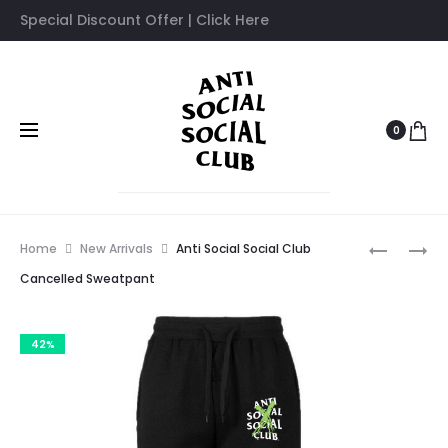
Special Discount Offer | Click Here
0
Prod
ANTI
ANTI
Home
New Arrivals
Anti Social Social Club
SOCIAL
SOCIAL
navig
Cancelled Sweatpant
SOCIAL
SOCIAL
CLUB
CLUB
42%
BUTTERF
COLIBRI
SWEATPA
SWEATPA