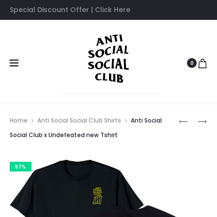
Special Discount Offer | Click Here
0
Prod
ANTI
ANTI
Home
Anti Social Social Club Shirts
Anti Social
SOCIAL
SOCIAL
navig
Social Club x Undefeated new Tshirt
SOCIAL
SOCIAL
CLUB
CLUB
57%
X
X
UNDEFEA
NEIGHBO
TSHIRT
FILTH
FURY
T-