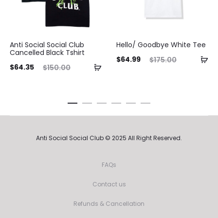
Anti Social Social Club
Hello/ Goodbye White Tee
Cancelled Black Tshirt
Current
Original
$
64.99
$
175.00
ent
Original
$
64.35
$
150.00
price
price
ice
price
is:
was:
is:
was:
$64.99.
$175.00.
35.
$150.00.
Anti Social Social Club © 2025 All Right Reserved.
FAQs
Contact us
Refunds & Cancellation