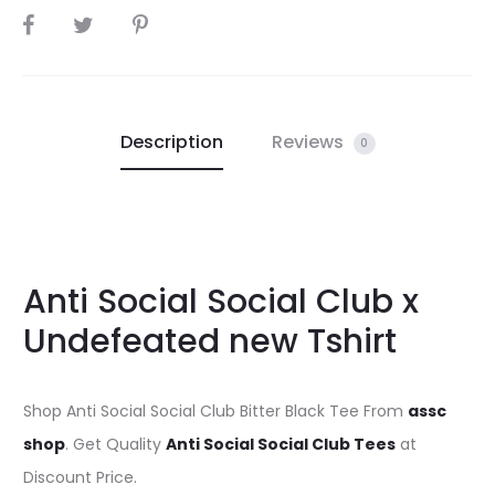
SHARE
Description
Reviews
0
Anti Social Social Club x
Undefeated new Tshirt
Shop Anti Social Social Club Bitter Black Tee From
assc
shop
. Get Quality
Anti Social Social Club Tees
at
Discount Price.