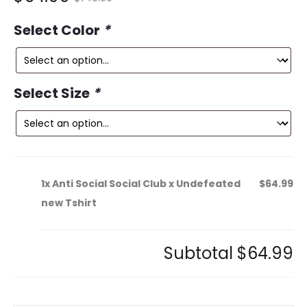
ce
price
Select Color
*
is:
was:
9.
$149.99.
Select Size
*
1x
Anti Social Social Club x Undefeated
$64.99
new Tshirt
Subtotal
$64.99