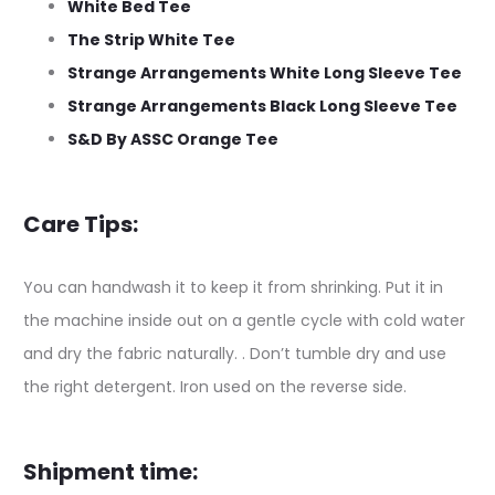
White Bed Tee
The Strip White Tee
Strange Arrangements White Long Sleeve Tee
Strange Arrangements Black Long Sleeve Tee
S&D By ASSC Orange Tee
Care Tips:
You can handwash it to keep it from shrinking. Put it in
the machine inside out on a gentle cycle with cold water
and dry the fabric naturally. . Don’t tumble dry and use
the right detergent. Iron used on the reverse side.
Shipment time: