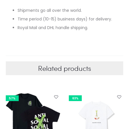
Shipments go all over the world.
Time period (10-15) business days) for delivery.
Royal Mail and DHL handle shipping.
Related products
57%
63%