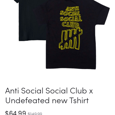
SHIRT
Anti Social Social Club x
Undefeated new Tshirt
nt
Original
$
64.99
$
149.99