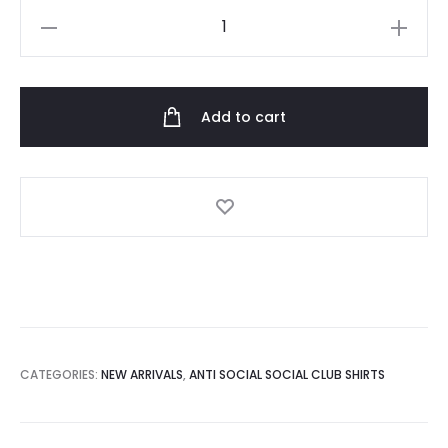
Anti
Social
Social
Club
Add to cart
x
Undefeated
new
Tshirt
quantity
CATEGORIES:
NEW ARRIVALS
,
ANTI SOCIAL SOCIAL CLUB SHIRTS