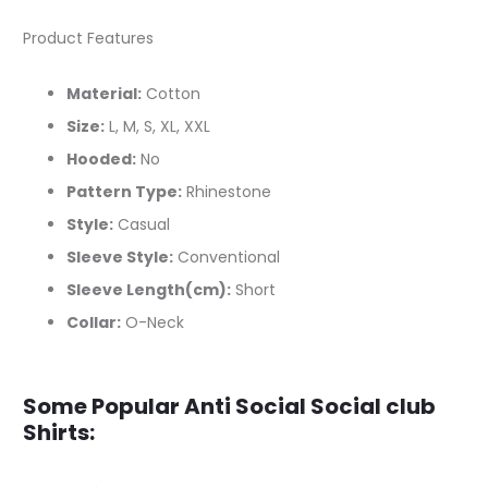
Product Features
Material:
Cotton
Size:
L, M, S, XL, XXL
Hooded:
No
Pattern Type:
Rhinestone
Style:
Casual
Sleeve Style:
Conventional
Sleeve Length(cm):
Short
Collar:
O-Neck
Some Popular Anti Social Social club
Shirts: