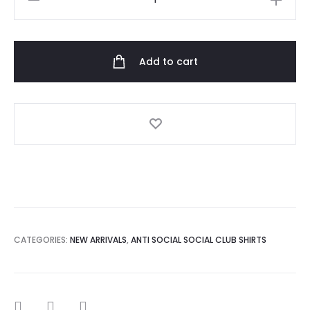
Social
Social
Club
Add to cart
Dramatic
Tshirt
quantity
CATEGORIES:
NEW ARRIVALS
,
ANTI SOCIAL SOCIAL CLUB SHIRTS
SHARE