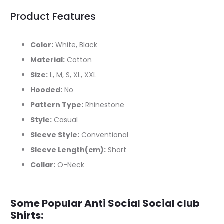
Product Features
Color:
White, Black
Material:
Cotton
Size:
L, M, S, XL, XXL
Hooded:
No
Pattern Type:
Rhinestone
Style:
Casual
Sleeve Style:
Conventional
Sleeve Length(cm):
Short
Collar:
O-Neck
Some Popular Anti Social Social club
Shirts: