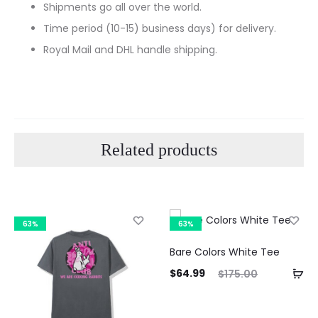
Shipments go all over the world.
Time period (10-15) business days) for delivery.
Royal Mail and DHL handle shipping.
Related products
63%
63%
Bare Colors White Tee
Current
Original
$
64.99
$
175.00
price
price
Curre
is:
was:
pri