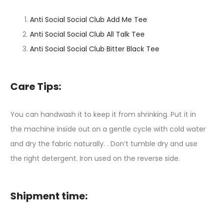
Anti Social Social Club Add Me Tee
Anti Social Social Club All Talk Tee
Anti Social Social Club Bitter Black Tee
Care Tips:
You can handwash it to keep it from shrinking. Put it in
the machine inside out on a gentle cycle with cold water
and dry the fabric naturally. . Don’t tumble dry and use
the right detergent. Iron used on the reverse side.
Shipment time: