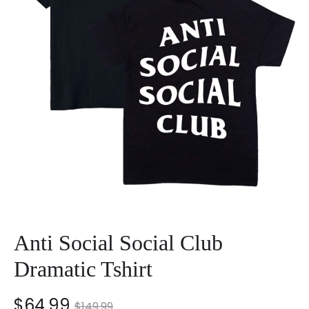
Anti Social Social Club
Dramatic Tshirt
nt
Original
$
64.99
$
149.99