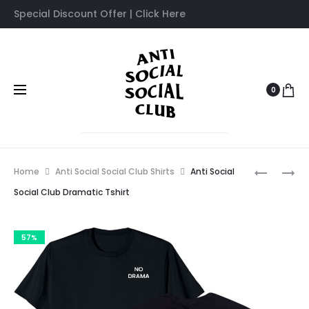
Special Discount Offer | Click Here
0
Prod
ANTI
ANTI
Home
Anti Social Social Club Shirts
Anti Social
SOCIAL
SOCIAL
navig
Social Club Dramatic Tshirt
SOCIAL
SOCIAL
CLUB
CLUB
57%
DRIVE
DON’T
TSHIRT
TSHIRT