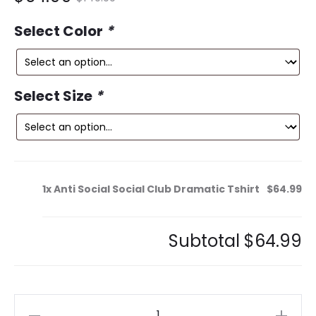
ce
price
Select Color
*
is:
was:
9.
$149.99.
Select Size
*
1x
Anti Social Social Club Dramatic Tshirt
$64.99
Subtotal
$64.99
Anti