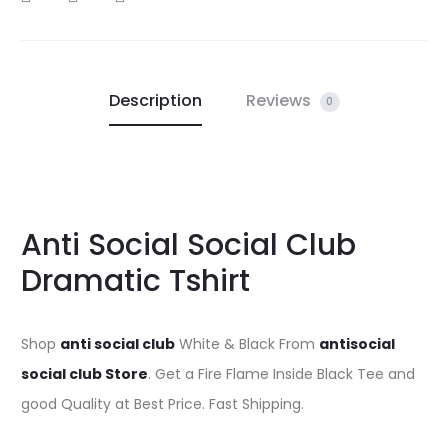
Description
Reviews
0
Anti Social Social Club
Dramatic Tshirt
Shop
anti social club
White & Black From
antisocial
social club Store
. Get a Fire Flame Inside Black Tee and
good Quality at Best Price. Fast Shipping.