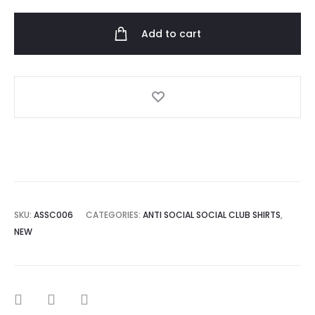
Social
Club
Add to cart
Omakase
Black
Tee
quantity
SKU:
ASSC006
CATEGORIES:
ANTI SOCIAL SOCIAL CLUB SHIRTS
,
NEW
SHARE