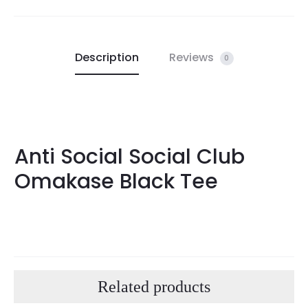
Description
Reviews
0
Anti Social Social Club
Omakase Black Tee
Related products