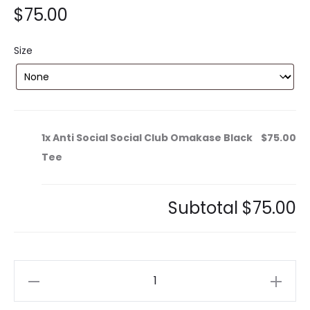
$
75.00
Size
1x
Anti Social Social Club Omakase Black
$75.00
Tee
Subtotal
$75.00
Anti
Social