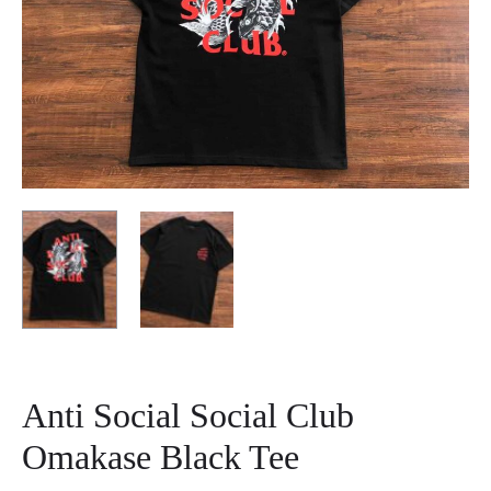
Anti Social Social Club
Omakase Black Tee