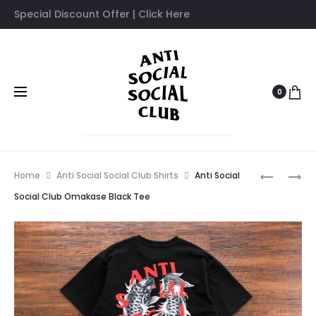
Special Discount Offer | Click Here
0
Prod
ANTI
ANTI
Home
Anti Social Social Club Shirts
Anti Social
SOCIAL
SOCIAL
navig
Social Club Omakase Black Tee
SOCIAL
SOCIAL
CLUB
CLUB
DISSOCIA
X
BLACK
FRAGME
T-
BLUE
SHIRT
PRINT