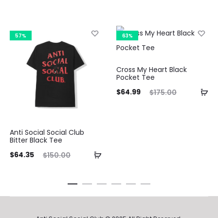
57%
63%
Cross My Heart Black
Pocket Tee
Current
Original
Curre
$
64.99
$
175.00
price
price
pri
is:
was:
Anti Social Social Club
$64.99.
$175.00.
$64.9
Bitter Black Tee
ent
Original
$
64.35
$
150.00
ice
price
is:
was:
35.
$150.00.