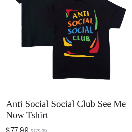
Anti Social Social Club See Me
Now Tshirt
nt
Original
$
77.99
$
179.99