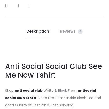
SHARE
Description
Reviews
0
Anti Social Social Club See
Me Now Tshirt
Shop
anti social club
White & Black From
antisocial
social club Store
. Get a Fire Flame Inside Black Tee and
good Quality at Best Price. Fast Shipping.