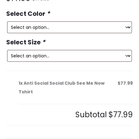
ce
price
Select Color
*
is:
was:
9.
$179.99.
Select Size
*
1x
Anti Social Social Club See Me Now
$77.99
Tshirt
Subtotal
$77.99