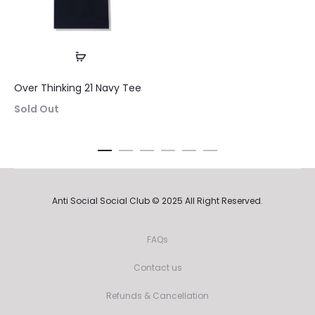
is:
was:
$64.99.
$175.00.
$64.9
Over Thinking 21 Navy Tee
Sold Out
Anti Social Social Club © 2025 All Right Reserved.
FAQs
Contact us
Refunds & Cancellation