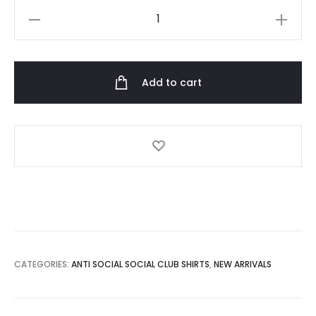
Anti
Social
Social
Club
Add to cart
See
Me
Now
Tshirt
quantity
CATEGORIES:
ANTI SOCIAL SOCIAL CLUB SHIRTS
,
NEW ARRIVALS