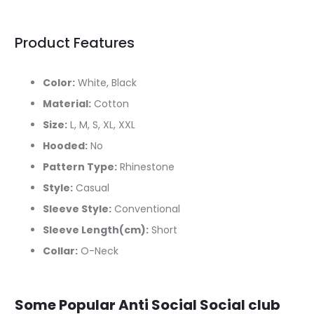
Product Features
Color:
White, Black
Material:
Cotton
Size:
L, M, S, XL, XXL
Hooded:
No
Pattern Type:
Rhinestone
Style:
Casual
Sleeve Style:
Conventional
Sleeve Length(cm):
Short
Collar:
O-Neck
Some Popular Anti Social Social club