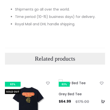
Shipments go all over the world.
Time period (10-15) business days) for delivery.
Royal Mail and DHL handle shipping.
Related products
63%
63%
SOLD OUT
Grey Bed Tee
Current
Original
Curre
$
64.99
$
175.00
price
price
pri