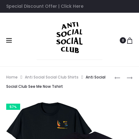
Special Discount Offer | Click Here
0
Prod
ANTI
ANTI
Home
Anti Social Social Club Shirts
Anti Social
SOCIAL
SOCIAL
navig
Social Club See Me Now Tshirt
SOCIAL
SOCIAL
CLUB
CLUB
57%
SESAME
S&D
OIL
TSHIRT
TSHIRT