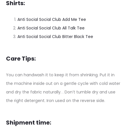
Shirts:
Anti Social Social Club Add Me Tee
Anti Social Social Club All Talk Tee
Anti Social Social Club Bitter Black Tee
Care Tips:
You can handwash it to keep it from shrinking. Put it in
the machine inside out on a gentle cycle with cold water
and dry the fabric naturally. . Don’t tumble dry and use
the right detergent. Iron used on the reverse side.
Shipment time: