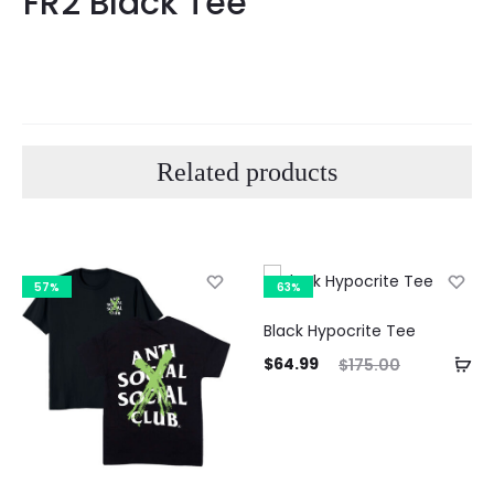
FR2 Black Tee
Related products
57%
63%
Black Hypocrite Tee
Current
Original
$
64.99
$
175.00
price
price
Curre
is:
was:
pri
$64.99.
$175.00.