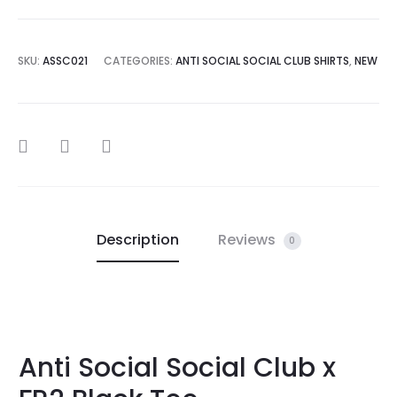
SKU:
ASSC021
CATEGORIES:
ANTI SOCIAL SOCIAL CLUB SHIRTS
,
NEW
SHARE
Description
Reviews
0
Anti Social Social Club x