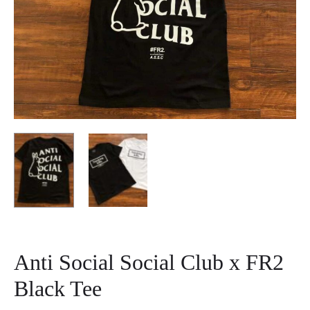
Anti Social Social Club x FR2
Black Tee