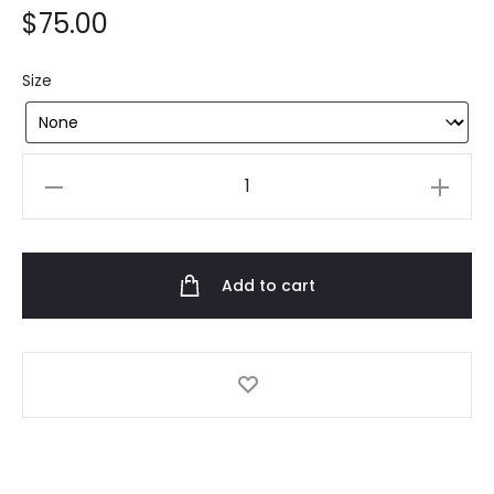
$
75.00
Size
Anti
Social
Social
Club
Add to cart
x
FR2
Black
Tee
quantity